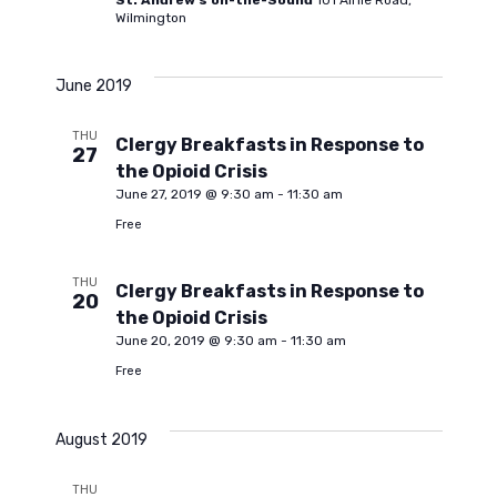
St. Andrew's on-the-Sound
101 Airlie Road,
Wilmington
t
June 2019
i
THU
Clergy Breakfasts in Response to
27
o
the Opioid Crisis
June 27, 2019 @ 9:30 am
-
11:30 am
Free
n
THU
Clergy Breakfasts in Response to
20
the Opioid Crisis
June 20, 2019 @ 9:30 am
-
11:30 am
Free
August 2019
THU