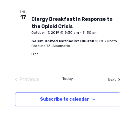
THU
17
Clergy Breakfast in Response to
the Opioid Crisis
October 17, 2019 @ 9:30 am
-
11:30 am
Salem United Methodist Church
20987 North
Carolina 73, Albemarle
Free
Previous
Today
Events
Next
Events
Subscribe to calendar