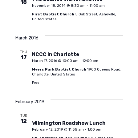
18
November 18, 2014 @ 8:30 am
-
11:00 am
w
First Baptist Church
5 Oak Street, Asheville,
United States
s
March 2016
N
THU
NCCC in Charlotte
17
March 17, 2016 @ 10:00 am
-
12:00 pm
a
Myers Park Baptist Church
1900 Queens Road,
Charlotte, United States
v
Free
i
February 2019
g
TUE
12
Wilmington Roadshow Lunch
February 12, 2019 @ 11:55 am
-
1:00 pm
a