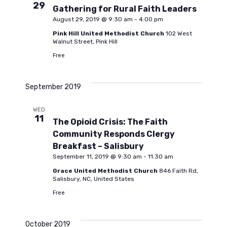
29
Gathering for Rural Faith Leaders
August 29, 2019 @ 9:30 am
-
4:00 pm
Pink Hill United Methodist Church
102 West
Walnut Street, Pink Hill
Free
September 2019
WED
11
The Opioid Crisis: The Faith
Community Responds Clergy
Breakfast – Salisbury
September 11, 2019 @ 9:30 am
-
11:30 am
Grace United Methodist Church
846 Faith Rd,
Salisbury, NC, United States
Free
October 2019