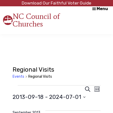
Skip
Skip
Download Our Faithful Voter Guide
Menu
to
to
NC Council of
main
footer
Churches
content
Strength
in
Unity,
Peace
through
Justice
Regional Visits
Events
Regional Visits
Events
E
E
S
L
e
2013-09-18
 - 
2024-07-01
i
a
v
s
v
r
S
t
c
e
e
h
September 2013