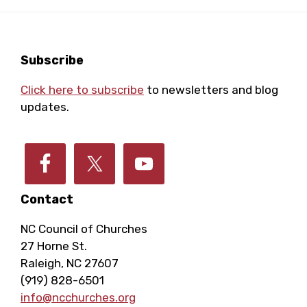
Footer
Subscribe
Click here to subscribe
to newsletters and blog
updates.
Contact
NC Council of Churches
27 Horne St.
Raleigh, NC 27607
(919) 828-6501
info@ncchurches.org