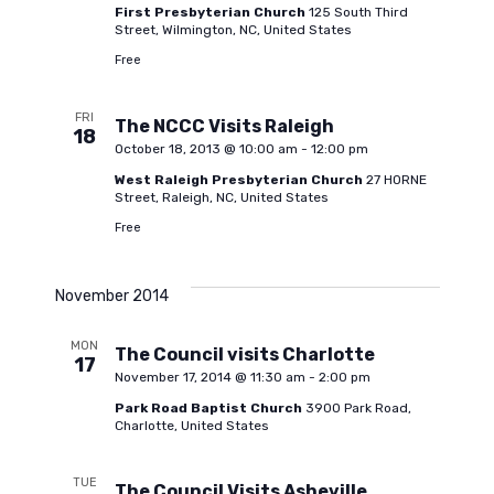
i
First Presbyterian Church
125 South Third
c
Street, Wilmington, NC, United States
g
Free
h
a
FRI
The NCCC Visits Raleigh
18
a
October 18, 2013 @ 10:00 am
-
12:00 pm
t
West Raleigh Presbyterian Church
27 HORNE
Street, Raleigh, NC, United States
i
n
Free
o
d
n
November 2014
V
MON
The Council visits Charlotte
17
November 17, 2014 @ 11:30 am
-
2:00 pm
i
Park Road Baptist Church
3900 Park Road,
Charlotte, United States
e
TUE
The Council Visits Asheville