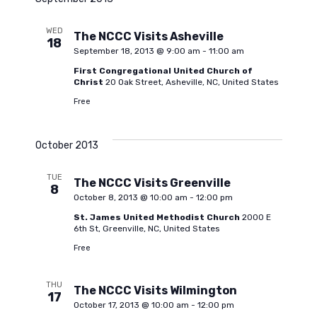
l
e
n
e
WED
The NCCC Visits Asheville
18
c
n
t
September 18, 2013 @ 9:00 am
-
11:00 am
t
First Congregational United Church of
d
V
Christ
20 Oak Street, Asheville, NC, United States
t
a
Free
i
t
s
e
e
October 2013
.
S
w
TUE
The NCCC Visits Greenville
8
October 8, 2013 @ 10:00 am
-
12:00 pm
s
e
St. James United Methodist Church
2000 E
6th St, Greenville, NC, United States
N
Free
a
a
THU
The NCCC Visits Wilmington
r
v
17
October 17, 2013 @ 10:00 am
-
12:00 pm