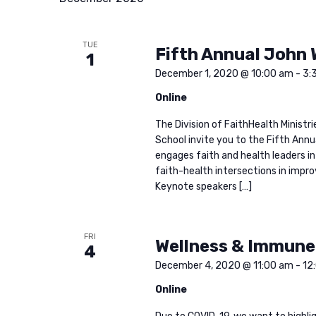
f
c
o
TUE
Fifth Annual John 
r
h
1
E
December 1, 2020 @ 10:00 am
-
3:
v
a
Online
e
The Division of FaithHealth Ministr
n
n
School invite you to the Fifth Ann
t
engages faith and health leaders in
faith-health intersections in impr
d
s
Keynote speakers […]
b
V
y
K
FRI
Wellness & Immune
4
i
e
December 4, 2020 @ 11:00 am
-
12
y
Online
e
w