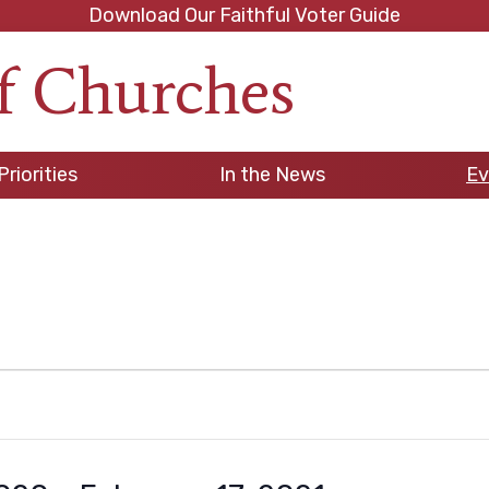
Download Our Faithful Voter Guide
f Churches
h
Priorities
In the News
Ev