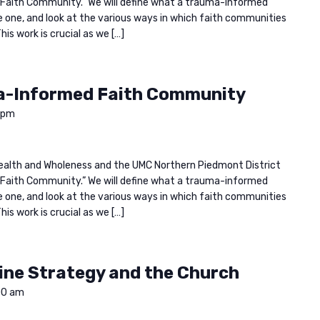
Faith Community.” We will define what a trauma-informed
one, and look at the various ways in which faith communities
is work is crucial as we […]
a-Informed Faith Community
 pm
n Health and Wholeness and the UMC Northern Piedmont District
Faith Community.” We will define what a trauma-informed
one, and look at the various ways in which faith communities
is work is crucial as we […]
ine Strategy and the Church
00 am