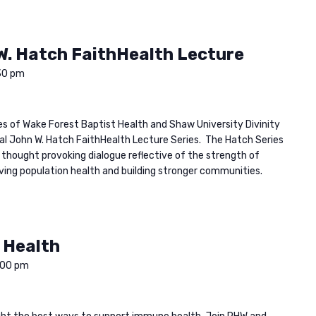
W. Hatch FaithHealth Lecture
30 pm
ies of Wake Forest Baptist Health and Shaw University Divinity
ual John W. Hatch FaithHealth Lecture Series. The Hatch Series
 thought provoking dialogue reflective of the strength of
oving population health and building stronger communities.
 Health
:00 pm