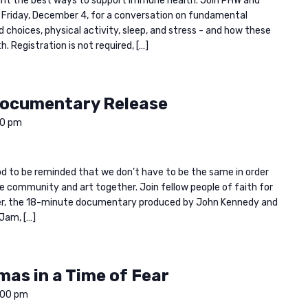
ight the best ways to support immune health. Join PHW and
 Friday, December 4, for a conversation on fundamental
d choices, physical activity, sleep, and stress - and how these
 Registration is not required, […]
Documentary Release
00 pm
 good to be reminded that we don’t have to be the same in order
e community and art together. Join fellow people of faith for
ayer, the 18-minute documentary produced by John Kennedy and
Jam, […]
mas in a Time of Fear
:00 pm