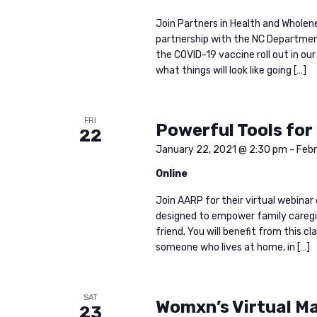
Join Partners in Health and Wholenes
partnership with the NC Departmen
the COVID-19 vaccine roll out in ou
what things will look like going […]
FRI
Powerful Tools for
22
January 22, 2021 @ 2:30 pm
-
Febr
Online
Join AARP for their virtual webinar 
designed to empower family caregiv
friend. You will benefit from this cl
someone who lives at home, in […]
SAT
Womxn’s Virtual M
23