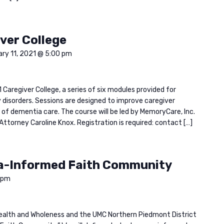
ver College
ary 11, 2021 @ 5:00 pm
 Caregiver College, a series of six modules provided for
disorders. Sessions are designed to improve caregiver
of dementia care. The course will be led by MemoryCare, Inc.
Attorney Caroline Knox. Registration is required: contact […]
a-Informed Faith Community
 pm
n Health and Wholeness and the UMC Northern Piedmont District