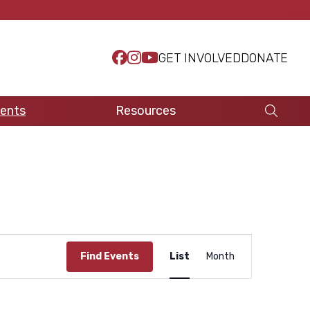
GET INVOLVED
DONATE
ents
Resources
E
Find Events
List
Month
v
e