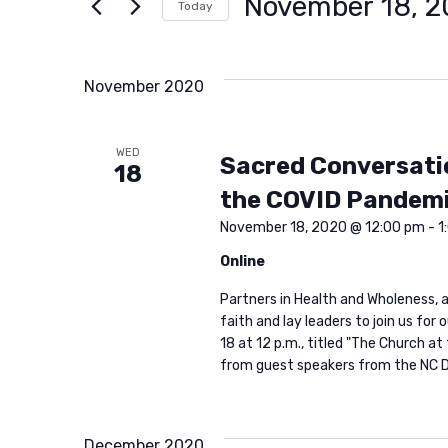
November 18, 
e
Today
e
r
S
K
e
n
November 2020
e
l
y
e
t
w
c
WED
Sacred Conversatio
18
o
t
s
the COVID Pandem
r
d
November 18, 2020 @ 12:00 pm
-
1
d
a
S
Online
.
t
S
e
e
Partners in Health and Wholeness, an
e
faith and lay leaders to join us f
.
18 at 12 p.m., titled "The Church a
a
a
from guest speakers from the NC 
r
c
r
h
December 2020