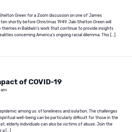
 Shelton Green for a Zoom discussion on one of James
itten shortly before Christmas 1949. Jaki Shelton Green will
he themes in Baldwin's work that continue to provide insights
alities concerning America's ongoing racial dilemma. This […]
mpact of COVID-19
0 am
epidemic among us: of loneliness and isolation. The challenges
iritual well-being can be particularly difficult for those in the
at, elderly individuals can also be victims of abuse. Join the
 a […]