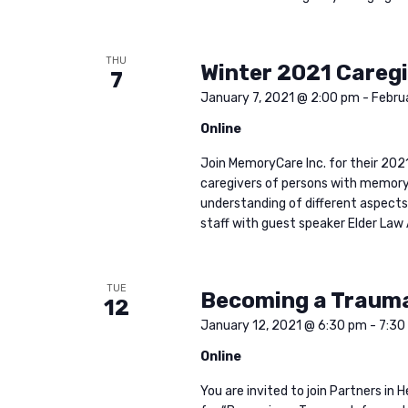
THU
Winter 2021 Caregi
7
January 7, 2021 @ 2:00 pm
-
Febru
Online
Join MemoryCare Inc. for their 2021
caregivers of persons with memory 
understanding of different aspects 
staff with guest speaker Elder Law 
TUE
Becoming a Traum
12
January 12, 2021 @ 6:30 pm
-
7:30
Online
You are invited to join Partners i