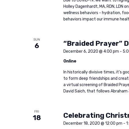
Due to COVID-19, we want to highl
o
Holley Dagenhardt, MA, RDN, LDN on
w
r
wellness behaviors - hydration, foo
d
behaviors impact our immune health.
s
.
SUN
N
“Braided Prayer” 
6
December 6, 2020 @ 4:00 pm
-
5:
a
Online
In historically divisive times, it’s
v
to form deep friendships and creat
a virtual screening of Braided Pr
i
David Saich, that follows Abraham 
g
FRI
Celebrating Christ
18
December 18, 2020 @ 12:00 pm
-
1