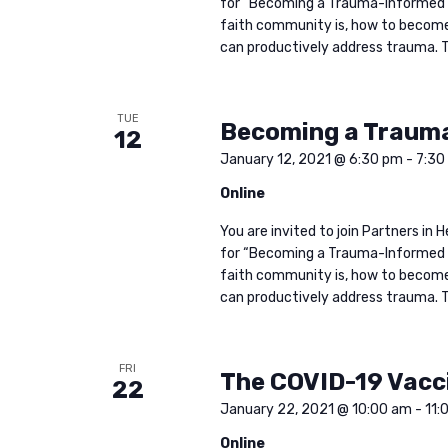
for “Becoming a Trauma-Informed 
faith community is, how to become 
can productively address trauma. Th
TUE
Becoming a Traum
12
January 12, 2021 @ 6:30 pm
-
7:30
Online
You are invited to join Partners i
for “Becoming a Trauma-Informed 
faith community is, how to become 
can productively address trauma. Th
FRI
The COVID-19 Vacc
22
January 22, 2021 @ 10:00 am
-
11:
Online