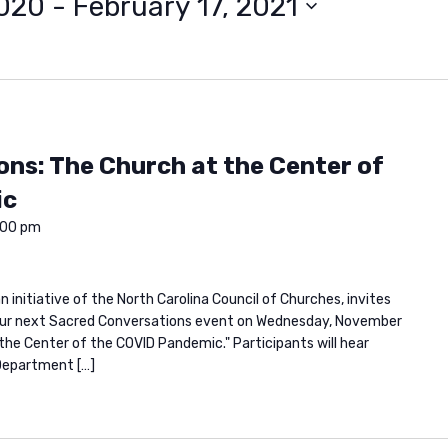
2020
 - 
February 17, 2021
ns: The Church at the Center of
ic
:00 pm
 initiative of the North Carolina Council of Churches, invites
or our next Sacred Conversations event on Wednesday, November
t the Center of the COVID Pandemic." Participants will hear
Department […]