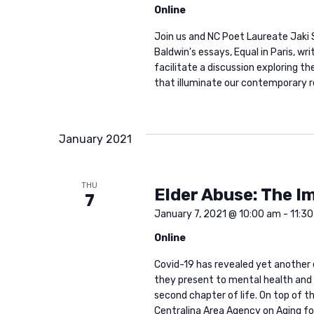
a
Online
t
Join us and NC Poet Laureate Jaki
Baldwin's essays, Equal in Paris, wr
i
facilitate a discussion exploring t
that illuminate our contemporary re
o
January 2021
n
THU
Elder Abuse: The I
7
January 7, 2021 @ 10:00 am
-
11:3
Online
Covid-19 has revealed yet another 
they present to mental health and sp
second chapter of life. On top of th
Centralina Area Agency on Aging for