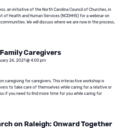
s, an initiative of the North Carolina Council of Churches, in
t of Health and Human Services (NCDHHS) for a webinar on
r communities. We will discuss where we are now in the process,
 Family Caregivers
uary 26, 2021 @ 4:00 pm
on caregiving for caregivers. This interactive workshop is
ers to take care of themselves while caring for a relative or
ass if you need to find more time for you while caring for
arch on Raleigh: Onward Together