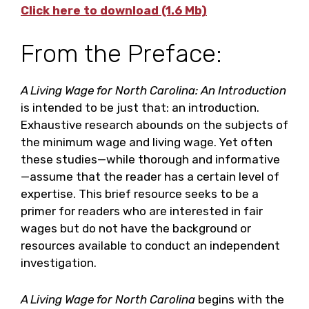
Click here to download (1.6 Mb)
From the Preface:
A Living Wage for North Carolina: An Introduction
is intended to be just that: an introduction.
Exhaustive research abounds on the subjects of
the minimum wage and living wage. Yet often
these studies—while thorough and informative
—assume that the reader has a certain level of
expertise. This brief resource seeks to be a
primer for readers who are interested in fair
wages but do not have the background or
resources available to conduct an independent
investigation.
A Living Wage for North Carolina
begins with the