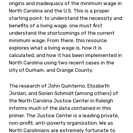
origins and inadequacy of the minimum wage in
North Carolina and the U.S. This is a proper
starting point: to understand the necessity and
benefits of a living wage, one must first
understand the shortcomings of the current
minimum wage. From there, this resource
explores what a living wage is, how it is
calculated, and how it has been implemented in
North Carolina using two recent cases in the
city of Durham, and Orange County.
The research of John Quinterno, Elizabeth
Jordan, and Sorien Schmidt (among others) of
the North Carolina Justice Center in Raleigh
informs much of the data contained in this
primer. The Justice Center is a leading private,
non-profit, anti-poverty organization. We as
North Carolinians are extremely fortunate to