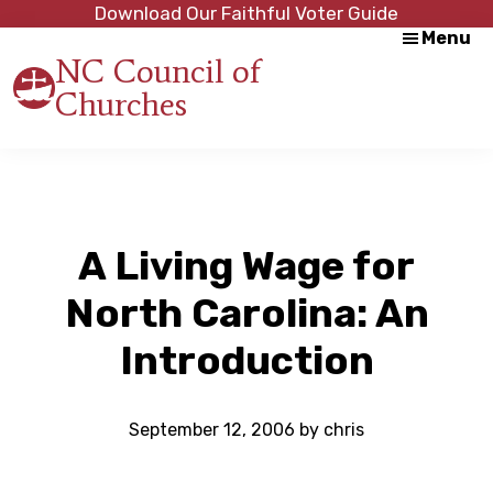
Skip
Skip
Download Our Faithful Voter Guide
Menu
to
to
NC Council of
main
footer
Churches
content
Strength
in
Unity,
Peace
through
Justice
A Living Wage for
North Carolina: An
Introduction
September 12, 2006
by
chris