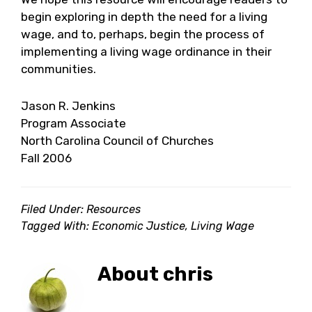
begin exploring in depth the need for a living
wage, and to, perhaps, begin the process of
implementing a living wage ordinance in their
communities.
Jason R. Jenkins
Program Associate
North Carolina Council of Churches
Fall 2006
Filed Under:
Resources
Tagged With:
Economic Justice
,
Living Wage
About
chris