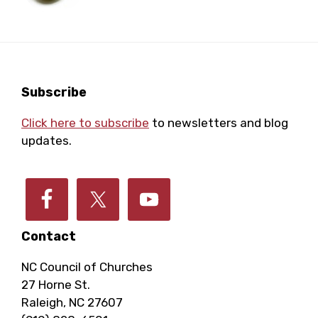
Footer
Subscribe
Click here to subscribe
to newsletters and blog
updates.
Contact
NC Council of Churches
27 Horne St.
Raleigh, NC 27607