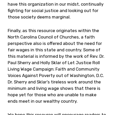
have this organization in our midst, continually
fighting for social justice and looking out for
those society deems marginal.
Finally, as this resource originates within the
North Carolina Council of Churches, a faith
perspective also is offered about the need for
fair wages in this state and country. Some of
this material is informed by the work of Rev. Dr.
Paul Sherry and Holly Sklar of Let Justice Roll
Living Wage Campaign: Faith and Community
Voices Against Poverty out of Washington, D.C.
Dr. Sherry and Sklar’s tireless work around the
minimum and living wage shows that there is
hope yet for those who are unable to make
ends meet in our wealthy country.
We hope this resource will encourage readers to