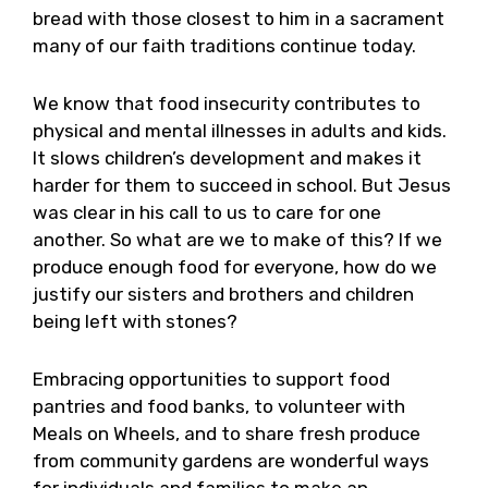
bread with those closest to him in a sacrament
many of our faith traditions continue today.
We know that food insecurity contributes to
physical and mental illnesses in adults and kids.
It slows children’s development and makes it
harder for them to succeed in school. But Jesus
was clear in his call to us to care for one
another. So what are we to make of this? If we
produce enough food for everyone, how do we
justify our sisters and brothers and children
being left with stones?
Embracing opportunities to support food
pantries and food banks, to volunteer with
Meals on Wheels, and to share fresh produce
from community gardens are wonderful ways