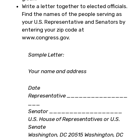
Write a letter together to elected officials.
Find the names of the people serving as
your U.S. Representative and Senators by
entering your zip code at
www.congress.gov.
Sample Letter:
Your name and address
Date
Representative
_______________
___
Senator
__________________
U.S. House of Representatives or U.S.
Senate
Washington, DC 20515 Washington, DC