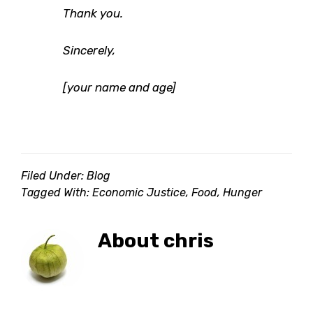
Thank you.
Sincerely,
[your name and age]
Filed Under:
Blog
Tagged With:
Economic Justice
,
Food
,
Hunger
About
chris