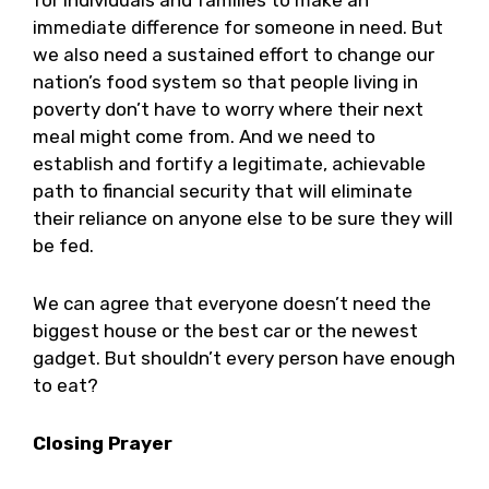
for individuals and families to make an
immediate difference for someone in need. But
we also need a sustained effort to change our
nation’s food system so that people living in
poverty don’t have to worry where their next
meal might come from. And we need to
establish and fortify a legitimate, achievable
path to financial security that will eliminate
their reliance on anyone else to be sure they will
be fed.
We can agree that everyone doesn’t need the
biggest house or the best car or the newest
gadget. But shouldn’t every person have enough
to eat?
Closing Prayer