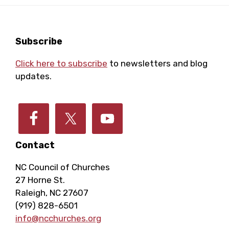
Footer
Subscribe
Click here to subscribe
to newsletters and blog
updates.
Contact
NC Council of Churches
27 Horne St.
Raleigh, NC 27607
(919) 828-6501
info@ncchurches.org