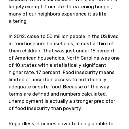
largely exempt from life-threatening hunger,
many of our neighbors experience it as life-
altering.
In 2012, close to 50 million people in the US lived
in food insecure households, almost a third of
them children. That was just under 15 percent
of American households. North Carolina was one
of 10 states with a statistically significant
higher rate, 17 percent. Food insecurity means
limited or uncertain access to nutritionally
adequate or safe food. Because of the way
terms are defined and numbers calculated,
unemployment is actually a stronger predictor
of food insecurity than poverty.
Regardless, it comes down to being unable to