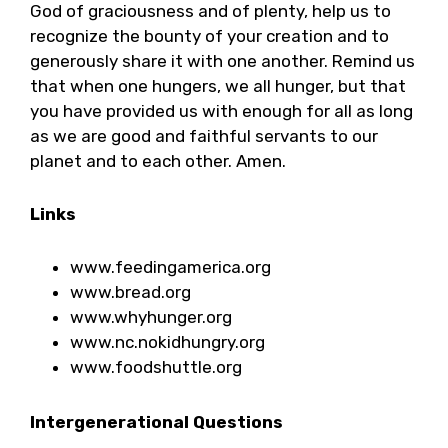
God of graciousness and of plenty, help us to
recognize the bounty of your creation and to
generously share it with one another. Remind us
that when one hungers, we all hunger, but that
you have provided us with enough for all as long
as we are good and faithful servants to our
planet and to each other. Amen.
Links
www.feedingamerica.org
www.bread.org
www.whyhunger.org
www.nc.nokidhungry.org
www.foodshuttle.org
Intergenerational Questions