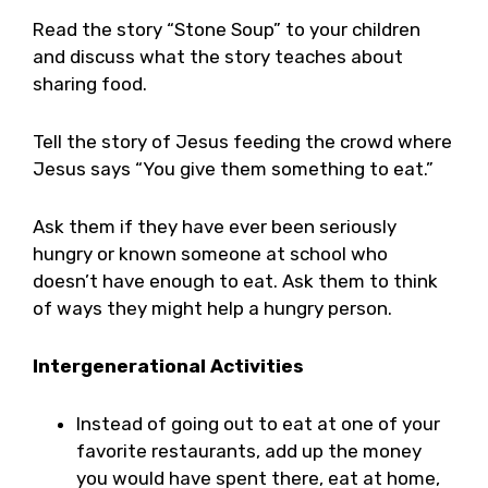
Read the story “Stone Soup” to your children
and discuss what the story teaches about
sharing food.
Tell the story of Jesus feeding the crowd where
Jesus says “You give them something to eat.”
Ask them if they have ever been seriously
hungry or known someone at school who
doesn’t have enough to eat. Ask them to think
of ways they might help a hungry person.
Intergenerational Activities
Instead of going out to eat at one of your
favorite restaurants, add up the money
you would have spent there, eat at home,