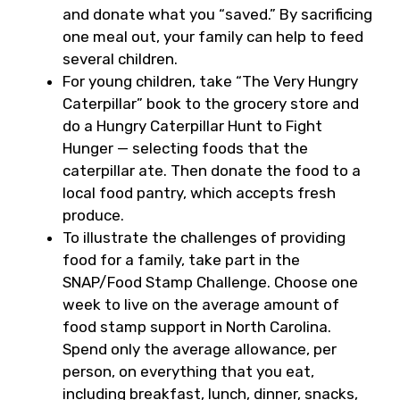
and donate what you “saved.” By sacrificing
one meal out, your family can help to feed
several children.
For young children, take “The Very Hungry
Caterpillar” book to the grocery store and
do a Hungry Caterpillar Hunt to Fight
Hunger — selecting foods that the
caterpillar ate. Then donate the food to a
local food pantry, which accepts fresh
produce.
To illustrate the challenges of providing
food for a family, take part in the
SNAP/Food Stamp Challenge. Choose one
week to live on the average amount of
food stamp support in North Carolina.
Spend only the average allowance, per
person, on everything that you eat,
including breakfast, lunch, dinner, snacks,