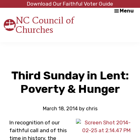
Skip
Skip
Download Our Faithful Voter Guide
Menu
to
to
NC Council of
main
footer
Churches
content
Strength
in
Unity,
Peace
through
Justice
Third Sunday in Lent:
Poverty & Hunger
March 18, 2014
by
chris
In recognition of our
faithful call and of this
time in history, the