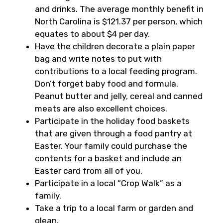
and drinks. The average monthly benefit in
North Carolina is $121.37 per person, which
equates to about $4 per day.
Have the children decorate a plain paper
bag and write notes to put with
contributions to a local feeding program.
Don’t forget baby food and formula.
Peanut butter and jelly, cereal and canned
meats are also excellent choices.
Participate in the holiday food baskets
that are given through a food pantry at
Easter. Your family could purchase the
contents for a basket and include an
Easter card from all of you.
Participate in a local “Crop Walk” as a
family.
Take a trip to a local farm or garden and
glean.