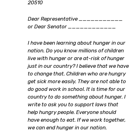
20510
Dear Representative ___________
or Dear Senator ____________
I have been learning about hunger in our
nation. Do you know millions of children
live with hunger or are at-risk of hunger
just in our country? I believe that we have
to change that. Children who are hungry
get sick more easily. They are not able to
do good work in school. It is time for our
country to do something about hunger. I
write to ask you to support laws that
help hungry people. Everyone should
have enough to eat. If we work together,
we can end hunger in our nation.