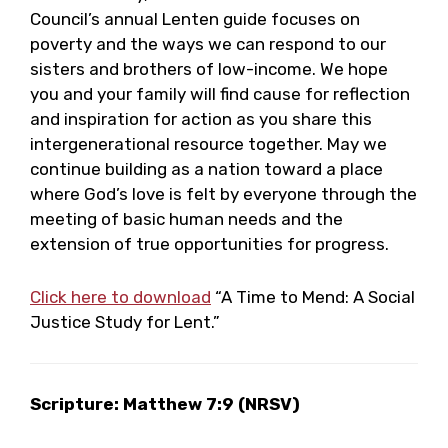
Council’s annual Lenten guide focuses on
poverty and the ways we can respond to our
sisters and brothers of low-income. We hope
you and your family will find cause for reflection
and inspiration for action as you share this
intergenerational resource together. May we
continue building as a nation toward a place
where God’s love is felt by everyone through the
meeting of basic human needs and the
extension of true opportunities for progress.
Click here to download
“A Time to Mend: A Social
Justice Study for Lent.”
Scripture: Matthew 7:9 (NRSV)