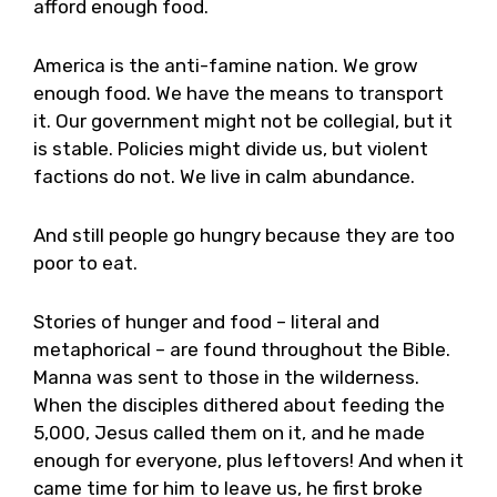
afford enough food.
America is the anti-famine nation. We grow
enough food. We have the means to transport
it. Our government might not be collegial, but it
is stable. Policies might divide us, but violent
factions do not. We live in calm abundance.
And still people go hungry because they are too
poor to eat.
Stories of hunger and food – literal and
metaphorical – are found throughout the Bible.
Manna was sent to those in the wilderness.
When the disciples dithered about feeding the
5,000, Jesus called them on it, and he made
enough for everyone, plus leftovers! And when it
came time for him to leave us, he first broke