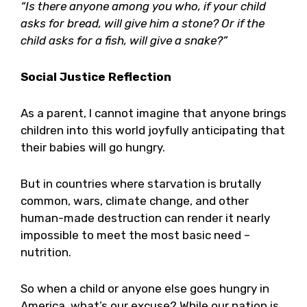
“Is there anyone among you who, if your child
asks for bread, will give him a stone? Or if the
child asks for a fish, will give a snake?”
Social Justice Reflection
As a parent, I cannot imagine that anyone brings
children into this world joyfully anticipating that
their babies will go hungry.
But in countries where starvation is brutally
common, wars, climate change, and other
human-made destruction can render it nearly
impossible to meet the most basic need –
nutrition.
So when a child or anyone else goes hungry in
America, what’s our excuse? While our nation is