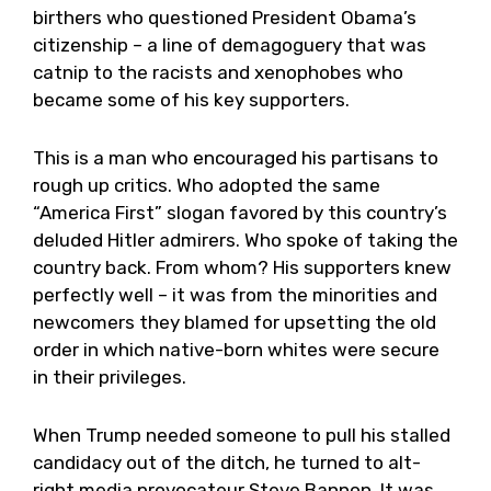
birthers who questioned President Obama’s
citizenship – a line of demagoguery that was
catnip to the racists and xenophobes who
became some of his key supporters.
This is a man who encouraged his partisans to
rough up critics. Who adopted the same
“America First” slogan favored by this country’s
deluded Hitler admirers. Who spoke of taking the
country back. From whom? His supporters knew
perfectly well – it was from the minorities and
newcomers they blamed for upsetting the old
order in which native-born whites were secure
in their privileges.
When Trump needed someone to pull his stalled
candidacy out of the ditch, he turned to alt-
right media provocateur Steve Bannon. It was