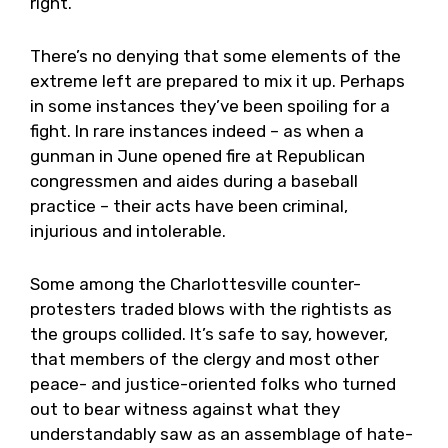
right.
There’s no denying that some elements of the
extreme left are prepared to mix it up. Perhaps
in some instances they’ve been spoiling for a
fight. In rare instances indeed – as when a
gunman in June opened fire at Republican
congressmen and aides during a baseball
practice – their acts have been criminal,
injurious and intolerable.
Some among the Charlottesville counter-
protesters traded blows with the rightists as
the groups collided. It’s safe to say, however,
that members of the clergy and most other
peace- and justice-oriented folks who turned
out to bear witness against what they
understandably saw as an assemblage of hate-