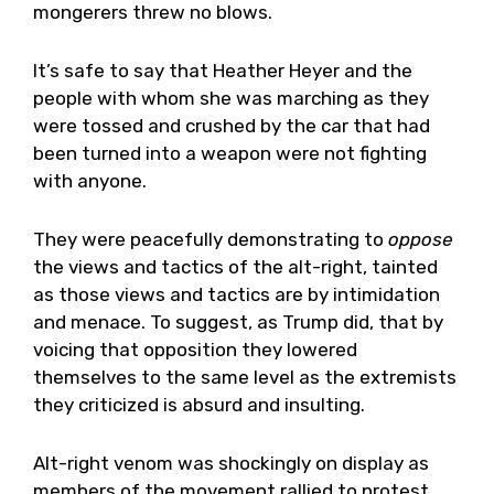
mongerers threw no blows.
It’s safe to say that Heather Heyer and the
people with whom she was marching as they
were tossed and crushed by the car that had
been turned into a weapon were not fighting
with anyone.
They were peacefully demonstrating to
oppose
the views and tactics of the alt-right, tainted
as those views and tactics are by intimidation
and menace. To suggest, as Trump did, that by
voicing that opposition they lowered
themselves to the same level as the extremists
they criticized is absurd and insulting.
Alt-right venom was shockingly on display as
members of the movement rallied to protest