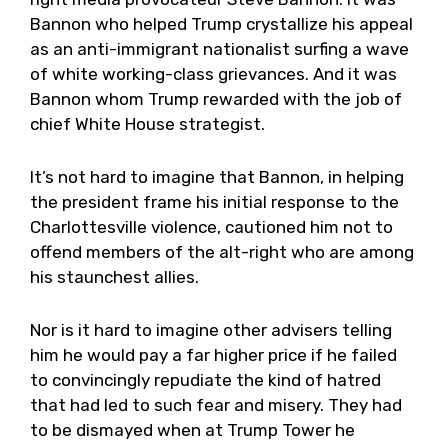
Bannon who helped Trump crystallize his appeal
as an anti-immigrant nationalist surfing a wave
of white working-class grievances. And it was
Bannon whom Trump rewarded with the job of
chief White House strategist.
It’s not hard to imagine that Bannon, in helping
the president frame his initial response to the
Charlottesville violence, cautioned him not to
offend members of the alt-right who are among
his staunchest allies.
Nor is it hard to imagine other advisers telling
him he would pay a far higher price if he failed
to convincingly repudiate the kind of hatred
that had led to such fear and misery. They had
to be dismayed when at Trump Tower he