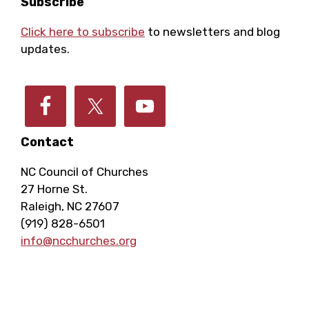
Footer
Subscribe
Click here to subscribe
to newsletters and blog
updates.
Contact
NC Council of Churches
27 Horne St.
Raleigh, NC 27607
(919) 828-6501
info@ncchurches.org