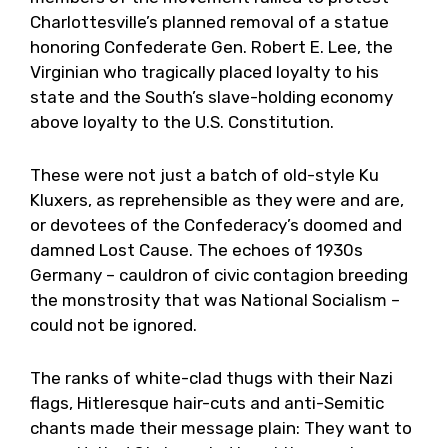
Charlottesville’s planned removal of a statue
honoring Confederate Gen. Robert E. Lee, the
Virginian who tragically placed loyalty to his
state and the South’s slave-holding economy
above loyalty to the U.S. Constitution.
These were not just a batch of old-style Ku
Kluxers, as reprehensible as they were and are,
or devotees of the Confederacy’s doomed and
damned Lost Cause. The echoes of 1930s
Germany – cauldron of civic contagion breeding
the monstrosity that was National Socialism –
could not be ignored.
The ranks of white-clad thugs with their Nazi
flags, Hitleresque hair-cuts and anti-Semitic
chants made their message plain: They want to