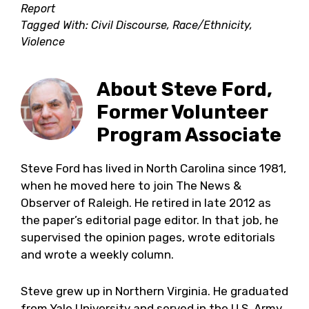
Report
Tagged With:
Civil Discourse
,
Race/Ethnicity
,
Violence
About
Steve Ford,
Former Volunteer
Program Associate
Steve Ford has lived in North Carolina since 1981,
when he moved here to join The News &
Observer of Raleigh. He retired in late 2012 as
the paper’s editorial page editor. In that job, he
supervised the opinion pages, wrote editorials
and wrote a weekly column.
Steve grew up in Northern Virginia. He graduated
from Yale University and served in the U.S. Army