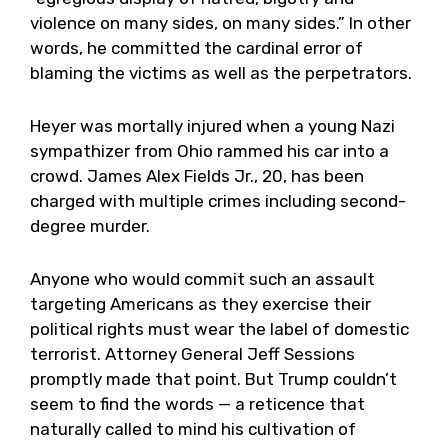
violence on many sides, on many sides.” In other
words, he committed the cardinal error of
blaming the victims as well as the perpetrators.
Heyer was mortally injured when a young Nazi
sympathizer from Ohio rammed his car into a
crowd. James Alex Fields Jr., 20, has been
charged with multiple crimes including second-
degree murder.
Anyone who would commit such an assault
targeting Americans as they exercise their
political rights must wear the label of domestic
terrorist. Attorney General Jeff Sessions
promptly made that point. But Trump couldn’t
seem to find the words — a reticence that
naturally called to mind his cultivation of