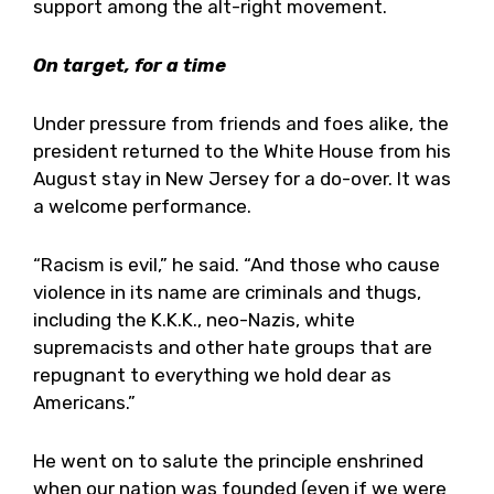
support among the alt-right movement.
On target, for a time
Under pressure from friends and foes alike, the
president returned to the White House from his
August stay in New Jersey for a do-over. It was
a welcome performance.
“Racism is evil,” he said. “And those who cause
violence in its name are criminals and thugs,
including the K.K.K., neo-Nazis, white
supremacists and other hate groups that are
repugnant to everything we hold dear as
Americans.”
He went on to salute the principle enshrined
when our nation was founded (even if we were