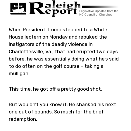
When President Trump stepped to a White
House lectern on Monday and rebuked the
instigators of the deadly violence in
Charlottesville, Va., that had erupted two days
before, he was essentially doing what he’s said
to do often on the golf course – taking a
mulligan.
This time, he got off a pretty good shot.
But wouldn’t you know it: He shanked his next
one out of bounds. So much for the brief
redemption.