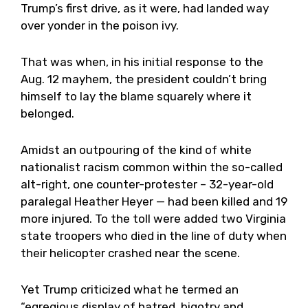
Trump’s first drive, as it were, had landed way
over yonder in the poison ivy.
That was when, in his initial response to the
Aug. 12 mayhem, the president couldn’t bring
himself to lay the blame squarely where it
belonged.
Amidst an outpouring of the kind of white
nationalist racism common within the so-called
alt-right, one counter-protester – 32-year-old
paralegal Heather Heyer — had been killed and 19
more injured. To the toll were added two Virginia
state troopers who died in the line of duty when
their helicopter crashed near the scene.
Yet Trump criticized what he termed an
“egregious display of hatred, bigotry and