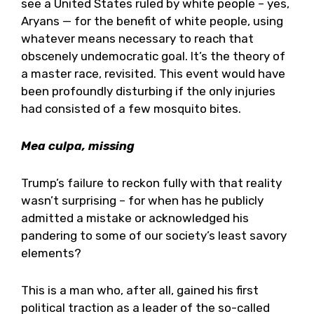
see a United States ruled by white people – yes,
Aryans — for the benefit of white people, using
whatever means necessary to reach that
obscenely undemocratic goal. It’s the theory of
a master race, revisited. This event would have
been profoundly disturbing if the only injuries
had consisted of a few mosquito bites.
Mea culpa, missing
Trump’s failure to reckon fully with that reality
wasn’t surprising – for when has he publicly
admitted a mistake or acknowledged his
pandering to some of our society’s least savory
elements?
This is a man who, after all, gained his first
political traction as a leader of the so-called