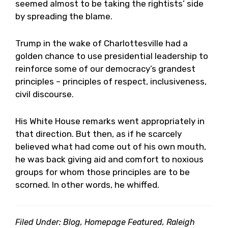
seemed almost to be taking the rightists’ side
by spreading the blame.
Trump in the wake of Charlottesville had a
golden chance to use presidential leadership to
reinforce some of our democracy’s grandest
principles – principles of respect, inclusiveness,
civil discourse.
His White House remarks went appropriately in
that direction. But then, as if he scarcely
believed what had come out of his own mouth,
he was back giving aid and comfort to noxious
groups for whom those principles are to be
scorned. In other words, he whiffed.
Filed Under:
Blog
,
Homepage Featured
,
Raleigh