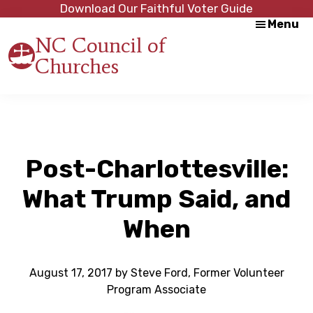
Skip
Skip
Download Our Faithful Voter Guide
Menu
to
to
NC Council of
main
footer
Churches
content
Strength
in
Unity,
Peace
through
Justice
Post-Charlottesville:
What Trump Said, and
When
August 17, 2017
by
Steve Ford, Former Volunteer
Program Associate