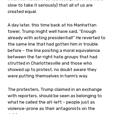
slow to take it seriously) that all of us are
created equal.
A day later, this time back at his Manhattan
tower, Trump might well have said, “Enough
already with acting presidential!” He reverted to
the same line that had gotten him in trouble
before – the line positing a moral equivalence
between the far-right hate groups that had
strutted in Charlottesville and those who
showed up to protest, no doubt aware they
were putting themselves in harm’s way.
The protesters, Trump claimed in an exchange
with reporters, should be seen as belonging to
what he called the alt-left – people just as
violence-prone as their antagonists on the