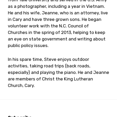
as a photographer, including a year in Vietnam.
He and his wife, Jeanne, who is an attorney, live
in Cary and have three grown sons. He began
volunteer work with the N.C. Council of
Churches in the spring of 2013, helping to keep
an eye on state government and writing about
public policy issues.
In his spare time, Steve enjoys outdoor
activities, taking road trips (back roads,
especially) and playing the piano. He and Jeanne
are members of Christ the King Lutheran
Church, Cary.