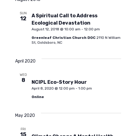
l
e
n
e
SUN
A Spiritual Call to Address
12
c
n
t
Ecological Devastation
t
August 12, 2018 @ 10:00 am
-
12:00 pm
d
V
Greenleaf Christian Church DOC
2110 N William
t
a
St, Goldsboro, NC
i
t
s
e
e
April 2020
.
S
w
WED
8
NCIPL Eco-Story Hour
s
April 8, 2020 @ 12:00 pm
-
1:00 pm
e
Online
N
a
a
May 2020
r
v
FRI
15