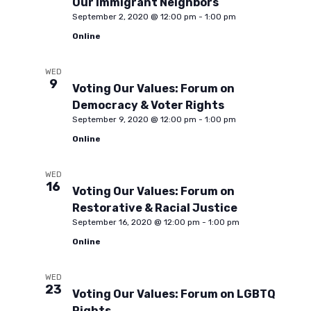
Our Immigrant Neighbors
September 2, 2020 @ 12:00 pm
-
1:00 pm
t
Online
i
WED
9
Voting Our Values: Forum on
Democracy & Voter Rights
o
September 9, 2020 @ 12:00 pm
-
1:00 pm
Online
n
WED
16
Voting Our Values: Forum on
Restorative & Racial Justice
September 16, 2020 @ 12:00 pm
-
1:00 pm
Online
WED
23
Voting Our Values: Forum on LGBTQ
Rights