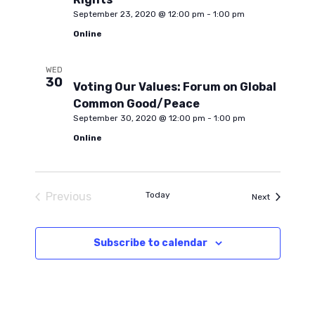
September 23, 2020 @ 12:00 pm
-
1:00 pm
Online
WED
30
Voting Our Values: Forum on Global
Common Good/Peace
September 30, 2020 @ 12:00 pm
-
1:00 pm
Online
Previous
Today
Events
Next
Events
Subscribe to calendar