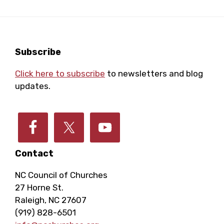
Footer
Subscribe
Click here to subscribe
to newsletters and blog
updates.
Contact
NC Council of Churches
27 Horne St.
Raleigh, NC 27607
(919) 828-6501