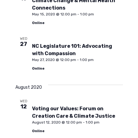
Climate Change & Mental Health
i
c
Connections
May 15, 2020 @ 12:00 pm
-
1:00 pm
g
Online
h
a
WED
a
t
27
NC Legislature 101: Advocating
with Compassion
i
n
May 27, 2020 @ 12:00 pm
-
1:00 pm
Online
o
d
n
August 2020
V
WED
12
Voting our Values: Forum on
i
Creation Care & Climate Justice
August 12, 2020 @ 12:00 pm
-
1:00 pm
e
Online