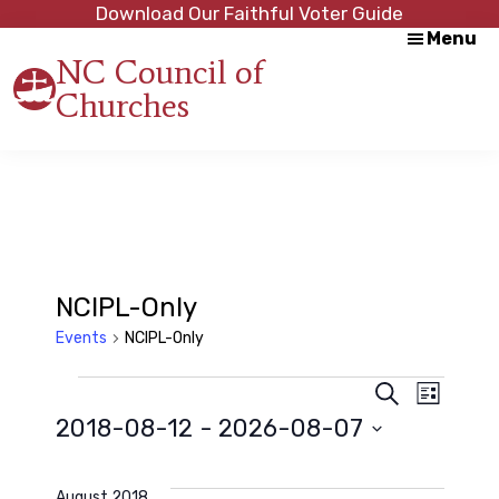
Skip
Skip
Download Our Faithful Voter Guide
Menu
to
to
NC Council of
main
footer
Churches
content
Strength
in
Unity,
Peace
through
Justice
NCIPL-Only
Events
NCIPL-Only
Events
E
E
S
L
e
2018-08-12
 - 
2026-08-07
i
a
v
s
v
r
S
t
c
e
e
h
August 2018