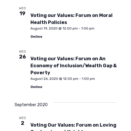
w
WED
19
Voting our Values: Forum on Moral
Health Policies
s
August 19, 2020 @ 12:00 pm
-
1:00 pm
Online
N
WED
26
Voting our Values: Forum on An
a
Economy of Inclusion/Wealth Gap &
Poverty
v
August 26, 2020 @ 12:00 pm
-
1:00 pm
Online
i
September 2020
g
WED
2
Voting Our Values: Forum on Loving
a