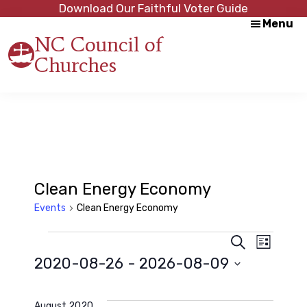
Skip
Skip
Download Our Faithful Voter Guide
Menu
to
to
NC Council of
main
footer
Churches
content
Strength
in
Unity,
Peace
through
Justice
Clean Energy Economy
Events
Clean Energy Economy
Events
E
E
S
L
e
2020-08-26
 - 
2026-08-09
i
a
v
s
v
r
S
t
c
e
e
h
August 2020