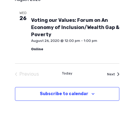
l
e
n
e
WED
26
c
Voting our Values: Forum on An
n
t
t
Economy of Inclusion/Wealth Gap &
d
V
Poverty
t
a
August 26, 2020 @ 12:00 pm
-
1:00 pm
i
t
Online
s
e
e
.
S
w
Previous
Today
Events
Next
Events
s
e
Subscribe to calendar
N
a
a
r
v