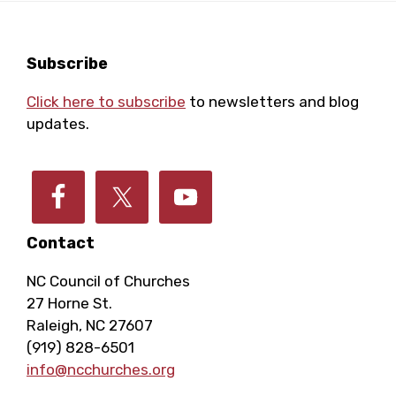
i
c
g
Footer
Subscribe
h
a
Click here to subscribe
to newsletters and blog
a
updates.
t
i
n
o
d
n
Contact
V
NC Council of Churches
27 Horne St.
i
Raleigh, NC 27607
(919) 828-6501
info@ncchurches.org
e