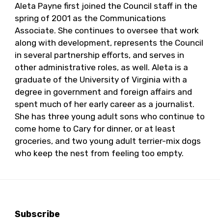
Aleta Payne first joined the Council staff in the
spring of 2001 as the Communications
Associate. She continues to oversee that work
along with development, represents the Council
in several partnership efforts, and serves in
other administrative roles, as well. Aleta is a
graduate of the University of Virginia with a
degree in government and foreign affairs and
spent much of her early career as a journalist.
She has three young adult sons who continue to
come home to Cary for dinner, or at least
groceries, and two young adult terrier-mix dogs
who keep the nest from feeling too empty.
Subscribe