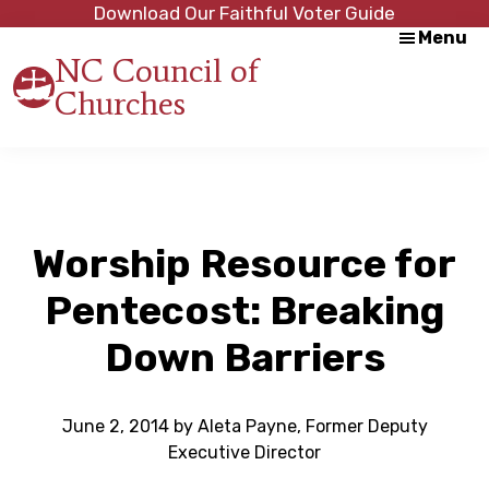
Skip
Skip
Download Our Faithful Voter Guide
Menu
to
to
NC Council of
main
footer
Churches
content
Strength
in
Unity,
Peace
through
Justice
Worship Resource for
Pentecost: Breaking
Down Barriers
June 2, 2014
by
Aleta Payne, Former Deputy
Executive Director