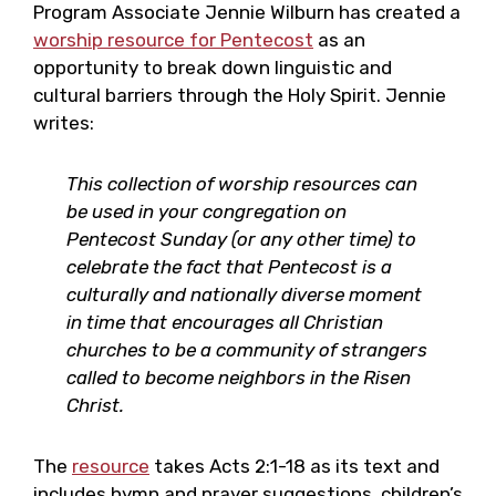
Program Associate Jennie Wilburn has created a
worship resource for Pentecost
as an
opportunity to break down linguistic and
cultural barriers through the Holy Spirit. Jennie
writes:
This collection of worship resources can
be used in your congregation on
Pentecost Sunday (or any other time) to
celebrate the fact that Pentecost is a
culturally and nationally diverse moment
in time that encourages all Christian
churches to be a community of strangers
called to become neighbors in the Risen
Christ.
The
resource
takes Acts 2:1-18 as its text and
includes hymn and prayer suggestions, children’s