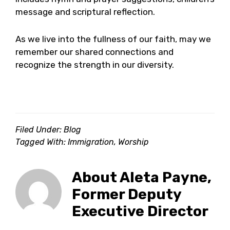
message and scriptural reflection.
As we live into the fullness of our faith, may we
remember our shared connections and
recognize the strength in our diversity.
Filed Under:
Blog
Tagged With:
Immigration
,
Worship
About
Aleta Payne,
Former Deputy
Executive Director