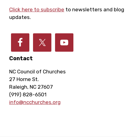
Footer
Click here to subscribe
to newsletters and blog
updates.
Contact
NC Council of Churches
27 Horne St.
Raleigh, NC 27607
(919) 828-6501
info@ncchurches.org