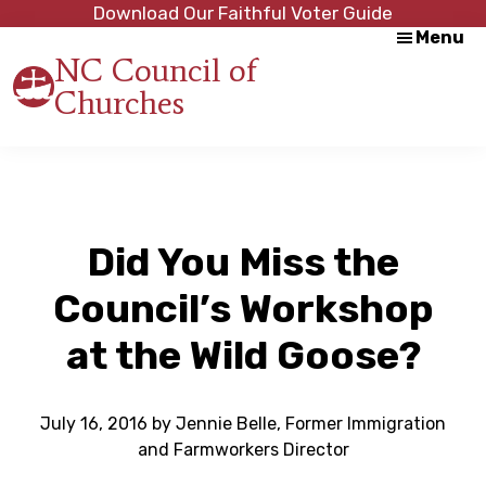
Skip
Skip
Download Our Faithful Voter Guide
Menu
to
to
NC Council of
main
footer
Churches
content
Strength
in
Unity,
Peace
through
Justice
Did You Miss the
Council’s Workshop
at the Wild Goose?
July 16, 2016
by
Jennie Belle, Former Immigration
and Farmworkers Director