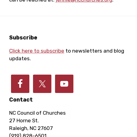
Footer
Subscribe
Click here to subscribe
to newsletters and blog
updates.
Contact
NC Council of Churches
27 Horne St.
Raleigh, NC 27607
(919) 828-6501