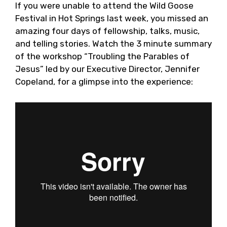
If you were unable to attend the Wild Goose
Festival in Hot Springs last week, you missed an
amazing four days of fellowship, talks, music,
and telling stories. Watch the 3 minute summary
of the workshop “Troubling the Parables of
Jesus” led by our Executive Director, Jennifer
Copeland, for a glimpse into the experience: