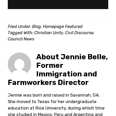
Filed Under:
Blog
,
Homepage Featured
Tagged With:
Christian Unity
,
Civil Discourse
,
Council News
About
Jennie Belle,
Former
Immigration and
Farmworkers Director
Jennie was born and raised in Savannah, GA.
She moved to Texas for her undergraduate
education at Rice University, during which time
she studied in Mexico, Peru and Argentina and