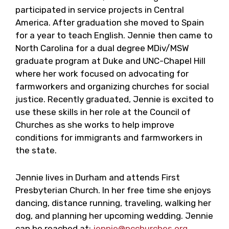
participated in service projects in Central
America. After graduation she moved to Spain
for a year to teach English. Jennie then came to
North Carolina for a dual degree MDiv/MSW
graduate program at Duke and UNC-Chapel Hill
where her work focused on advocating for
farmworkers and organizing churches for social
justice. Recently graduated, Jennie is excited to
use these skills in her role at the Council of
Churches as she works to help improve
conditions for immigrants and farmworkers in
the state.
Jennie lives in Durham and attends First
Presbyterian Church. In her free time she enjoys
dancing, distance running, traveling, walking her
dog, and planning her upcoming wedding. Jennie
can be reached at:
jennie@ncchurches.org
.