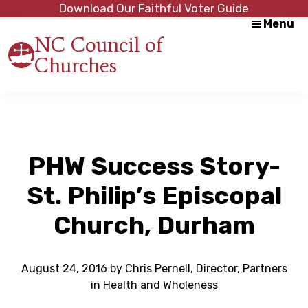
Skip
Skip
Download Our Faithful Voter Guide
Menu
to
to
NC Council of
main
footer
Churches
content
Strength
in
Unity,
Peace
through
Justice
PHW Success Story-
St. Philip’s Episcopal
Church, Durham
August 24, 2016
by
Chris Pernell, Director, Partners
in Health and Wholeness