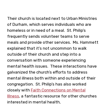
Their church is located next to Urban Ministries
of Durham, which serves individuals who are
homeless or in need of a meal. St. Philip’s
frequently sends volunteer teams to serve
meals and provide other services. Ms. Hammett
explained that it’s not uncommon to walk
outside of their church and step into a
conversation with someone experiencing
mental health issues. These interactions have
galvanized the church’s efforts to address
mental illness both within and outside of their
congregation. St. Philip’s has also worked
closely with
Faith Connections on Mental
Illness
, a fantastic resource for other churches
interested in mental health,