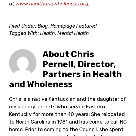
at
www.healthandwholeness.org
.
Filed Under:
Blog
,
Homepage Featured
Tagged With:
Health
,
Mental Health
About
Chris
Pernell, Director,
Partners in Health
and Wholeness
Chris is a native Kentuckian and the daughter of
missionary parents who served Eastern
Kentucky for more than 40 years. She relocated
to North Carolina in 1981 and has come to call NC
home. Prior to coming to the Council, she spent