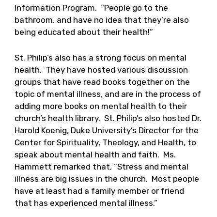
Information Program. “People go to the
bathroom, and have no idea that they’re also
being educated about their health!”
St. Philip’s also has a strong focus on mental
health. They have hosted various discussion
groups that have read books together on the
topic of mental illness, and are in the process of
adding more books on mental health to their
church’s health library. St. Philip’s also hosted Dr.
Harold Koenig, Duke University’s Director for the
Center for Spirituality, Theology, and Health, to
speak about mental health and faith. Ms.
Hammett remarked that, “Stress and mental
illness are big issues in the church. Most people
have at least had a family member or friend
that has experienced mental illness.”