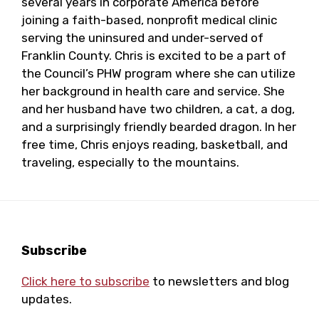
several years in corporate America before
joining a faith-based, nonprofit medical clinic
serving the uninsured and under-served of
Franklin County. Chris is excited to be a part of
the Council’s PHW program where she can utilize
her background in health care and service. She
and her husband have two children, a cat, a dog,
and a surprisingly friendly bearded dragon. In her
free time, Chris enjoys reading, basketball, and
traveling, especially to the mountains.
Footer
Subscribe
Click here to subscribe
to newsletters and blog
updates.