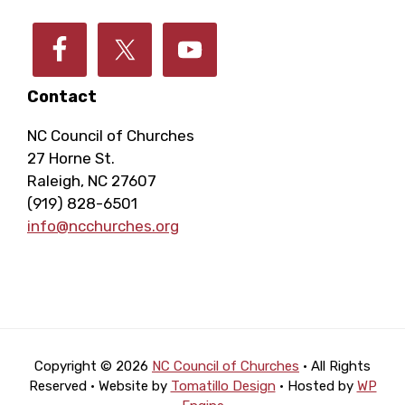
Contact
NC Council of Churches
27 Horne St.
Raleigh, NC 27607
(919) 828-6501
info@ncchurches.org
Copyright © 2026
NC Council of Churches
· All Rights
Reserved · Website by
Tomatillo Design
· Hosted by
WP