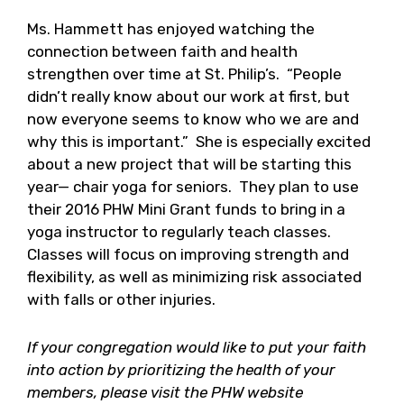
Ms. Hammett has enjoyed watching the
connection between faith and health
strengthen over time at St. Philip’s. “People
didn’t really know about our work at first, but
now everyone seems to know who we are and
why this is important.” She is especially excited
about a new project that will be starting this
year— chair yoga for seniors. They plan to use
their 2016 PHW Mini Grant funds to bring in a
yoga instructor to regularly teach classes.
Classes will focus on improving strength and
flexibility, as well as minimizing risk associated
with falls or other injuries.
If your congregation would like to put your faith
into action by prioritizing the health of your
members, please visit the PHW website