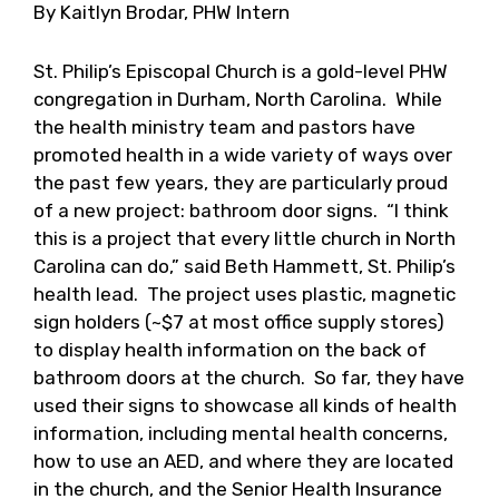
By Kaitlyn Brodar, PHW Intern
St. Philip’s Episcopal Church is a gold-level PHW
congregation in Durham, North Carolina. While
the health ministry team and pastors have
promoted health in a wide variety of ways over
the past few years, they are particularly proud
of a new project: bathroom door signs. “I think
this is a project that every little church in North
Carolina can do,” said Beth Hammett, St. Philip’s
health lead. The project uses plastic, magnetic
sign holders (~$7 at most office supply stores)
to display health information on the back of
bathroom doors at the church. So far, they have
used their signs to showcase all kinds of health
information, including mental health concerns,
how to use an AED, and where they are located
in the church, and the Senior Health Insurance