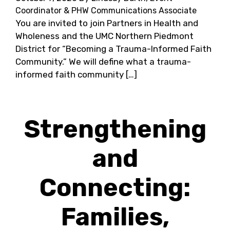
Coordinator & PHW Communications Associate
You are invited to join Partners in Health and
Wholeness and the UMC Northern Piedmont
District for “Becoming a Trauma-Informed Faith
Community.” We will define what a trauma-
informed faith community […]
Strengthening
and
Connecting:
Families,