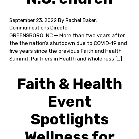
September 23, 2022
By Rachel Baker,
Communications Director
GREENSBORO, NC — More than two years after
the the nation’s shutdown due to COVID-19 and
five years since the previous Faith and Health
Summit, Partners in Health and Wholeness […]
Faith & Health
Event
Spotlights
Wellness for