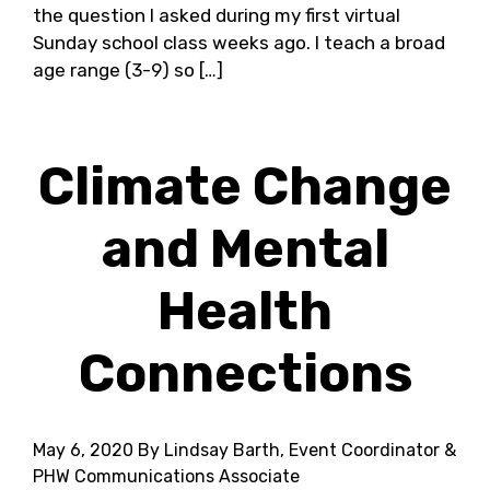
the question I asked during my first virtual
Sunday school class weeks ago. I teach a broad
age range (3-9) so […]
Climate Change
and Mental
Health
Connections
May 6, 2020
By Lindsay Barth, Event Coordinator &
PHW Communications Associate