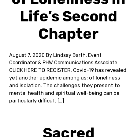
Life’s Second
Chapter
August 7, 2020
By Lindsay Barth, Event
Coordinator & PHW Communications Associate
CLICK HERE TO REGISTER. Covid-19 has revealed
yet another epidemic among us: of loneliness
and isolation. The challenges they present to
mental health and spiritual well-being can be
particularly difficult […]
Sacred