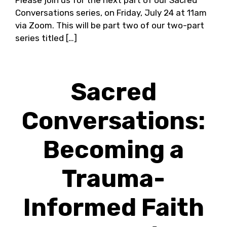
Please join us for the next part of our Sacred
Conversations series, on Friday, July 24 at 11am
via Zoom. This will be part two of our two-part
series titled […]
Sacred
Conversations:
Becoming a
Trauma-
Informed Faith