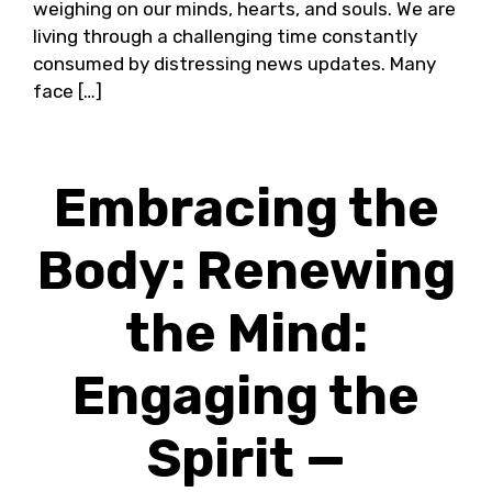
weighing on our minds, hearts, and souls. We are
living through a challenging time constantly
consumed by distressing news updates. Many
face […]
Embracing the
Body: Renewing
the Mind:
Engaging the
Spirit —