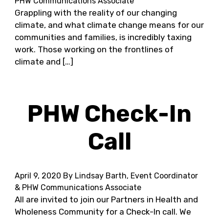
PHW Communications Associate
Grappling with the reality of our changing
climate, and what climate change means for our
communities and families, is incredibly taxing
work. Those working on the frontlines of
climate and […]
PHW Check-In
Call
April 9, 2020
By Lindsay Barth, Event Coordinator
& PHW Communications Associate
All are invited to join our Partners in Health and
Wholeness Community for a Check-In call. We