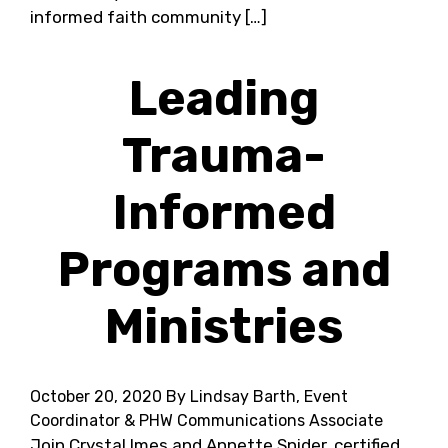
informed faith community […]
Leading
Trauma-
Informed
Programs and
Ministries
October 20, 2020
By Lindsay Barth, Event
Coordinator & PHW Communications Associate
Join Crystal Imes and Annette Snider, certified