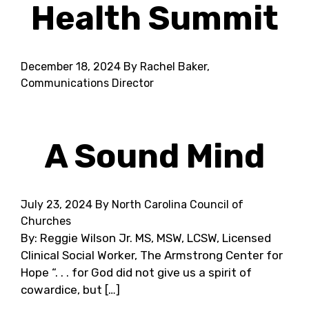
Health Summit
December 18, 2024
By Rachel Baker,
Communications Director
A Sound Mind
July 23, 2024
By North Carolina Council of
Churches
By: Reggie Wilson Jr. MS, MSW, LCSW, Licensed
Clinical Social Worker, The Armstrong Center for
Hope “. . . for God did not give us a spirit of
cowardice, but […]