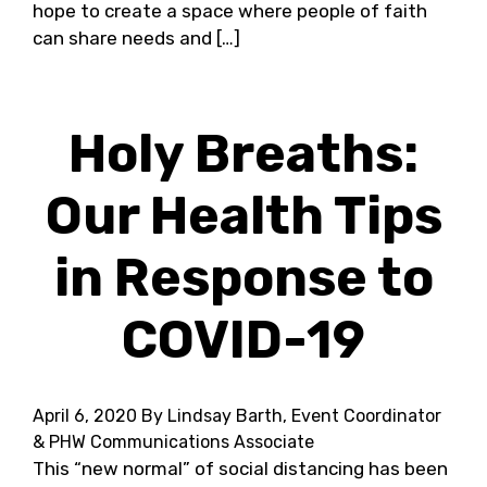
hope to create a space where people of faith
can share needs and […]
Holy Breaths:
Our Health Tips
in Response to
COVID-19
April 6, 2020
By Lindsay Barth, Event Coordinator
& PHW Communications Associate
This “new normal” of social distancing has been