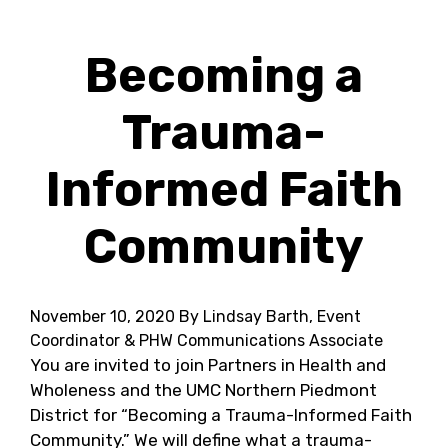
Becoming a
Trauma-
Informed Faith
Community
November 10, 2020
By Lindsay Barth, Event
Coordinator & PHW Communications Associate
You are invited to join Partners in Health and
Wholeness and the UMC Northern Piedmont
District for “Becoming a Trauma-Informed Faith
Community.” We will define what a trauma-