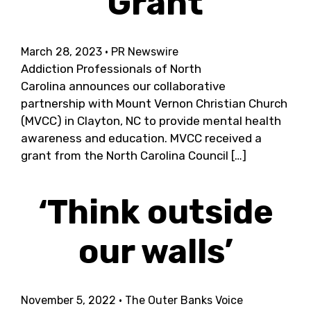
Grant
March 28, 2023
· PR Newswire
Addiction Professionals of North
Carolina announces our collaborative
partnership with Mount Vernon Christian Church
(MVCC) in Clayton, NC to provide mental health
awareness and education. MVCC received a
grant from the North Carolina Council […]
‘Think outside
our walls’
November 5, 2022
· The Outer Banks Voice