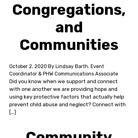
Congregations,
and
Communities
October 2, 2020
By Lindsay Barth, Event
Coordinator & PHW Communications Associate
Did you know when we support and connect
with one another we are providing hope and
using key protective factors that actually help
prevent child abuse and neglect? Connect with
[…]
Community