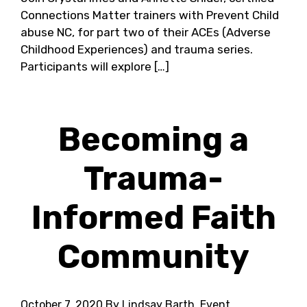
Connections Matter trainers with Prevent Child
abuse NC, for part two of their ACEs (Adverse
Childhood Experiences) and trauma series.
Participants will explore […]
Becoming a
Trauma-
Informed Faith
Community
October 7, 2020
By Lindsay Barth, Event