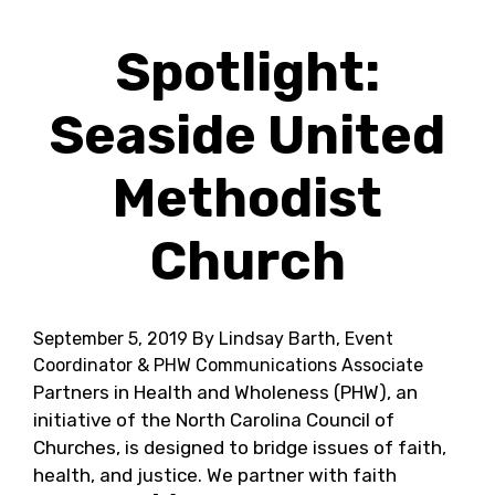
Spotlight:
Seaside United
Methodist
Church
September 5, 2019
By Lindsay Barth, Event
Coordinator & PHW Communications Associate
Partners in Health and Wholeness (PHW), an
initiative of the North Carolina Council of
Churches, is designed to bridge issues of faith,
health, and justice. We partner with faith