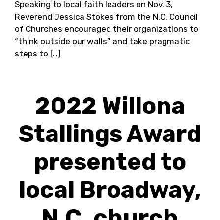
Speaking to local faith leaders on Nov. 3,
Reverend Jessica Stokes from the N.C. Council
of Churches encouraged their organizations to
“think outside our walls” and take pragmatic
steps to […]
2022 Willona
Stallings Award
presented to
local Broadway,
N.C. church