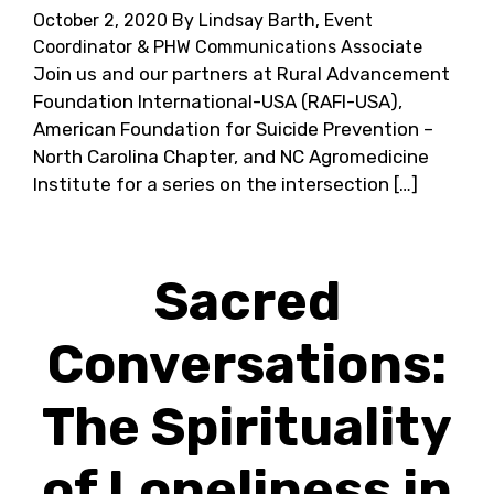
October 2, 2020
By Lindsay Barth, Event
Coordinator & PHW Communications Associate
Join us and our partners at Rural Advancement
Foundation International-USA (RAFI-USA),
American Foundation for Suicide Prevention –
North Carolina Chapter, and NC Agromedicine
Institute for a series on the intersection […]
Sacred
Conversations:
The Spirituality
of Loneliness in