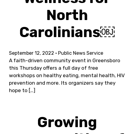
North
Carolinians￼
September 12, 2022
· Public News Service
A faith-driven community event in Greensboro
this Thursday offers a full day of free
workshops on healthy eating, mental health, HIV
prevention and more. Its organizers say they
hope to […]
Growing