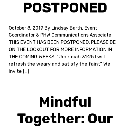
POSTPONED
October 8, 2019
By Lindsay Barth, Event
Coordinator & PHW Communications Associate
THIS EVENT HAS BEEN POSTPONED. PLEASE BE
ON THE LOOKOUT FOR MORE INFORMATION IN
THE COMING WEEKS. “Jeremiah 31:25 I will
refresh the weary and satisfy the faint” We
invite […]
Mindful
Together: Our