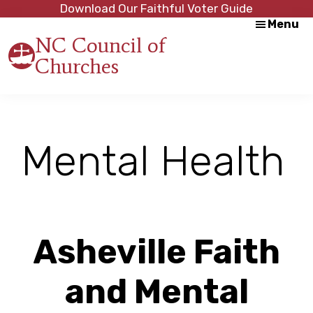
Skip
Skip
Download Our Faithful Voter Guide
Menu
to
to
NC Council of
main
footer
Churches
content
Strength
in
Unity,
Peace
through
Mental Health
Justice
Asheville Faith
and Mental