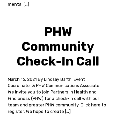
mental […]
PHW
Community
Check-In Call
March 16, 2021
By Lindsay Barth, Event
Coordinator & PHW Communications Associate
We invite you to join Partners in Health and
Wholeness (PHW) for a check-in call with our
team and greater PHW community. Click here to
register. We hope to create […]