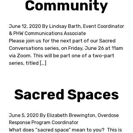
Community
June 12, 2020
By Lindsay Barth, Event Coordinator
& PHW Communications Associate
Please join us for the next part of our Sacred
Conversations series, on Friday, June 26 at 11am
via Zoom. This will be part one of a two-part
series, titled […]
Sacred Spaces
June 5, 2020
By Elizabeth Brewington, Overdose
Response Program Coordinator
What does “sacred space” mean to you? This is