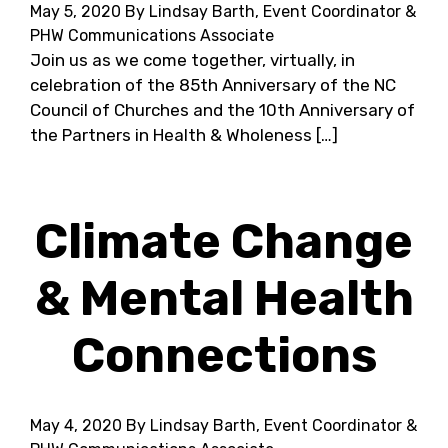
May 5, 2020
By Lindsay Barth, Event Coordinator &
PHW Communications Associate
Join us as we come together, virtually, in
celebration of the 85th Anniversary of the NC
Council of Churches and the 10th Anniversary of
the Partners in Health & Wholeness […]
Climate Change
& Mental Health
Connections
May 4, 2020
By Lindsay Barth, Event Coordinator &