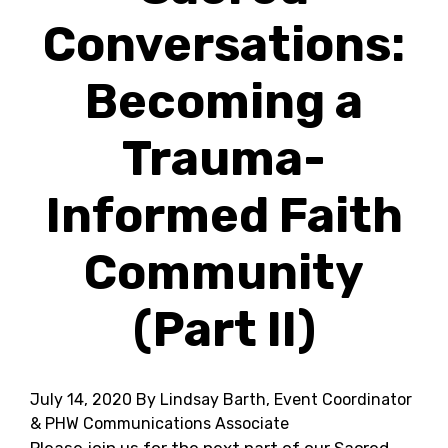
Conversations:
Becoming a
Trauma-
Informed Faith
Community
(Part II)
July 14, 2020
By Lindsay Barth, Event Coordinator
& PHW Communications Associate