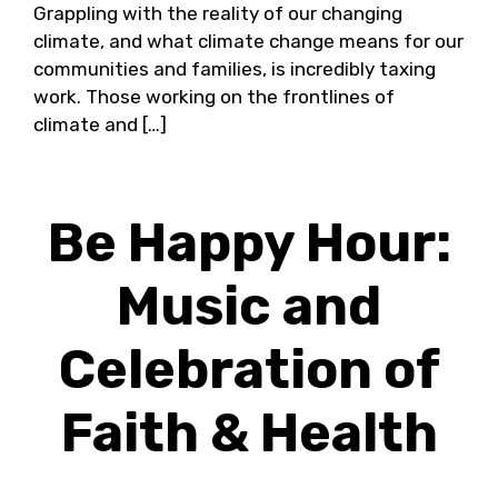
Grappling with the reality of our changing
climate, and what climate change means for our
communities and families, is incredibly taxing
work. Those working on the frontlines of
climate and […]
Be Happy Hour:
Music and
Celebration of
Faith & Health