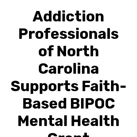
Addiction
Professionals
of North
Carolina
Supports Faith-
Based BIPOC
Mental Health