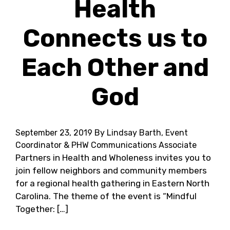
Health
Connects us to
Each Other and
God
September 23, 2019
By Lindsay Barth, Event
Coordinator & PHW Communications Associate
Partners in Health and Wholeness invites you to
join fellow neighbors and community members
for a regional health gathering in Eastern North
Carolina. The theme of the event is “Mindful
Together: […]