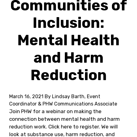
Communities of
Inclusion:
Mental Health
and Harm
Reduction
March 16, 2021
By Lindsay Barth, Event
Coordinator & PHW Communications Associate
Join PHW for a webinar on making the
connection between mental health and harm
reduction work. Click here to register. We will
look at substance use, harm reduction, and