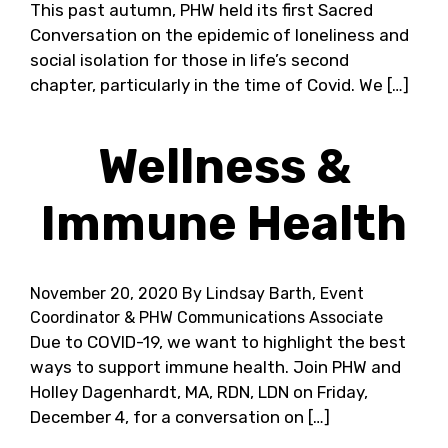
This past autumn, PHW held its first Sacred
Conversation on the epidemic of loneliness and
social isolation for those in life’s second
chapter, particularly in the time of Covid. We […]
Wellness &
Immune Health
November 20, 2020
By Lindsay Barth, Event
Coordinator & PHW Communications Associate
Due to COVID-19, we want to highlight the best
ways to support immune health. Join PHW and
Holley Dagenhardt, MA, RDN, LDN on Friday,
December 4, for a conversation on […]