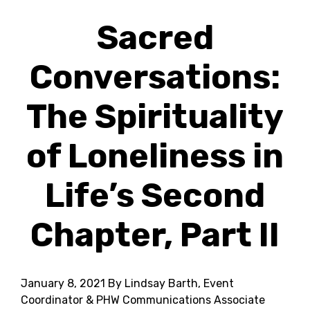
Sacred
Conversations:
The Spirituality
of Loneliness in
Life’s Second
Chapter, Part II
January 8, 2021
By Lindsay Barth, Event
Coordinator & PHW Communications Associate