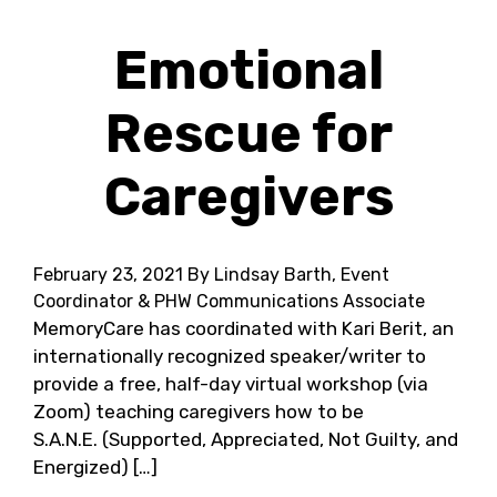
Emotional
Rescue for
Caregivers
February 23, 2021
By Lindsay Barth, Event
Coordinator & PHW Communications Associate
MemoryCare has coordinated with Kari Berit, an
internationally recognized speaker/writer to
provide a free, half-day virtual workshop (via
Zoom) teaching caregivers how to be
S.A.N.E. (Supported, Appreciated, Not Guilty, and
Energized) […]