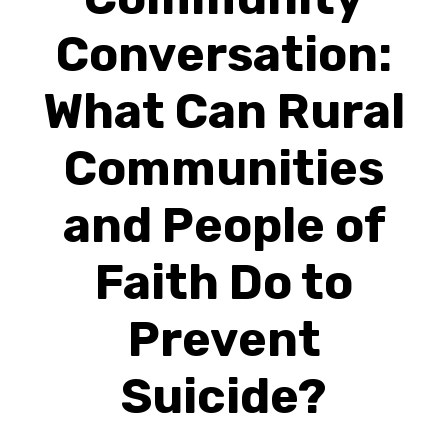
Conversation:
What Can Rural
Communities
and People of
Faith Do to
Prevent
Suicide?