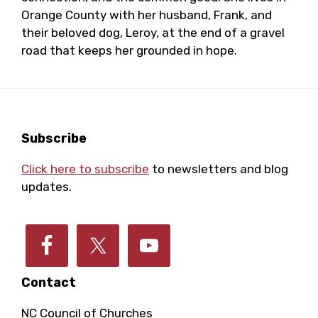
Orange County with her husband, Frank, and
their beloved dog, Leroy, at the end of a gravel
road that keeps her grounded in hope.
Footer
Subscribe
Click here to subscribe
to newsletters and blog
updates.
Contact
NC Council of Churches