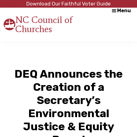
Skip
Skip
Download Our Faithful Voter Guide
Menu
to
to
NC Council of
main
footer
Churches
content
Strength
in
Unity,
Peace
through
Justice
DEQ Announces the
Creation of a
Secretary’s
Environmental
Justice & Equity