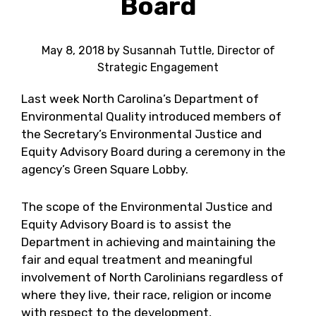
Board
May 8, 2018
by
Susannah Tuttle, Director of
Strategic Engagement
Last week North Carolina’s Department of
Environmental Quality introduced members of
the Secretary’s Environmental Justice and
Equity Advisory Board during a ceremony in the
agency’s Green Square Lobby.
The scope of the Environmental Justice and
Equity Advisory Board is to assist the
Department in achieving and maintaining the
fair and equal treatment and meaningful
involvement of North Carolinians regardless of
where they live, their race, religion or income
with respect to the development,