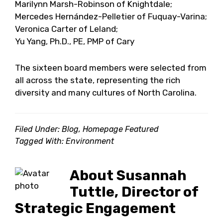
Marilynn Marsh-Robinson of Knightdale;
Mercedes Hernández-Pelletier of Fuquay-Varina;
Veronica Carter of Leland;
Yu Yang, Ph.D., PE, PMP of Cary
The sixteen board members were selected from
all across the state, representing the rich
diversity and many cultures of North Carolina.
Filed Under:
Blog
,
Homepage Featured
Tagged With:
Environment
About
Susannah
Tuttle, Director of
Strategic Engagement