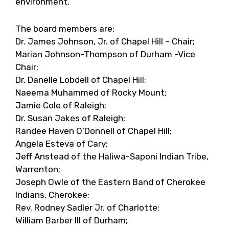
environment.
The board members are:
Dr. James Johnson, Jr. of Chapel Hill – Chair;
Marian Johnson-Thompson of Durham -Vice
Chair;
Dr. Danelle Lobdell of Chapel Hill;
Naeema Muhammed of Rocky Mount;
Jamie Cole of Raleigh;
Dr. Susan Jakes of Raleigh;
Randee Haven O’Donnell of Chapel Hill;
Angela Esteva of Cary;
Jeff Anstead of the Haliwa-Saponi Indian Tribe,
Warrenton;
Joseph Owle of the Eastern Band of Cherokee
Indians, Cherokee;
Rev. Rodney Sadler Jr. of Charlotte;
William Barber III of Durham;