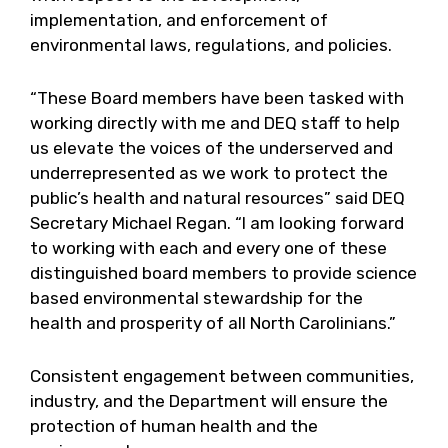
implementation, and enforcement of
environmental laws, regulations, and policies.
“These Board members have been tasked with
working directly with me and DEQ staff to help
us elevate the voices of the underserved and
underrepresented as we work to protect the
public’s health and natural resources” said DEQ
Secretary Michael Regan. “I am looking forward
to working with each and every one of these
distinguished board members to provide science
based environmental stewardship for the
health and prosperity of all North Carolinians.”
Consistent engagement between communities,
industry, and the Department will ensure the
protection of human health and the