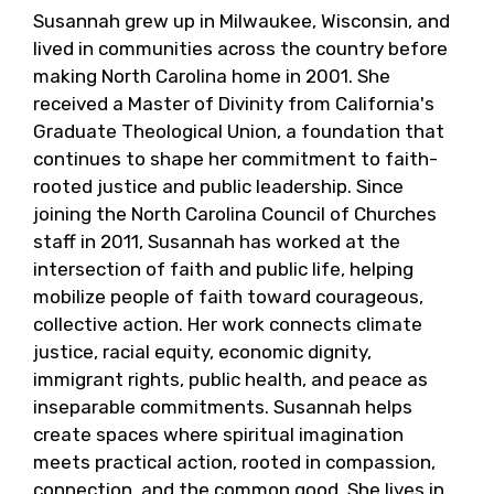
Susannah grew up in Milwaukee, Wisconsin, and
lived in communities across the country before
making North Carolina home in 2001. She
received a Master of Divinity from California's
Graduate Theological Union, a foundation that
continues to shape her commitment to faith-
rooted justice and public leadership. Since
joining the North Carolina Council of Churches
staff in 2011, Susannah has worked at the
intersection of faith and public life, helping
mobilize people of faith toward courageous,
collective action. Her work connects climate
justice, racial equity, economic dignity,
immigrant rights, public health, and peace as
inseparable commitments. Susannah helps
create spaces where spiritual imagination
meets practical action, rooted in compassion,
connection, and the common good. She lives in