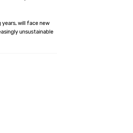
years, will face new
easingly unsustainable
hurches
le of faith to
 as economic justice
lowing the example