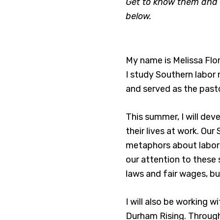
Get to know them and l
below.
My name is Melissa Flor
I study Southern labor
and served as the pasto
This summer, I will dev
their lives at work. Our
metaphors about labore
our attention to these 
laws and fair wages, b
I will also be working 
Durham Rising. Through 