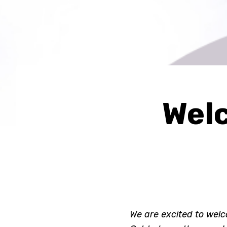
Welc
We are excited to welc