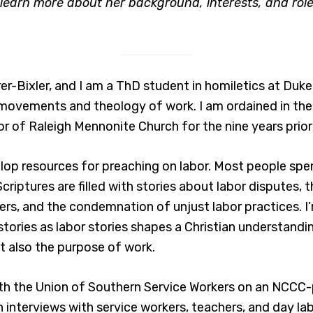
earn more about her background, interests, and role
er-Bixler, and I am a ThD student in homiletics at Duke
 movements and theology of work. I am ordained in t
r of Raleigh Mennonite Church for the nine years prior 
elop resources for preaching on labor. Most people spe
 Scriptures are filled with stories about labor disputes
rs, and the condemnation of unjust labor practices. I
stories as labor stories shapes a Christian understandin
ut also the purpose of work.
with the Union of Southern Service Workers on an NCCC-
interviews with service workers, teachers, and day lab