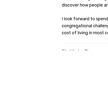
discover how people ar
I look forward to spen
congregational challeng
cost of living in most 
Filed Under:
Blog
Ab
The Co
indivi
and development, h