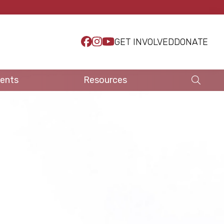
GET INVOLVED
DONATE
ents
Resources