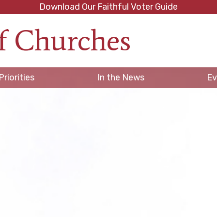
Download Our Faithful Voter Guide
f Churches
h
Priorities
In the News
Ev