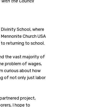
 with the Council
 Divinity School, where
he Mennonite Church USA
to returning to school.
nd the vast majority of
, the problem of wages,
’m curious about how
g of not only just labor
partnered project,
orers, I hope to