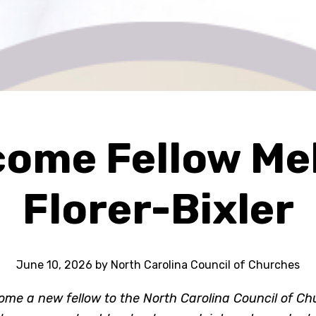
ome Fellow Mel
Florer-Bixler
June 10, 2026
by
North Carolina Council of Churches
ome a new fellow to the North Carolina Council of C