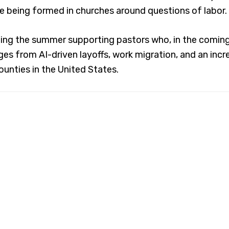
e being formed in churches around questions of labor.
ding the summer supporting pastors who, in the coming 
es from AI-driven layoffs, work migration, and an incr
counties in the United States.
out
North Carolina Council of C
uncil enables denominations, congregations, and peop
dually and collectively impact our state on issues such
uman well-being, equality, compassion and peace, fol