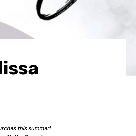
issa
hurches this summer!