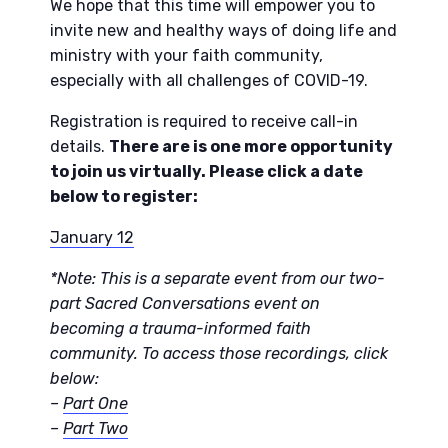
We hope that this time will empower you to
invite new and healthy ways of doing life and
ministry with your faith community,
especially with all challenges of COVID-19.
Registration is required to receive call-in
details.
There are is one more opportunity
to join us virtually. Please click a date
below to register:
January 12
*Note: This is a separate event from our two-
part Sacred Conversations event on
becoming a trauma-informed faith
community. To access those recordings, click
below:
–
Part One
–
Part Two