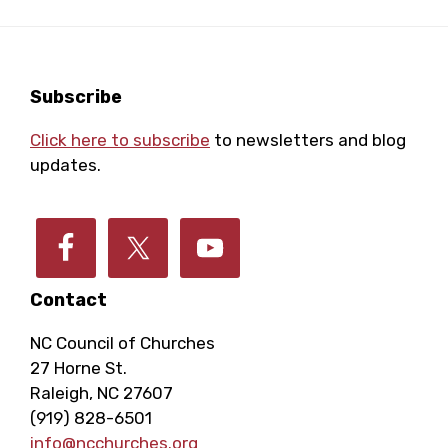
Footer
Subscribe
Click here to subscribe
to newsletters and blog
updates.
Contact
NC Council of Churches
27 Horne St.
Raleigh, NC 27607
(919) 828-6501
info@ncchurches.org