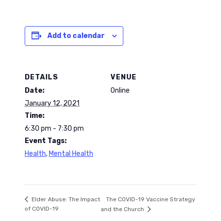
Add to calendar
DETAILS
VENUE
Date:
Online
January 12, 2021
Time:
6:30 pm - 7:30 pm
Event Tags:
Health
,
Mental Health
The COVID-19 Vaccine Strategy
Elder Abuse: The Impact
of COVID-19
and the Church