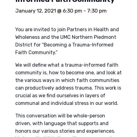
January 12, 2021 @ 6:30 pm
-
7:30 pm
You are invited to join Partners in Health and
Wholeness and the UMC Northern Piedmont
District for “Becoming a Trauma-Informed
Faith Community.”
We will define what a trauma-informed faith
community is, how to become one, and look at
the various ways in which faith communities
can productively address trauma. This work is
crucial as we find ourselves in layers of
communal and individual stress in our world.
This conversation will be whole-person
driven, with language that supports and
honors our various stories and experiences.