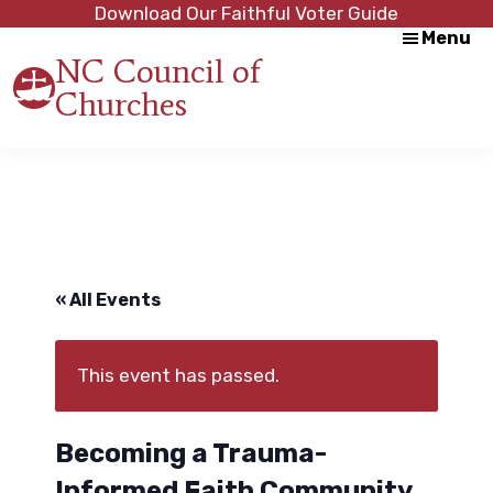
Skip
Skip
Download Our Faithful Voter Guide
Menu
to
to
NC Council of
main
footer
Churches
content
Strength
in
Unity,
Peace
through
Justice
« All Events
This event has passed.
Becoming a Trauma-
Informed Faith Community