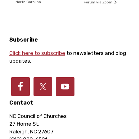
North Carolina
Forum via Zoom
Footer
Subscribe
Click here to subscribe
to newsletters and blog
updates.
Contact
NC Council of Churches
27 Horne St.
Raleigh, NC 27607