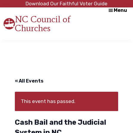
Skip
Skip
Download Our Faithful Voter Guide
Menu
to
to
NC Council of
main
footer
Churches
content
Strength
in
Unity,
Peace
through
Justice
« All Events
This event has passed.
Cash Bail and the Judicial
System in NC