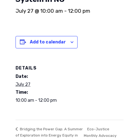
July 27 @ 10:00 am
-
12:00 pm
Add to calendar
DETAILS
Date:
July 27
Time:
10:00 am - 12:00 pm
Eco-Justice
Bridging the Power Gap: A Summer
of Exploration into Energy Equity in
Monthly Advocacy