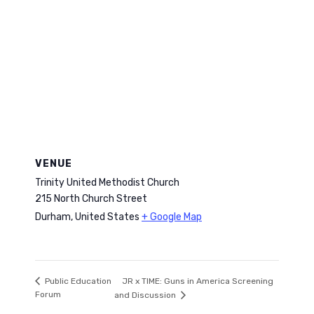
VENUE
Trinity United Methodist Church
215 North Church Street
Durham
,
United States
+ Google Map
JR x TIME: Guns in America Screening
Public Education
Forum
and Discussion