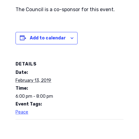
The Council is a co-sponsor for this event.
Add to calendar
DETAILS
Date:
February 13, 2019
Time:
6:00 pm - 8:00 pm
Event Tags:
Peace