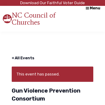
Skip
Skip
Download Our Faithful Voter Guide
Menu
to
to
NC Council of
main
footer
Churches
content
Strength
in
Unity,
Peace
through
Justice
« All Events
This event has passed.
Gun Violence Prevention
Consortium