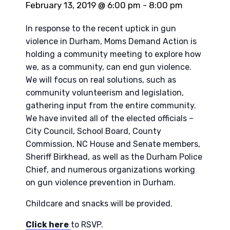
February 13, 2019 @ 6:00 pm
-
8:00 pm
In response to the recent uptick in gun
violence in Durham, Moms Demand Action is
holding a community meeting to explore how
we, as a community, can end gun violence.
We will focus on real solutions, such as
community volunteerism and legislation,
gathering input from the entire community.
We have invited all of the elected officials –
City Council, School Board, County
Commission, NC House and Senate members,
Sheriff Birkhead, as well as the Durham Police
Chief, and numerous organizations working
on gun violence prevention in Durham.
Childcare and snacks will be provided.
Click here
to RSVP.