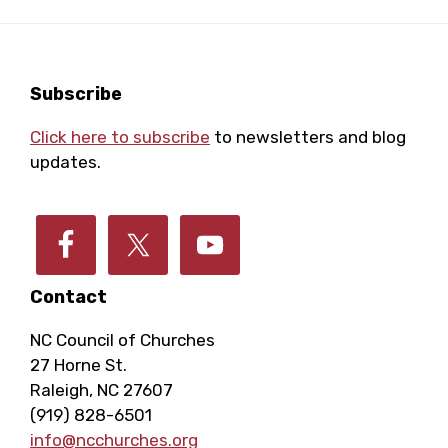
Footer
Subscribe
Click here to subscribe
to newsletters and blog
updates.
Contact
NC Council of Churches
27 Horne St.
Raleigh, NC 27607
(919) 828-6501
info@ncchurches.org