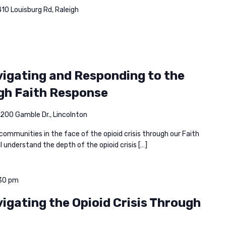
10 Louisburg Rd, Raleigh
avigating and Responding to the
ugh Faith Response
200 Gamble Dr., Lincolnton
 communities in the face of the opioid crisis through our Faith
l understand the depth of the opioid crisis […]
30 pm
vigating the Opioid Crisis Through