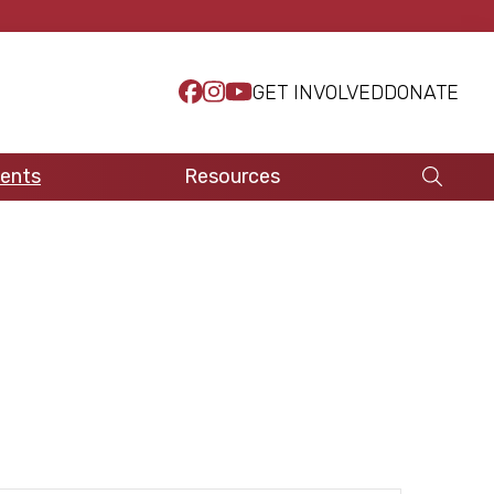
GET INVOLVED
DONATE
ents
Resources