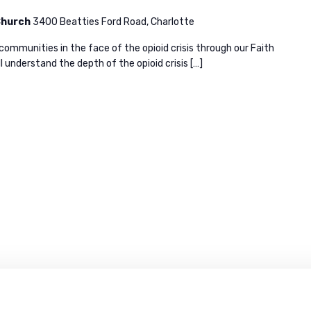
 Church
3400 Beatties Ford Road, Charlotte
 communities in the face of the opioid crisis through our Faith
l understand the depth of the opioid crisis […]