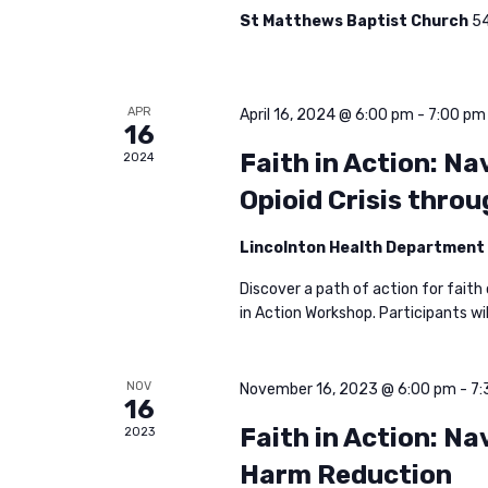
a
a
St Matthews Baptist Church
54
r
c
r
h
APR
April 16, 2024 @ 6:00 pm
-
7:00 pm
16
f
c
Faith in Action: N
2024
o
Opioid Crisis thro
r
h
E
Lincolnton Health Department
v
a
Discover a path of action for faith
e
in Action Workshop. Participants wil
n
n
t
d
s
NOV
November 16, 2023 @ 6:00 pm
-
7:
16
b
Faith in Action: Na
2023
V
y
Harm Reduction
K