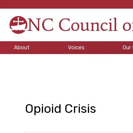
Skip
Skip
Skip
to
to
to
NC Council o
primary
main
footer
Strengt
navigation
content
in
Unity,
About
Voices
Our 
Peace
through
Justice
Opioid Crisis