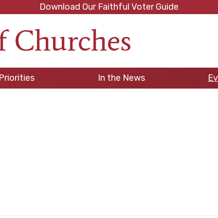
Download Our Faithful Voter Guide
f Churches
h
Priorities
In the News
Ev