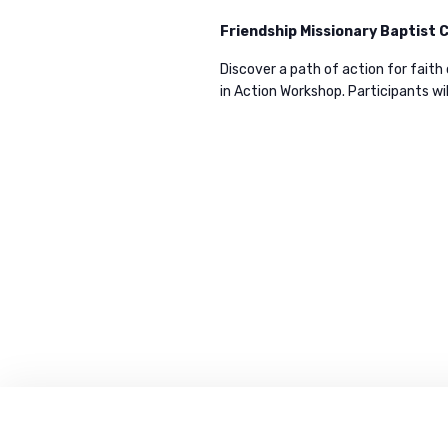
i
e
Friendship Missionary Baptist
y
Discover a path of action for faith
e
w
in Action Workshop. Participants wil
o
w
r
d
s
.
N
a
v
i