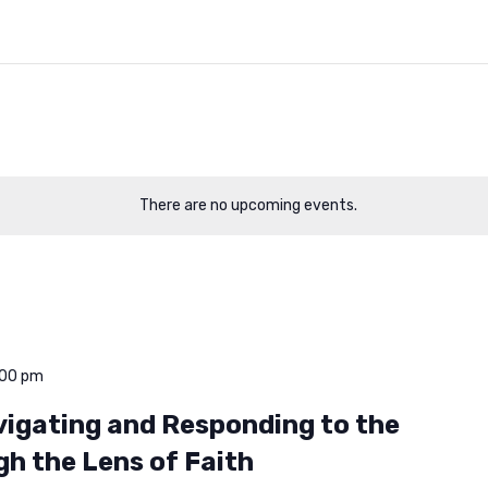
There are no upcoming events.
:00 pm
avigating and Responding to the
gh the Lens of Faith