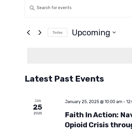
E
E
n
v
t
Upcoming
e
Today
e
r
S
K
e
n
e
l
y
e
t
w
c
Latest Past Events
o
t
s
r
d
d
a
JAN
S
January 25, 2025 @ 10:00 am
-
12
25
.
t
Faith In Action: N
2025
S
e
e
Opioid Crisis throu
e
.