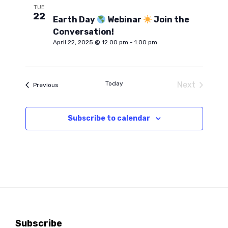
h
e
e
TUE
22
n
c
Earth Day
Webinar
Join the
t
Conversation!
n
t
d
April 22, 2025 @ 12:00 pm
-
1:00 pm
a
V
t
t
e
i
Today
Next
Events
Previous
.
s
Events
e
Subscribe to calendar
S
w
s
e
N
a
a
r
v
Subscribe