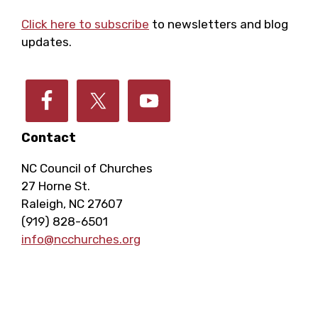
Footer
i
c
Click here to subscribe
to newsletters and blog
g
updates.
h
a
a
t
i
Contact
n
o
NC Council of Churches
d
27 Horne St.
n
Raleigh, NC 27607
V
(919) 828-6501
info@ncchurches.org
i
e