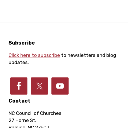
a
a
o
r
v
i
f
c
g
E
Footer
Subscribe
h
a
Click here to subscribe
to newsletters and blog
v
a
t
updates.
e
i
n
o
n
d
n
Contact
t
V
NC Council of Churches
27 Horne St.
Raleigh, NC 27607