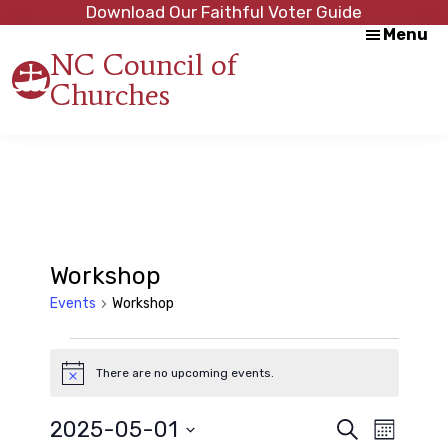
Skip
Skip
Download Our Faithful Voter Guide
Menu
to
to
NC Council of
main
footer
Churches
content
Strength
in
Unity,
Peace
through
Justice
Workshop
Events
Workshop
Events
There are no upcoming events.
N
o
t
E
E
2025-05-01
S
i
M
c
e