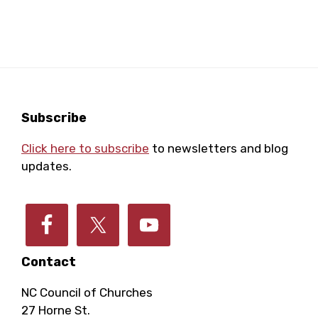
r
a
a
o
r
v
i
f
c
g
E
h
Footer
Subscribe
a
Click here to subscribe
to newsletters and blog
v
a
t
updates.
e
i
n
o
n
d
n
Contact
t
V
NC Council of Churches
27 Horne St.