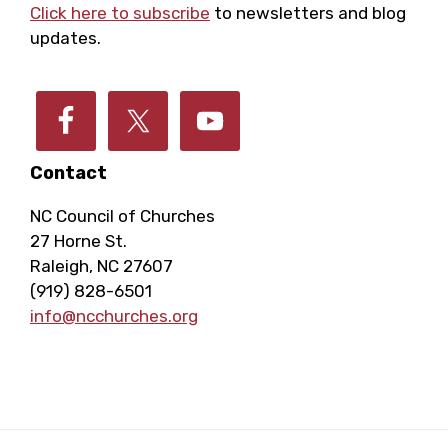
E
h
Click here to subscribe
to newsletters and blog
a
updates.
v
a
t
e
i
n
o
n
Contact
d
n
NC Council of Churches
t
V
27 Horne St.
Raleigh, NC 27607
s
i
(919) 828-6501
info@ncchurches.org
e
w