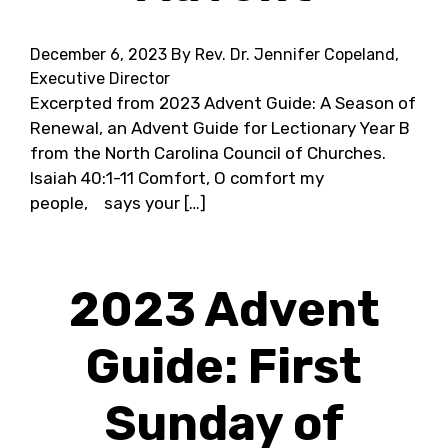
December 6, 2023
By Rev. Dr. Jennifer Copeland,
Executive Director
Excerpted from 2023 Advent Guide: A Season of
Renewal, an Advent Guide for Lectionary Year B
from the North Carolina Council of Churches.
Isaiah 40:1-11 Comfort, O comfort my
people, says your […]
2023 Advent
Guide: First
Sunday of