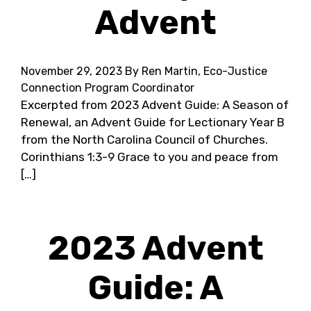
Advent
November 29, 2023
By Ren Martin, Eco-Justice
Connection Program Coordinator
Excerpted from 2023 Advent Guide: A Season of
Renewal, an Advent Guide for Lectionary Year B
from the North Carolina Council of Churches.
Corinthians 1:3-9 Grace to you and peace from
[…]
2023 Advent
Guide: A