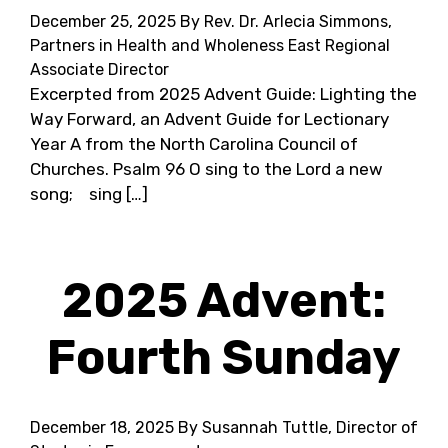
December 25, 2025
By Rev. Dr. Arlecia Simmons,
Partners in Health and Wholeness East Regional
Associate Director
Excerpted from 2025 Advent Guide: Lighting the
Way Forward, an Advent Guide for Lectionary
Year A from the North Carolina Council of
Churches. Psalm 96 O sing to the Lord a new
song; sing […]
2025 Advent:
Fourth Sunday
December 18, 2025
By Susannah Tuttle, Director of