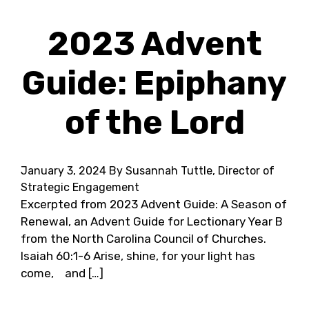
2023 Advent
Guide: Epiphany
of the Lord
January 3, 2024
By Susannah Tuttle, Director of
Strategic Engagement
Excerpted from 2023 Advent Guide: A Season of
Renewal, an Advent Guide for Lectionary Year B
from the North Carolina Council of Churches.
Isaiah 60:1-6 Arise, shine, for your light has
come, and […]