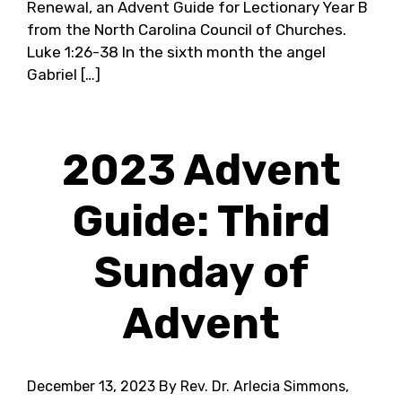
Renewal, an Advent Guide for Lectionary Year B
from the North Carolina Council of Churches.
Luke 1:26-38 In the sixth month the angel
Gabriel […]
2023 Advent
Guide: Third
Sunday of
Advent
December 13, 2023
By Rev. Dr. Arlecia Simmons,