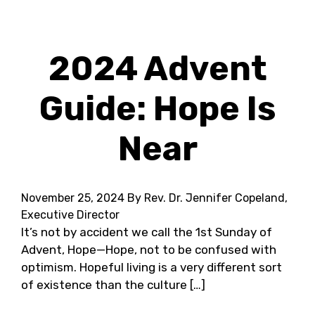
2024 Advent
Guide: Hope Is
Near
November 25, 2024
By Rev. Dr. Jennifer Copeland,
Executive Director
It’s not by accident we call the 1st Sunday of
Advent, Hope—Hope, not to be confused with
optimism. Hopeful living is a very different sort
of existence than the culture […]