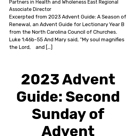
Partners in Health and Wholeness East Regional
Associate Director
Excerpted from 2023 Advent Guide: A Season of
Renewal, an Advent Guide for Lectionary Year B
from the North Carolina Council of Churches.
Luke 1:46b-55 And Mary said, “My soul magnifies
the Lord, and […]
2023 Advent
Guide: Second
Sunday of
Advent