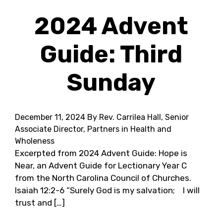
2024 Advent
Guide: Third
Sunday
December 11, 2024
By Rev. Carrilea Hall, Senior
Associate Director, Partners in Health and
Wholeness
Excerpted from 2024 Advent Guide: Hope is
Near, an Advent Guide for Lectionary Year C
from the North Carolina Council of Churches.
Isaiah 12:2-6 “Surely God is my salvation; I will
trust and […]