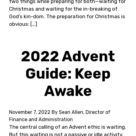
two things while preparing for both—waiting for
Christmas and waiting for the in-breaking of
God’s kin-dom. The preparation for Christmas is
obvious: […]
2022 Advent
Guide: Keep
Awake
November 7, 2022
By Sean Allen, Director of
Finance and Administration
The central calling of an Advent ethic is waiting.
But this waiting is not a passive or idle activity.