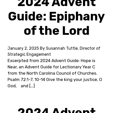
2024 Advent
Guide: Epiphany
of the Lord
January 2, 2025
By Susannah Tuttle, Director of
Strategic Engagement
Excerpted from 2024 Advent Guide: Hope is
Near, an Advent Guide for Lectionary Year C
from the North Carolina Council of Churches.
Psalm 72:1-7, 10-14 Give the king your justice, O
God, and […]
2024 Advent