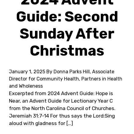
Guide: Second
Sunday After
Christmas
January 1, 2025
By Donna Parks Hill, Associate
Director for Community Health, Partners in Health
and Wholeness
Excerpted from 2024 Advent Guide: Hope is
Near, an Advent Guide for Lectionary Year C
from the North Carolina Council of Churches.
Jeremiah 31:7-14 For thus says the Lord:Sing
aloud with gladness for […]