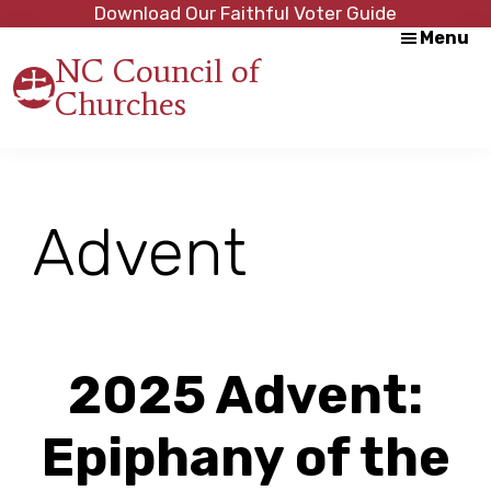
Skip
Skip
Download Our Faithful Voter Guide
Menu
to
to
NC Council of
main
footer
Churches
content
Strength
in
Unity,
Peace
through
Advent
Justice
2025 Advent:
Epiphany of the