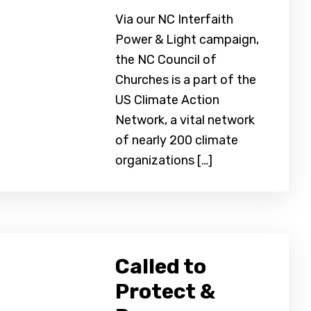
Via our NC Interfaith
Power & Light campaign,
the NC Council of
Churches is a part of the
US Climate Action
Network, a vital network
of nearly 200 climate
organizations […]
Called to
Protect &