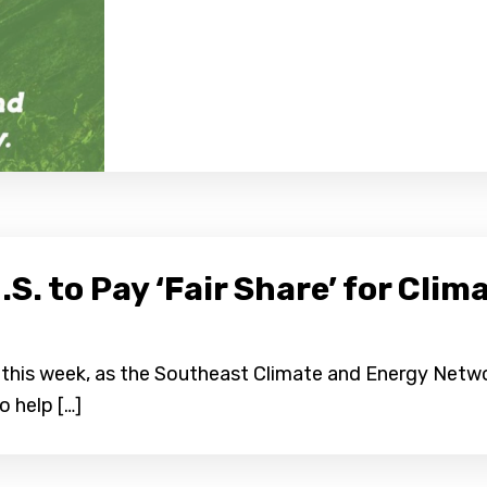
.S. to Pay ‘Fair Share’ for Cl
e this week, as the Southeast Climate and Energy Netw
o help […]