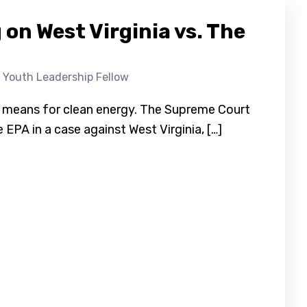
on West Virginia vs. The
 Youth Leadership Fellow
it means for clean energy. The Supreme Court
e EPA in a case against West Virginia, […]