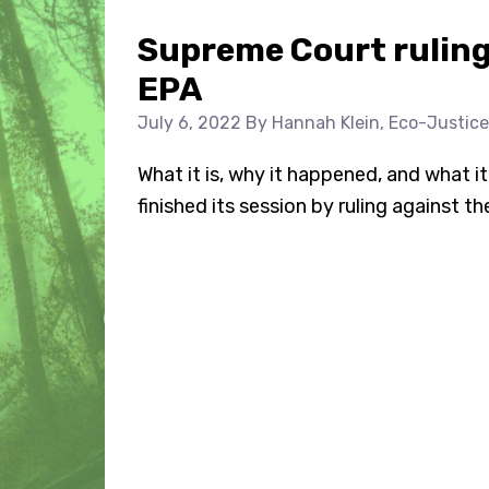
Supreme Court ruling 
EPA
July 6, 2022
By Hannah Klein, Eco-Justice
What it is, why it happened, and what 
finished its session by ruling against th