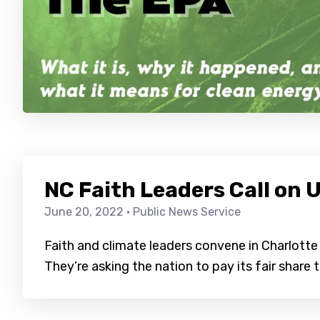
NC Faith Leaders Call on U
June 20, 2022
· Public News Service
Faith and climate leaders convene in Charlott
They’re asking the nation to pay its fair share t