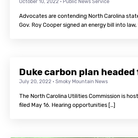
October 10, 2022
· Public News Service
Advocates are contending North Carolina stat
Gov. Roy Cooper signed an energy bill into law,
Duke carbon plan headed 
July 20, 2022
· Smoky Mountain News
The North Carolina Utilities Commission is hos
filed May 16. Hearing opportunities […]