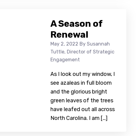
A Season of
Renewal
May 2, 2022
By Susannah
Tuttle, Director of Strategic
Engagement
As I look out my window, I
see azaleas in full bloom
and the glorious bright
green leaves of the trees
have leafed out all across
North Carolina. I am […]