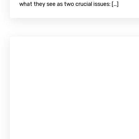
what they see as two crucial issues: […]