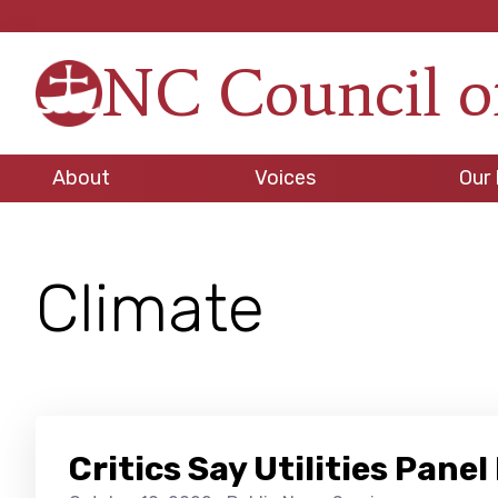
Skip
Skip
Skip
to
to
to
NC Council o
primary
main
footer
Strengt
navigation
content
in
Unity,
About
Voices
Our 
Peace
through
Justice
Climate
Critics Say Utilities Pan