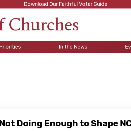
Download Our Faithful Voter Guide
f Churches
h
Priorities
In the News
Ev
el Not Doing Enough to Shape 