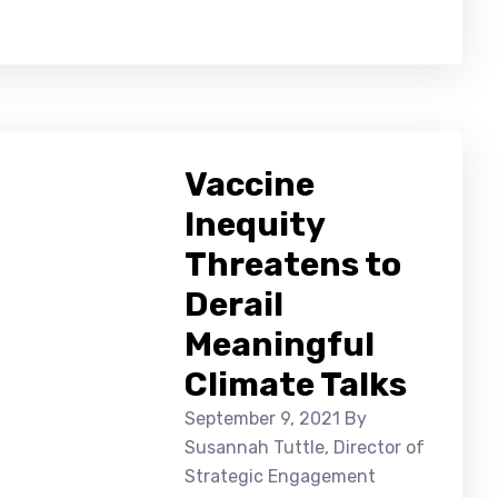
Vaccine
Inequity
Threatens to
Derail
Meaningful
Climate Talks
September 9, 2021
By
Susannah Tuttle, Director of
Strategic Engagement