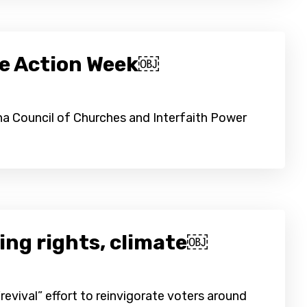
te Action Week￼
ina Council of Churches and Interfaith Power
ting rights, climate￼
evival” effort to reinvigorate voters around