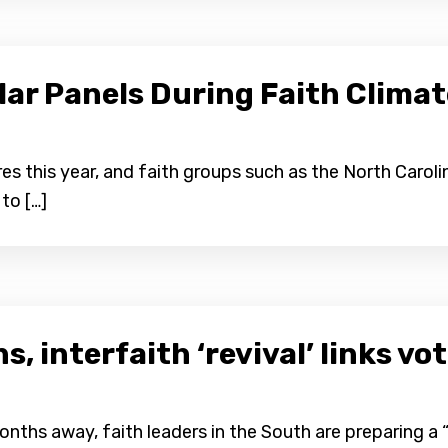
lar Panels During Faith Clima
es this year, and faith groups such as the North Carol
to […]
, interfaith ‘revival’ links vo
ths away, faith leaders in the South are preparing a “r