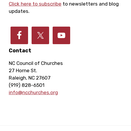
E
h
Click here to subscribe
to newsletters and blog
a
updates.
v
a
t
e
i
n
o
n
Contact
d
n
NC Council of Churches
t
V
27 Horne St.
Raleigh, NC 27607
s
i
(919) 828-6501
info@ncchurches.org
e
w