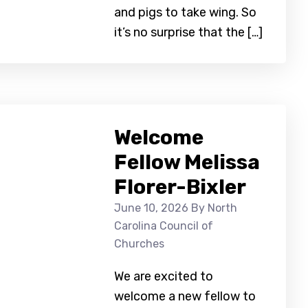
and pigs to take wing. So
it’s no surprise that the […]
Welcome
Fellow Melissa
Florer-Bixler
June 10, 2026
By North
Carolina Council of
Churches
We are excited to
welcome a new fellow to