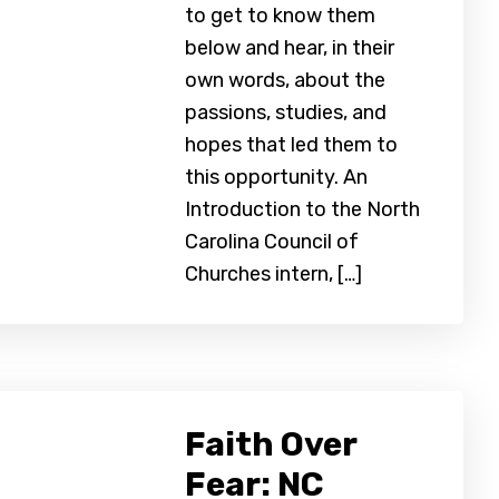
to get to know them
below and hear, in their
own words, about the
passions, studies, and
hopes that led them to
this opportunity. An
Introduction to the North
Carolina Council of
Churches intern, […]
Faith Over
Fear: NC