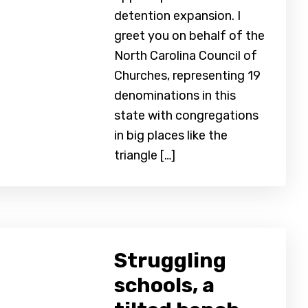
detention expansion. I
greet you on behalf of the
North Carolina Council of
Churches, representing 19
denominations in this
state with congregations
in big places like the
triangle […]
Struggling
schools, a