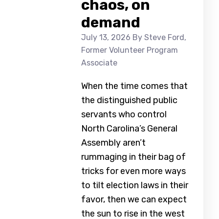
chaos, on
demand
July 13, 2026
By Steve Ford,
Former Volunteer Program
Associate
When the time comes that
the distinguished public
servants who control
North Carolina’s General
Assembly aren’t
rummaging in their bag of
tricks for even more ways
to tilt election laws in their
favor, then we can expect
the sun to rise in the west