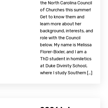
the North Carolina Council
of Churches this summer!
Get to know them and
learn more about her
background, interests, and
role with the Council
below. My name is Melissa
Florer-Bixler, and I am a
ThD student in homiletics
at Duke Divinity School,
where I study Southern […]