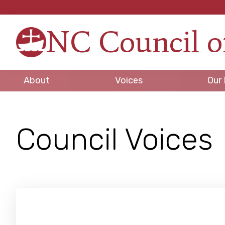
Skip
Skip
Skip
to
to
to
NC Council o
primary
main
footer
Strengt
navigation
content
in
Unity,
About
Voices
Our 
Peace
through
Justice
Council Voices