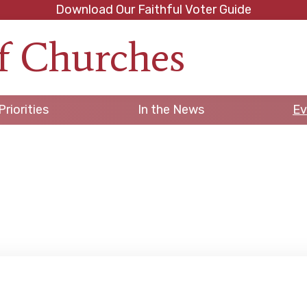
Download Our Faithful Voter Guide
f Churches
h
Priorities
In the News
Ev