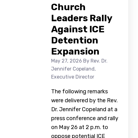
Church
Leaders Rally
Against ICE
Detention
Expansion
May 27, 2026
By Rev. Dr.
Jennifer Copeland,
Executive Director
The following remarks
were delivered by the Rev.
Dr. Jennifer Copeland at a
press conference and rally
on May 26 at 2 p.m. to
oppose potential ICE