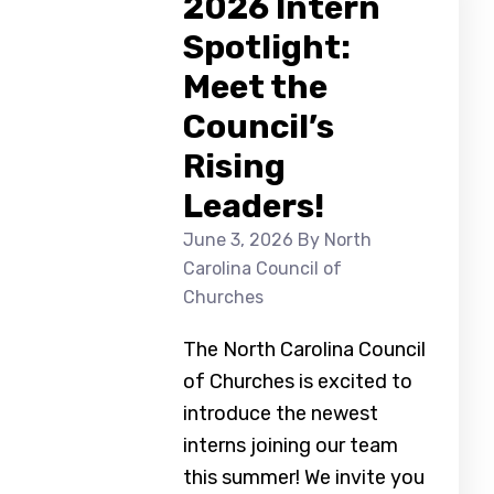
2026 Intern
Spotlight:
Meet the
Council’s
Rising
Leaders!
June 3, 2026
By North
Carolina Council of
Churches
The North Carolina Council
of Churches is excited to
introduce the newest
interns joining our team
this summer! We invite you