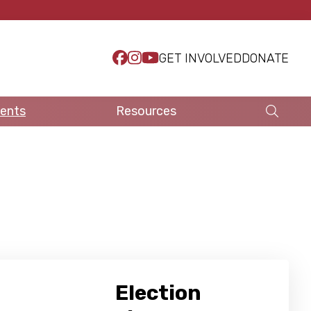
GET INVOLVED
DONATE
ents
Resources
Election