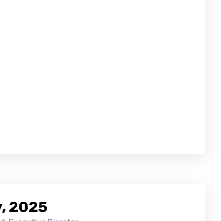
, 2025