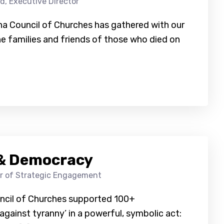
d, Executive Director
ina Council of Churches has gathered with our
he families and friends of those who died on
h & Democracy
or of Strategic Engagement
uncil of Churches supported 100+
gainst tyranny’ in a powerful, symbolic act: