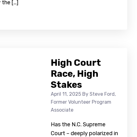
 the […]
High Court
Race, High
Stakes
April 11, 2025
By Steve Ford,
Former Volunteer Program
Associate
Has the N.C. Supreme
Court – deeply polarized in