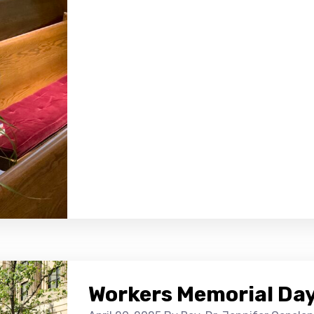
Workers Memorial Day