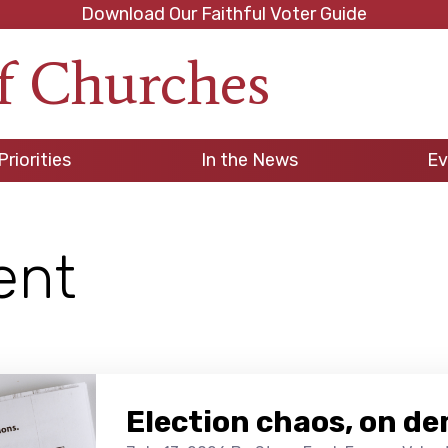
Download Our Faithful Voter Guide
f Churches
h
Priorities
In the News
Ev
ent
Election chaos, on d