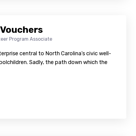
 Vouchers
teer Program Associate
erprise central to North Carolina’s civic well-
oolchildren. Sadly, the path down which the