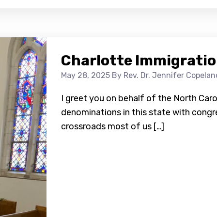
Charlotte Immigratio
May 28, 2025
By Rev. Dr. Jennifer Copelan
I greet you on behalf of the North Caro
denominations in this state with congre
crossroads most of us […]