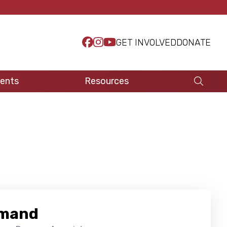
GET INVOLVED
DONATE
ents
Resources
emand