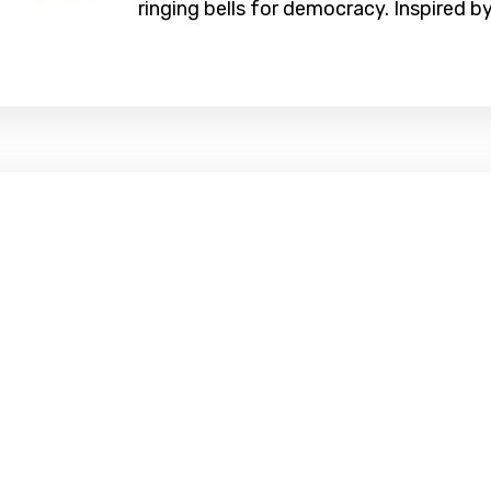
ringing bells for democracy. Inspired by