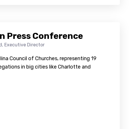
n Press Conference
d, Executive Director
lina Council of Churches, representing 19
gations in big cities like Charlotte and