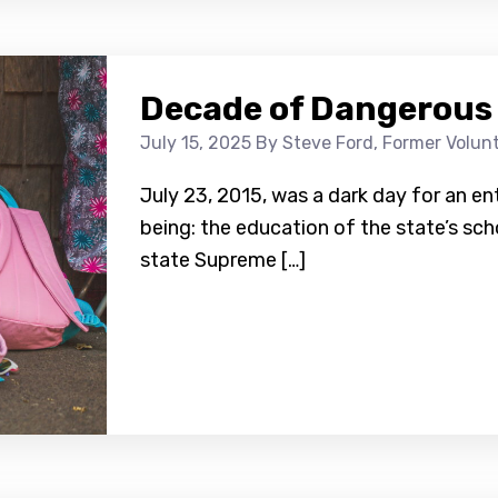
Decade of Dangerous
July 15, 2025
By Steve Ford, Former Volun
July 23, 2015, was a dark day for an ent
being: the education of the state’s sch
state Supreme […]