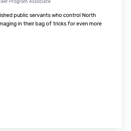
teer Program Associate
ished public servants who control North
maging in their bag of tricks for even more