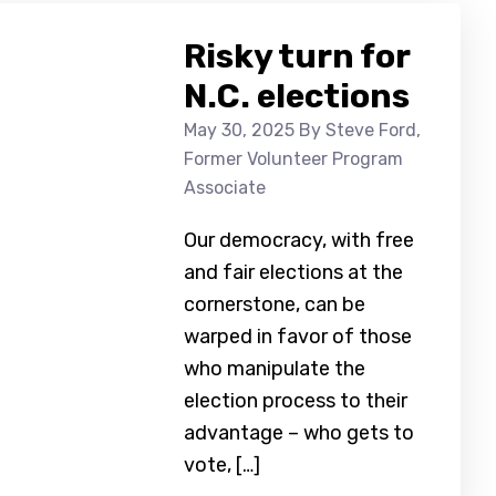
Risky turn for
N.C. elections
May 30, 2025
By Steve Ford,
Former Volunteer Program
Associate
Our democracy, with free
and fair elections at the
cornerstone, can be
warped in favor of those
who manipulate the
election process to their
advantage – who gets to
vote, […]