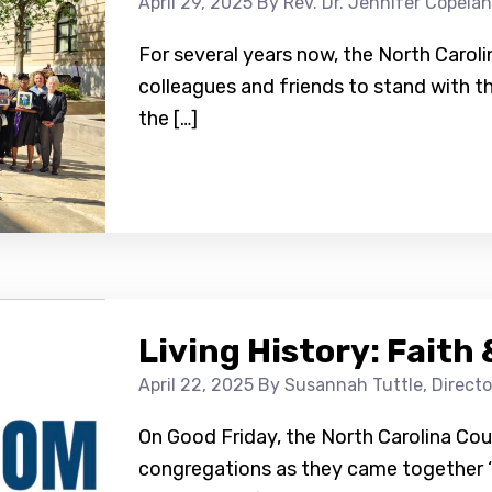
April 29, 2025
By Rev. Dr. Jennifer Copelan
For several years now, the North Carol
colleagues and friends to stand with t
the […]
Living History: Fait
April 22, 2025
By Susannah Tuttle, Direct
On Good Friday, the North Carolina Co
congregations as they came together ‘a