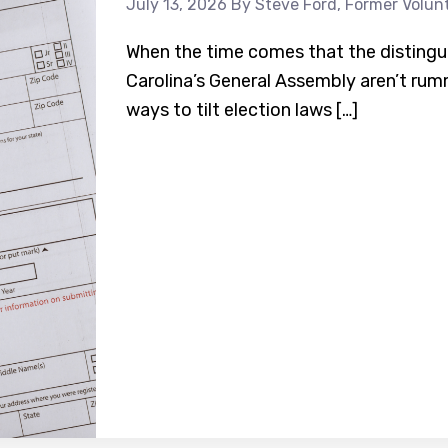
July 13, 2026
By Steve Ford, Former Volun
When the time comes that the distingu
Carolina’s General Assembly aren’t rum
ways to tilt election laws […]