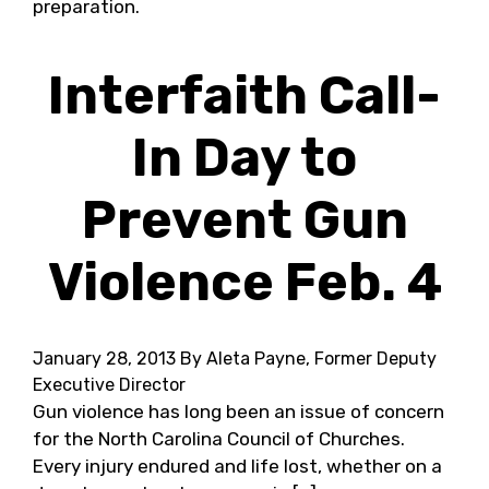
preparation.
Interfaith Call-
In Day to
Prevent Gun
Violence Feb. 4
January 28, 2013
By Aleta Payne, Former Deputy
Executive Director
Gun violence has long been an issue of concern
for the North Carolina Council of Churches.
Every injury endured and life lost, whether on a