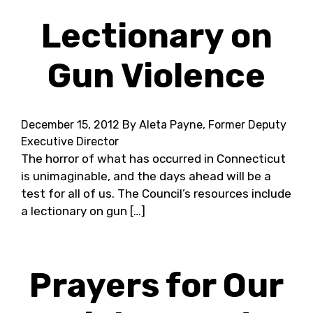
Lectionary on
Gun Violence
December 15, 2012
By Aleta Payne, Former Deputy
Executive Director
The horror of what has occurred in Connecticut
is unimaginable, and the days ahead will be a
test for all of us. The Council’s resources include
a lectionary on gun […]
Prayers for Our