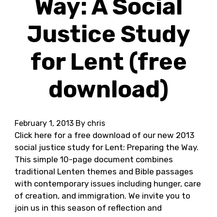
Way: A Social
Justice Study
for Lent (free
download)
February 1, 2013
By chris
Click here for a free download of our new 2013
social justice study for Lent: Preparing the Way.
This simple 10-page document combines
traditional Lenten themes and Bible passages
with contemporary issues including hunger, care
of creation, and immigration. We invite you to
join us in this season of reflection and