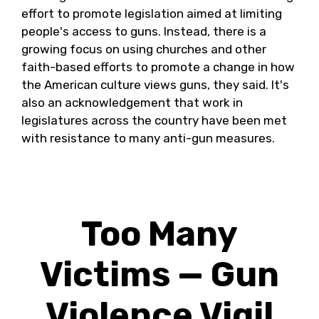
effort to promote legislation aimed at limiting
people's access to guns. Instead, there is a
growing focus on using churches and other
faith-based efforts to promote a change in how
the American culture views guns, they said. It's
also an acknowledgement that work in
legislatures across the country have been met
with resistance to many anti-gun measures.
Too Many
Victims — Gun
Violence Vigil