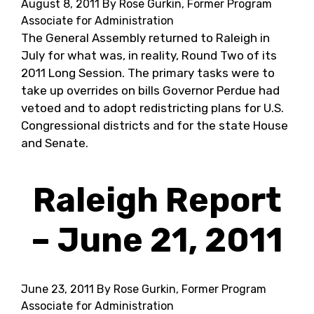
August 8, 2011
By Rose Gurkin, Former Program
Associate for Administration
The General Assembly returned to Raleigh in
July for what was, in reality, Round Two of its
2011 Long Session. The primary tasks were to
take up overrides on bills Governor Perdue had
vetoed and to adopt redistricting plans for U.S.
Congressional districts and for the state House
and Senate.
Raleigh Report
– June 21, 2011
June 23, 2011
By Rose Gurkin, Former Program
Associate for Administration