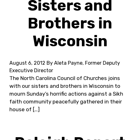
Sisters and
Brothers in
Wisconsin
August 6, 2012
By Aleta Payne, Former Deputy
Executive Director
The North Carolina Council of Churches joins
with our sisters and brothers in Wisconsin to
mourn Sunday’s horrific actions against a Sikh
faith community peacefully gathered in their
house of […]