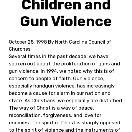
Children and
Gun Violence
October 28, 1998
By North Carolina Council of
Churches
Several times in the past decade, we have
spoken out about the proliferation of guns and
gun violence. In 1994, we noted why this is of
concern to people of faith. Gun violence,
especially handgun violence, has increasingly
become a cause for alarm in our nation and
state. As Christians, we especially are disturbed.
The way of Christ is a way of peace,
reconciliation, forgiveness, and love for
enemies. The spirit of Christ is sharply opposed
to the spirit of violence and the instruments of