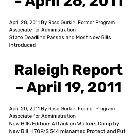
– April 26, 2011
April 28, 2011
By Rose Gurkin, Former Program
Associate for Administration
State Deadline Passes and Most New Bills
Introduced
Raleigh Report
– April 19, 2011
April 20, 2011
By Rose Gurkin, Former Program
Associate for Administration
New Bills Edition: Attack on Workers Comp by
New Bill H 709/S 544 misnamed Protect and Put