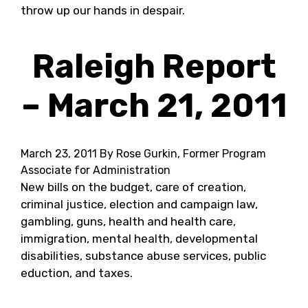
throw up our hands in despair.
Raleigh Report
– March 21, 2011
March 23, 2011
By Rose Gurkin, Former Program
Associate for Administration
New bills on the budget, care of creation,
criminal justice, election and campaign law,
gambling, guns, health and health care,
immigration, mental health, developmental
disabilities, substance abuse services, public
eduction, and taxes.