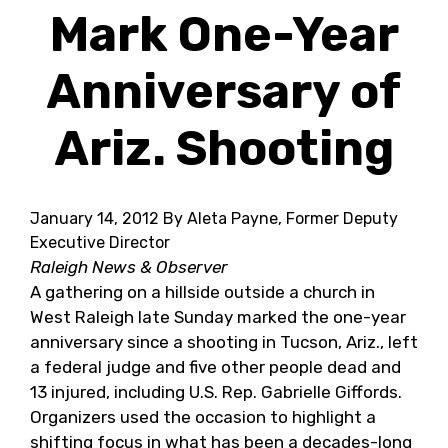
Mark One-Year
Anniversary of
Ariz. Shooting
January 14, 2012
By Aleta Payne, Former Deputy
Executive Director
Raleigh News & Observer
A gathering on a hillside outside a church in
West Raleigh late Sunday marked the one-year
anniversary since a shooting in Tucson, Ariz., left
a federal judge and five other people dead and
13 injured, including U.S. Rep. Gabrielle Giffords.
Organizers used the occasion to highlight a
shifting focus in what has been a decades-long