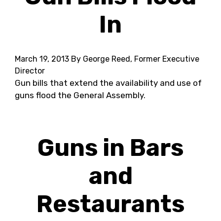
In
March 19, 2013
By George Reed, Former Executive
Director
Gun bills that extend the availability and use of
guns flood the General Assembly.
Guns in Bars
and
Restaurants