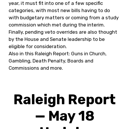
year, it must fit into one of a few specific
categories, with most new bills having to do
with budgetary matters or coming from a study
commission which met during the interim.
Finally, pending veto overrides are also thought
by the House and Senate leadership to be
eligible for consideration.
Also in this Raleigh Report: Guns in Church,
Gambling, Death Penalty, Boards and
Commissions and more.
Raleigh Report
— May 18