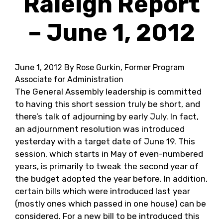
Raleigh Report
– June 1, 2012
June 1, 2012
By Rose Gurkin, Former Program
Associate for Administration
The General Assembly leadership is committed
to having this short session truly be short, and
there’s talk of adjourning by early July. In fact,
an adjournment resolution was introduced
yesterday with a target date of June 19. This
session, which starts in May of even-numbered
years, is primarily to tweak the second year of
the budget adopted the year before. In addition,
certain bills which were introduced last year
(mostly ones which passed in one house) can be
considered. For a new bill to be introduced this