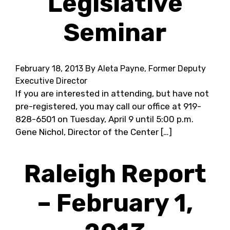
Legislative
Seminar
February 18, 2013
By Aleta Payne, Former Deputy
Executive Director
If you are interested in attending, but have not
pre-registered, you may call our office at 919-
828-6501 on Tuesday, April 9 until 5:00 p.m.
Gene Nichol, Director of the Center […]
Raleigh Report
– February 1,