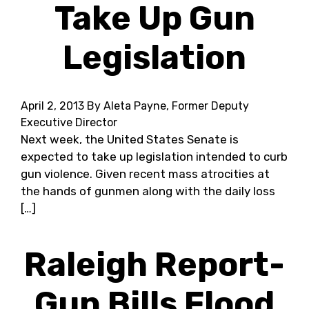
Take Up Gun
Legislation
April 2, 2013
By Aleta Payne, Former Deputy
Executive Director
Next week, the United States Senate is
expected to take up legislation intended to curb
gun violence. Given recent mass atrocities at
the hands of gunmen along with the daily loss
[…]
Raleigh Report-
Gun Bills Flood