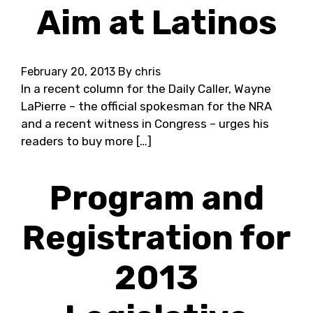
Aim at Latinos
February 20, 2013
By chris
In a recent column for the Daily Caller, Wayne
LaPierre – the official spokesman for the NRA
and a recent witness in Congress – urges his
readers to buy more […]
Program and
Registration for
2013