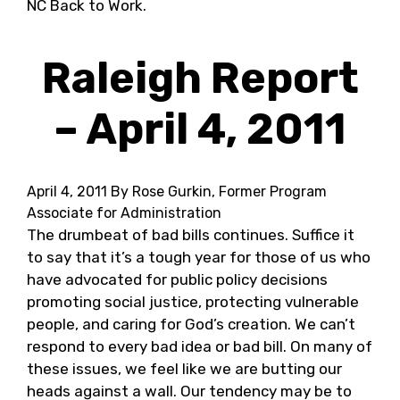
NC Back to Work.
Raleigh Report
– April 4, 2011
April 4, 2011
By Rose Gurkin, Former Program
Associate for Administration
The drumbeat of bad bills continues. Suffice it
to say that it’s a tough year for those of us who
have advocated for public policy decisions
promoting social justice, protecting vulnerable
people, and caring for God’s creation. We can’t
respond to every bad idea or bad bill. On many of
these issues, we feel like we are butting our
heads against a wall. Our tendency may be to