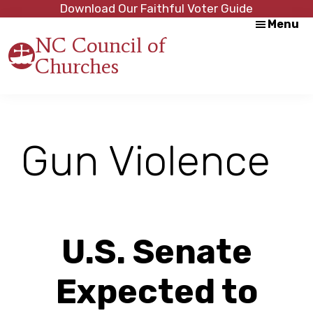
Skip
Skip
Download Our Faithful Voter Guide
Menu
to
to
NC Council of
main
footer
Churches
content
Strength
in
Unity,
Peace
through
Gun Violence
Justice
U.S. Senate
Expected to