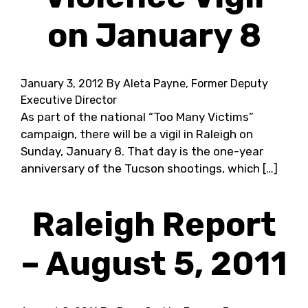
on January 8
January 3, 2012
By Aleta Payne, Former Deputy
Executive Director
As part of the national “Too Many Victims”
campaign, there will be a vigil in Raleigh on
Sunday, January 8. That day is the one-year
anniversary of the Tucson shootings, which […]
Raleigh Report
– August 5, 2011