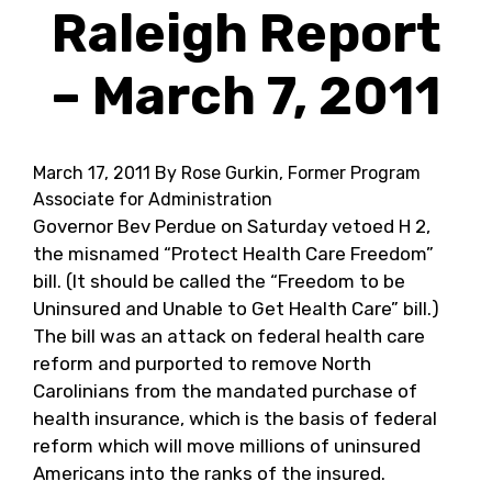
Raleigh Report
– March 7, 2011
March 17, 2011
By Rose Gurkin, Former Program
Associate for Administration
Governor Bev Perdue on Saturday vetoed H 2,
the misnamed “Protect Health Care Freedom”
bill. (It should be called the “Freedom to be
Uninsured and Unable to Get Health Care” bill.)
The bill was an attack on federal health care
reform and purported to remove North
Carolinians from the mandated purchase of
health insurance, which is the basis of federal
reform which will move millions of uninsured
Americans into the ranks of the insured.