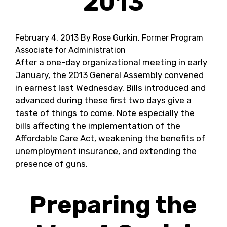
2013
February 4, 2013
By Rose Gurkin, Former Program
Associate for Administration
After a one-day organizational meeting in early
January, the 2013 General Assembly convened
in earnest last Wednesday. Bills introduced and
advanced during these first two days give a
taste of things to come. Note especially the
bills affecting the implementation of the
Affordable Care Act, weakening the benefits of
unemployment insurance, and extending the
presence of guns.
Preparing the