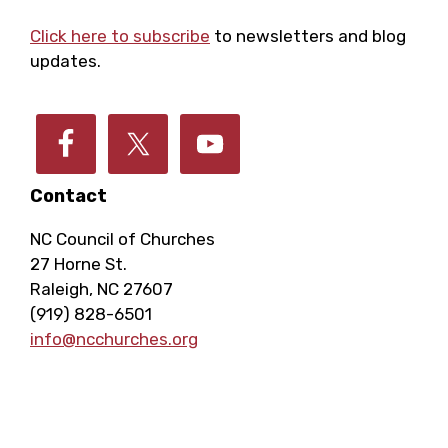
Footer
Click here to subscribe
to newsletters and blog
updates.
Contact
NC Council of Churches
27 Horne St.
Raleigh, NC 27607
(919) 828-6501
info@ncchurches.org