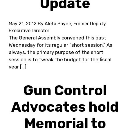
Update
May 21, 2012
By Aleta Payne, Former Deputy
Executive Director
The General Assembly convened this past
Wednesday for its regular “short session.” As
always, the primary purpose of the short
session is to tweak the budget for the fiscal
year […]
Gun Control
Advocates hold
Memorial to