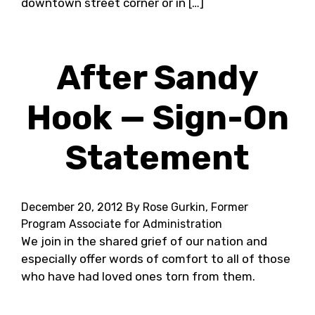
downtown street corner or in […]
After Sandy
Hook — Sign-On
Statement
December 20, 2012
By Rose Gurkin, Former
Program Associate for Administration
We join in the shared grief of our nation and
especially offer words of comfort to all of those
who have had loved ones torn from them.