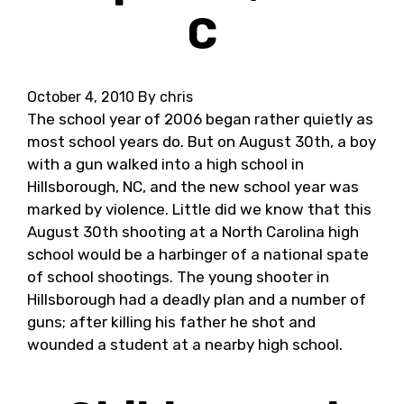
C
October 4, 2010
By chris
The school year of 2006 began rather quietly as
most school years do. But on August 30th, a boy
with a gun walked into a high school in
Hillsborough, NC, and the new school year was
marked by violence. Little did we know that this
August 30th shooting at a North Carolina high
school would be a harbinger of a national spate
of school shootings. The young shooter in
Hillsborough had a deadly plan and a number of
guns; after killing his father he shot and
wounded a student at a nearby high school.