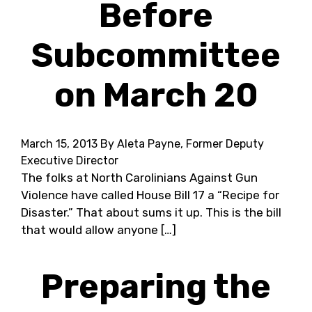
Before
Subcommittee
on March 20
March 15, 2013
By Aleta Payne, Former Deputy
Executive Director
The folks at North Carolinians Against Gun
Violence have called House Bill 17 a “Recipe for
Disaster.” That about sums it up. This is the bill
that would allow anyone […]
Preparing the