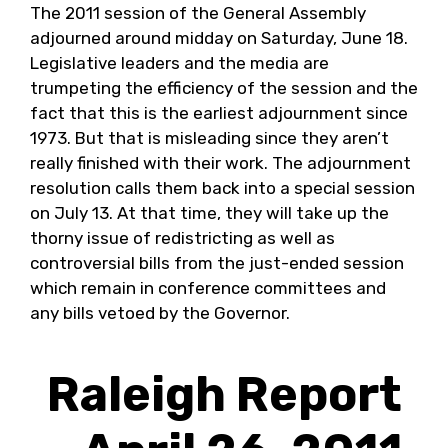
The 2011 session of the General Assembly
adjourned around midday on Saturday, June 18.
Legislative leaders and the media are
trumpeting the efficiency of the session and the
fact that this is the earliest adjournment since
1973. But that is misleading since they aren’t
really finished with their work. The adjournment
resolution calls them back into a special session
on July 13. At that time, they will take up the
thorny issue of redistricting as well as
controversial bills from the just-ended session
which remain in conference committees and
any bills vetoed by the Governor.
Raleigh Report