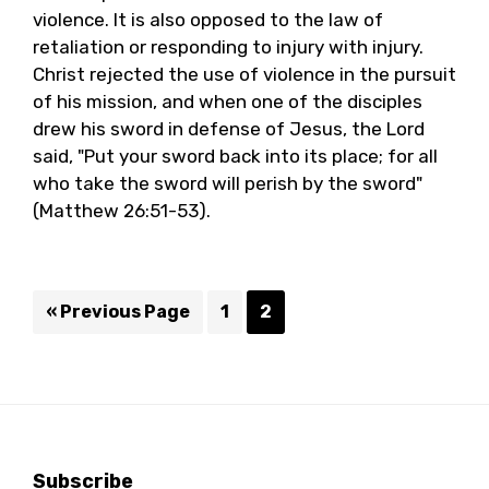
violence. It is also opposed to the law of
retaliation or responding to injury with injury.
Christ rejected the use of violence in the pursuit
of his mission, and when one of the disciples
drew his sword in defense of Jesus, the Lord
said, "Put your sword back into its place; for all
who take the sword will perish by the sword"
(Matthew 26:51-53).
Go
Page
Page
«
Previous Page
1
2
to
Subscribe