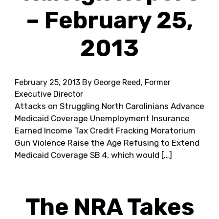
– February 25,
2013
February 25, 2013
By George Reed, Former
Executive Director
Attacks on Struggling North Carolinians Advance
Medicaid Coverage Unemployment Insurance
Earned Income Tax Credit Fracking Moratorium
Gun Violence Raise the Age Refusing to Extend
Medicaid Coverage SB 4, which would […]
The NRA Takes