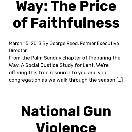
Way: The Price
of Faithfulness
March 15, 2013
By George Reed, Former Executive
Director
From the Palm Sunday chapter of Preparing the
Way: A Social Justice Study for Lent. We’re
offering this free resource to you and your
congregation as we walk through the season […]
National Gun
Violence