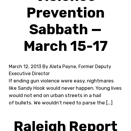
Prevention
Sabbath —
March 15-17
March 12, 2013
By Aleta Payne, Former Deputy
Executive Director
If ending gun violence were easy, nightmares
like Sandy Hook would never happen. Young lives
would not end on urban streets in a hail
of bullets. We wouldn’t need to parse the […]
Raleigh Report