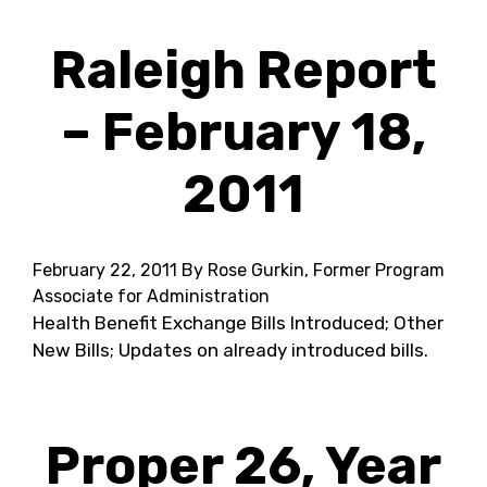
Raleigh Report
– February 18,
2011
February 22, 2011
By Rose Gurkin, Former Program
Associate for Administration
Health Benefit Exchange Bills Introduced; Other
New Bills; Updates on already introduced bills.
Proper 26, Year