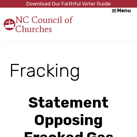
Skip
Skip
Download Our Faithful Voter Guide
Menu
to
to
NC Council of
main
footer
Churches
content
Strength
in
Unity,
Peace
through
Fracking
Justice
Statement
Opposing