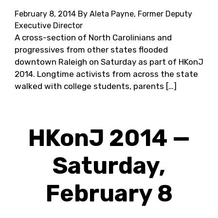
February 8, 2014
By Aleta Payne, Former Deputy
Executive Director
A cross-section of North Carolinians and
progressives from other states flooded
downtown Raleigh on Saturday as part of HKonJ
2014. Longtime activists from across the state
walked with college students, parents […]
HKonJ 2014 —
Saturday,
February 8