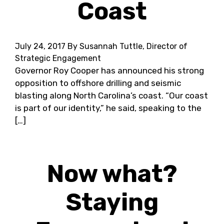
Coast
July 24, 2017
By Susannah Tuttle, Director of
Strategic Engagement
Governor Roy Cooper has announced his strong
opposition to offshore drilling and seismic
blasting along North Carolina’s coast. “Our coast
is part of our identity,” he said, speaking to the
[…]
Now what?
Staying