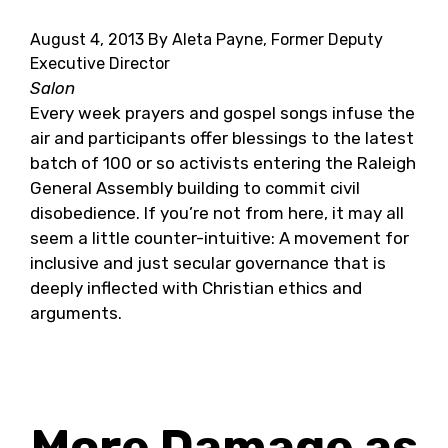
August 4, 2013
By Aleta Payne, Former Deputy
Executive Director
Salon
Every week prayers and gospel songs infuse the
air and participants offer blessings to the latest
batch of 100 or so activists entering the Raleigh
General Assembly building to commit civil
disobedience. If you’re not from here, it may all
seem a little counter-intuitive: A movement for
inclusive and just secular governance that is
deeply inflected with Christian ethics and
arguments.
More Damage as