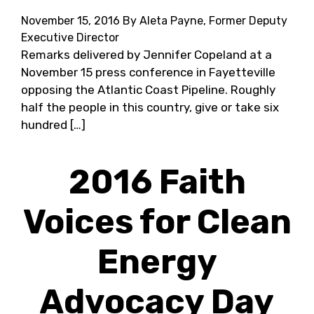
November 15, 2016
By Aleta Payne, Former Deputy
Executive Director
Remarks delivered by Jennifer Copeland at a
November 15 press conference in Fayetteville
opposing the Atlantic Coast Pipeline. Roughly
half the people in this country, give or take six
hundred […]
2016 Faith
Voices for Clean
Energy
Advocacy Day