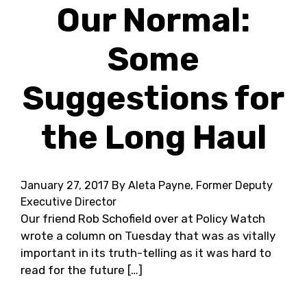
Our Normal:
Some
Suggestions for
the Long Haul
January 27, 2017
By Aleta Payne, Former Deputy
Executive Director
Our friend Rob Schofield over at Policy Watch
wrote a column on Tuesday that was as vitally
important in its truth-telling as it was hard to
read for the future […]