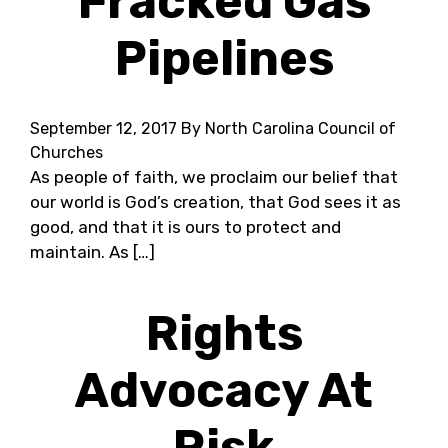
Fracked Gas
Pipelines
September 12, 2017
By North Carolina Council of
Churches
As people of faith, we proclaim our belief that
our world is God’s creation, that God sees it as
good, and that it is ours to protect and
maintain. As […]
Rights
Advocacy At
Risk