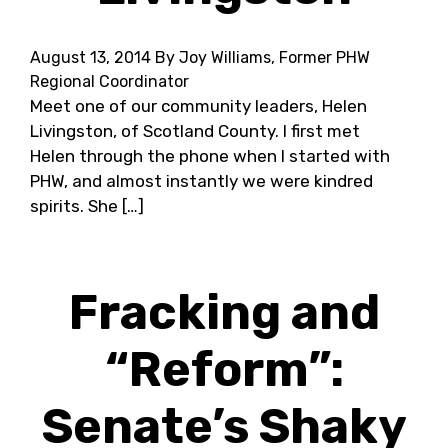
August 13, 2014
By Joy Williams, Former PHW
Regional Coordinator
Meet one of our community leaders, Helen
Livingston, of Scotland County. I first met
Helen through the phone when I started with
PHW, and almost instantly we were kindred
spirits. She […]
Fracking and
“Reform”:
Senate’s Shaky