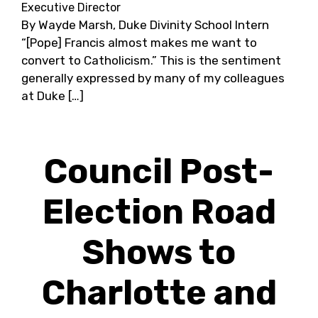
Executive Director
By Wayde Marsh, Duke Divinity School Intern
“[Pope] Francis almost makes me want to
convert to Catholicism.” This is the sentiment
generally expressed by many of my colleagues
at Duke […]
Council Post-
Election Road
Shows to
Charlotte and