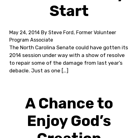
Start
May 24, 2014
By Steve Ford, Former Volunteer
Program Associate
The North Carolina Senate could have gotten its
2014 session under way with a show of resolve
to repair some of the damage from last year’s
debacle. Just as one […]
A Chance to
Enjoy God’s