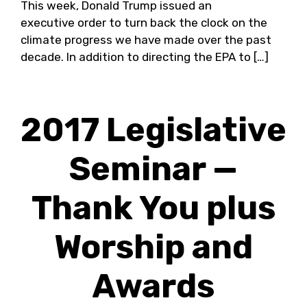
This week, Donald Trump issued an
executive order to turn back the clock on the
climate progress we have made over the past
decade. In addition to directing the EPA to […]
2017 Legislative
Seminar —
Thank You plus
Worship and
Awards