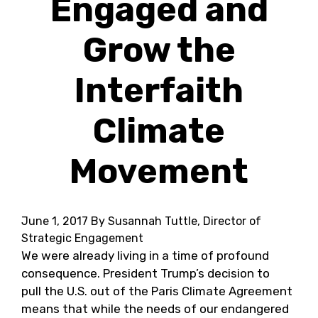
Engaged and
Grow the
Interfaith
Climate
Movement
June 1, 2017
By Susannah Tuttle, Director of
Strategic Engagement
We were already living in a time of profound
consequence. President Trump’s decision to
pull the U.S. out of the Paris Climate Agreement
means that while the needs of our endangered