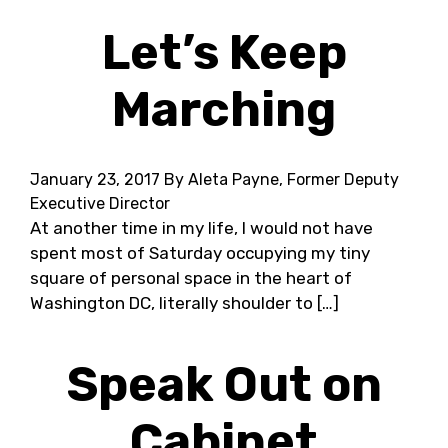
Let’s Keep
Marching
January 23, 2017
By Aleta Payne, Former Deputy
Executive Director
At another time in my life, I would not have
spent most of Saturday occupying my tiny
square of personal space in the heart of
Washington DC, literally shoulder to […]
Speak Out on
Cabinet