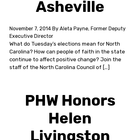
Asheville
November 7, 2014
By Aleta Payne, Former Deputy
Executive Director
What do Tuesday’s elections mean for North
Carolina? How can people of faith in the state
continue to affect positive change? Join the
staff of the North Carolina Council of […]
PHW Honors
Helen
Livingston