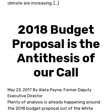
climate are increasing, […]
2018 Budget
Proposal is the
Antithesis of
our Call
May 23, 2017
By Aleta Payne, Former Deputy
Executive Director
Plenty of analysis is already happening around
the 2018 budget proposal out of the White