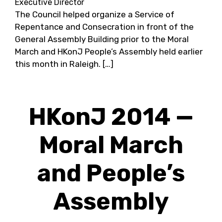
Executive Director
The Council helped organize a Service of
Repentance and Consecration in front of the
General Assembly Building prior to the Moral
March and HKonJ People’s Assembly held earlier
this month in Raleigh. […]
HKonJ 2014 —
Moral March
and People’s
Assembly