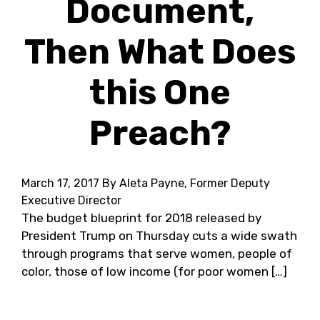
Document,
Then What Does
this One
Preach?
March 17, 2017
By Aleta Payne, Former Deputy
Executive Director
The budget blueprint for 2018 released by
President Trump on Thursday cuts a wide swath
through programs that serve women, people of
color, those of low income (for poor women […]