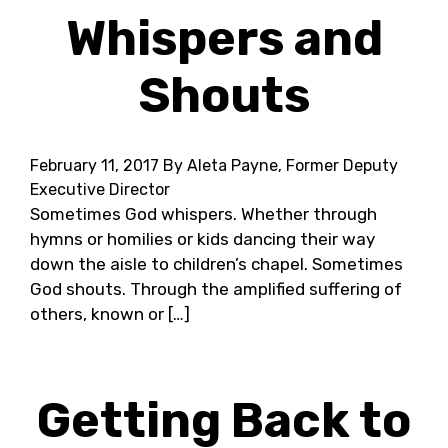
Whispers and
Shouts
February 11, 2017
By Aleta Payne, Former Deputy
Executive Director
Sometimes God whispers. Whether through
hymns or homilies or kids dancing their way
down the aisle to children’s chapel. Sometimes
God shouts. Through the amplified suffering of
others, known or […]
Getting Back to