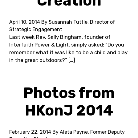
Creation
April 10, 2014
By Susannah Tuttle, Director of
Strategic Engagement
Last week Rev. Sally Bingham, founder of
Interfaith Power & Light, simply asked: “Do you
remember what it was like to be a child and play
in the great outdoors?” […]
Photos from
HKonJ 2014
February 22, 2014
By Aleta Payne, Former Deputy