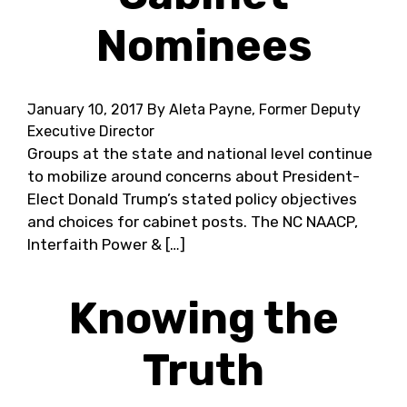
Nominees
January 10, 2017
By Aleta Payne, Former Deputy
Executive Director
Groups at the state and national level continue
to mobilize around concerns about President-
Elect Donald Trump’s stated policy objectives
and choices for cabinet posts. The NC NAACP,
Interfaith Power & […]
Knowing the
Truth