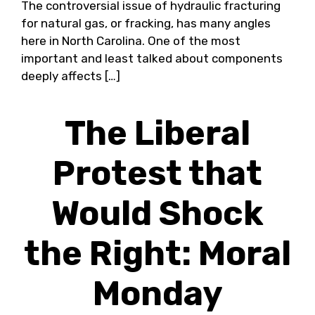
The controversial issue of hydraulic fracturing
for natural gas, or fracking, has many angles
here in North Carolina. One of the most
important and least talked about components
deeply affects […]
The Liberal
Protest that
Would Shock
the Right: Moral
Monday