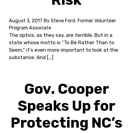
August 3, 2017
By Steve Ford, Former Volunteer
Program Associate
The optics, as they say, are terrible. But in a
state whose motto is “To Be Rather Than to
Seem,” it’s even more important to look at the
substance. And […]
Gov. Cooper
Speaks Up for
Protecting NC’s