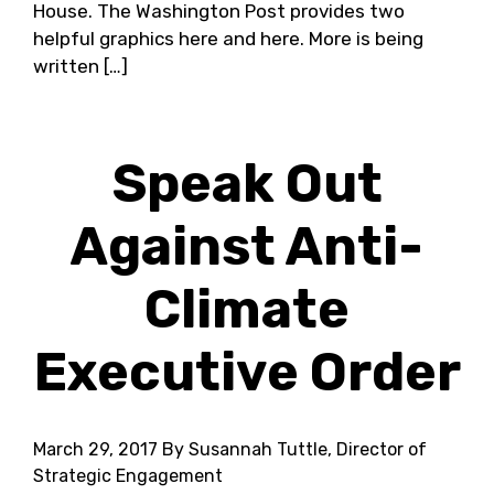
House. The Washington Post provides two
helpful graphics here and here. More is being
written […]
Speak Out
Against Anti-
Climate
Executive Order
March 29, 2017
By Susannah Tuttle, Director of
Strategic Engagement