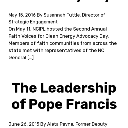
May 15, 2016
By Susannah Tuttle, Director of
Strategic Engagement
On May 11, NCIPL hosted the Second Annual
Faith Voices for Clean Energy Advocacy Day.
Members of faith communities from across the
state met with representatives of the NC
General […]
The Leadership
of Pope Francis
June 26, 2015
By Aleta Payne, Former Deputy