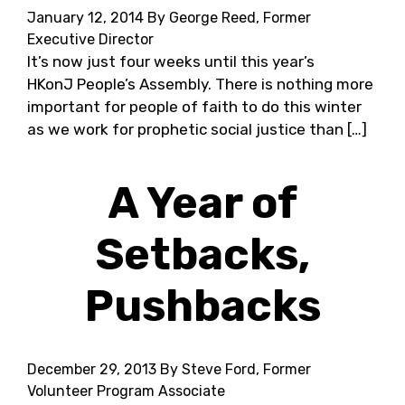
January 12, 2014
By George Reed, Former
Executive Director
It’s now just four weeks until this year’s
HKonJ People’s Assembly. There is nothing more
important for people of faith to do this winter
as we work for prophetic social justice than […]
A Year of
Setbacks,
Pushbacks
December 29, 2013
By Steve Ford, Former
Volunteer Program Associate