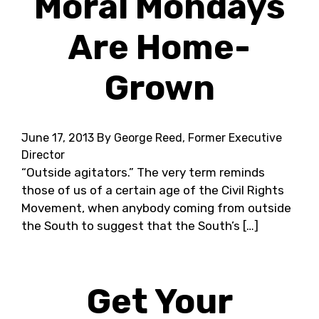
Moral Mondays
Are Home-
Grown
June 17, 2013
By George Reed, Former Executive
Director
“Outside agitators.” The very term reminds
those of us of a certain age of the Civil Rights
Movement, when anybody coming from outside
the South to suggest that the South’s […]
Get Your