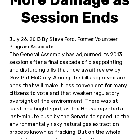
Session Ends
July 26, 2013
By Steve Ford, Former Volunteer
Program Associate
The General Assembly has adjourned its 2013
session after a final cascade of disappointing
and disturbing bills that now await review by
Gov. Pat McCrory. Among the bills approved are
ones that will make it less convenient for many
citizens to vote and that weaken regulatory
oversight of the environment. There was at
least one bright spot, as the House rejected a
last-minute push by the Senate to speed up the
environmentally risky natural gas extraction
process known as fracking. But on the whole,