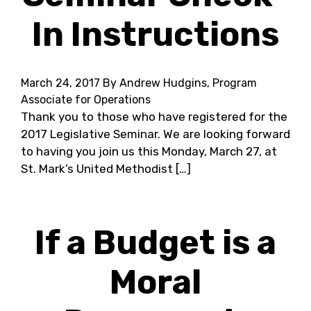
In Instructions
March 24, 2017
By Andrew Hudgins, Program
Associate for Operations
Thank you to those who have registered for the
2017 Legislative Seminar. We are looking forward
to having you join us this Monday, March 27, at
St. Mark’s United Methodist […]
If a Budget is a
Moral