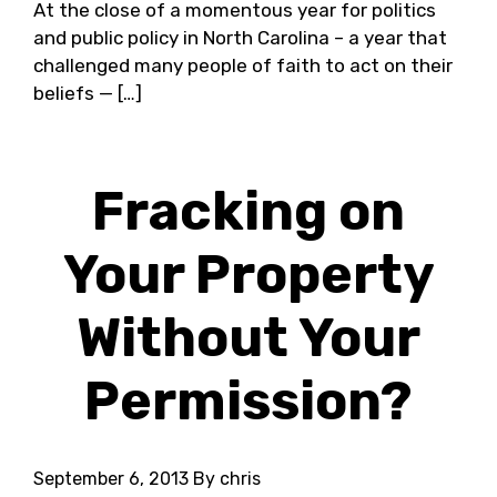
At the close of a momentous year for politics
and public policy in North Carolina – a year that
challenged many people of faith to act on their
beliefs — […]
Fracking on
Your Property
Without Your
Permission?
September 6, 2013
By chris