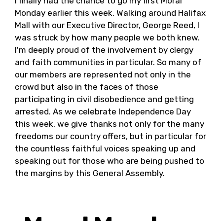
I finally had the chance to go my first Moral
Monday earlier this week. Walking around Halifax
Mall with our Executive Director, George Reed, I
was struck by how many people we both knew.
I'm deeply proud of the involvement by clergy
and faith communities in particular. So many of
our members are represented not only in the
crowd but also in the faces of those
participating in civil disobedience and getting
arrested. As we celebrate Independence Day
this week, we give thanks not only for the many
freedoms our country offers, but in particular for
the countless faithful voices speaking up and
speaking out for those who are being pushed to
the margins by this General Assembly.