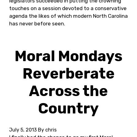
legislators succeeded in putting the crowning
touches on a session devoted to a conservative
agenda the likes of which modern North Carolina
has never before seen.
Moral Mondays
Reverberate
Across the
Country
July 5, 2013
By chris