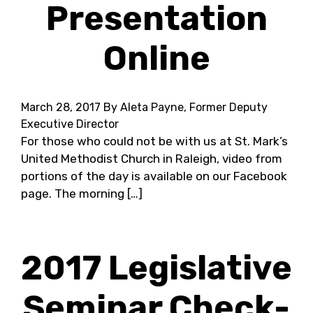
Presentation
Online
March 28, 2017
By Aleta Payne, Former Deputy
Executive Director
For those who could not be with us at St. Mark’s
United Methodist Church in Raleigh, video from
portions of the day is available on our Facebook
page. The morning […]
2017 Legislative
Seminar Check-