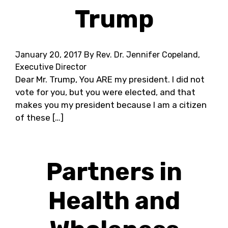
Trump
January 20, 2017
By Rev. Dr. Jennifer Copeland,
Executive Director
Dear Mr. Trump, You ARE my president. I did not
vote for you, but you were elected, and that
makes you my president because I am a citizen
of these […]
Partners in
Health and