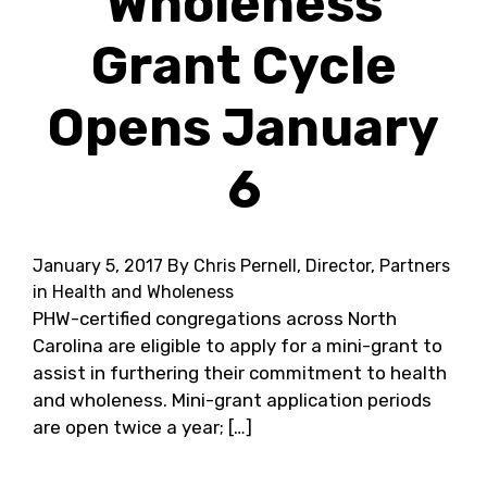
Wholeness
Grant Cycle
Opens January
6
January 5, 2017
By Chris Pernell, Director, Partners
in Health and Wholeness
PHW-certified congregations across North
Carolina are eligible to apply for a mini-grant to
assist in furthering their commitment to health
and wholeness. Mini-grant application periods
are open twice a year; […]