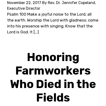
November 22, 2017
By Rev. Dr. Jennifer Copeland,
Executive Director
Psalm 100 Make a joyful noise to the Lord, all
the earth. Worship the Lord with gladness; come
into his presence with singing. Know that the
Lord is God. It […]
Honoring
Farmworkers
Who Died in the
Fields