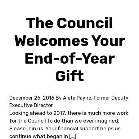
The Council
Welcomes Your
End-of-Year
Gift
December 26, 2016
By Aleta Payne, Former Deputy
Executive Director
Looking ahead to 2017, there is much more work
for the Council to do than we ever imagined.
Please join us. Your financial support helps us
continue what began in […]