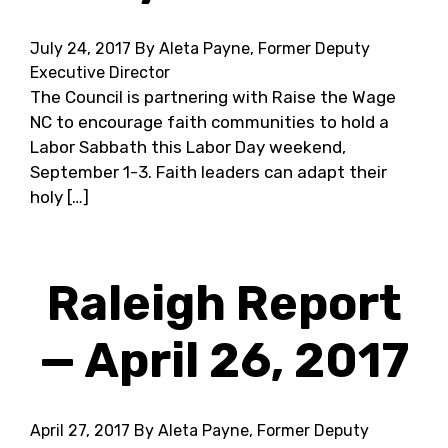
July 24, 2017
By Aleta Payne, Former Deputy
Executive Director
The Council is partnering with Raise the Wage
NC to encourage faith communities to hold a
Labor Sabbath this Labor Day weekend,
September 1-3. Faith leaders can adapt their
holy […]
Raleigh Report
— April 26, 2017
April 27, 2017
By Aleta Payne, Former Deputy