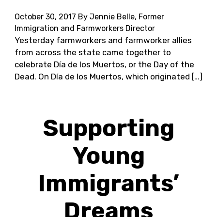
October 30, 2017
By Jennie Belle, Former
Immigration and Farmworkers Director
Yesterday farmworkers and farmworker allies
from across the state came together to
celebrate Día de los Muertos, or the Day of the
Dead. On Día de los Muertos, which originated […]
Supporting
Young
Immigrants’
Dreams