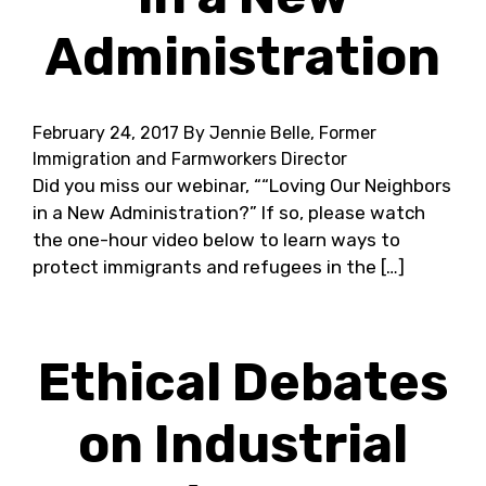
Administration
February 24, 2017
By Jennie Belle, Former
Immigration and Farmworkers Director
Did you miss our webinar, ““Loving Our Neighbors
in a New Administration?” If so, please watch
the one-hour video below to learn ways to
protect immigrants and refugees in the […]
Ethical Debates
on Industrial