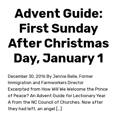
Advent Guide:
First Sunday
After Christmas
Day, January 1
December 30, 2016
By Jennie Belle, Former
Immigration and Farmworkers Director
Excerpted from How Will We Welcome the Prince
of Peace? An Advent Guide for Lectionary Year
A from the NC Council of Churches. Now after
they had left, an angel […]