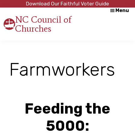
Skip
Skip
Download Our Faithful Voter Guide
Menu
to
to
NC Council of
main
footer
Churches
content
Strength
in
Unity,
Peace
through
Farmworkers
Justice
Feeding the
5000: