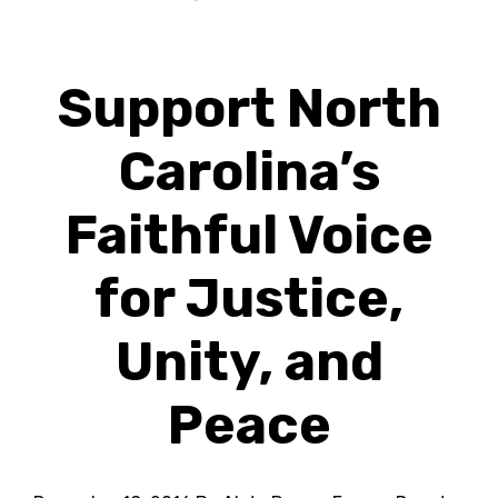
Support North
Carolina’s
Faithful Voice
for Justice,
Unity, and
Peace