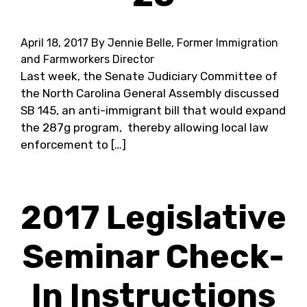
April 18, 2017
By Jennie Belle, Former Immigration
and Farmworkers Director
Last week, the Senate Judiciary Committee of
the North Carolina General Assembly discussed
SB 145, an anti-immigrant bill that would expand
the 287g program, ​ thereby allowing local law
enforcement to […]
2017 Legislative
Seminar Check-
In Instructions