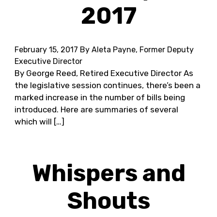
2017
February 15, 2017
By Aleta Payne, Former Deputy
Executive Director
By George Reed, Retired Executive Director As
the legislative session continues, there’s been a
marked increase in the number of bills being
introduced. Here are summaries of several
which will […]
Whispers and
Shouts