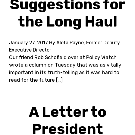
Suggestions for
the Long Haul
January 27, 2017
By Aleta Payne, Former Deputy
Executive Director
Our friend Rob Schofield over at Policy Watch
wrote a column on Tuesday that was as vitally
important in its truth-telling as it was hard to
read for the future […]
A Letter to
President