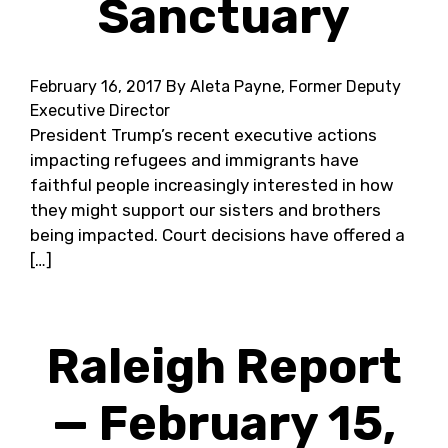
Sanctuary
February 16, 2017
By Aleta Payne, Former Deputy
Executive Director
President Trump’s recent executive actions
impacting refugees and immigrants have
faithful people increasingly interested in how
they might support our sisters and brothers
being impacted. Court decisions have offered a
[…]
Raleigh Report
— February 15,