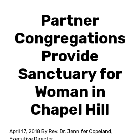
Partner
Congregations
Provide
Sanctuary for
Woman in
Chapel Hill
April 17, 2018
By Rev. Dr. Jennifer Copeland,
Executive Director