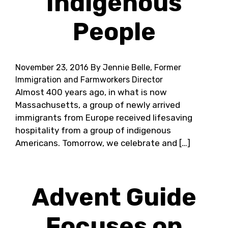
Indigenous
People
November 23, 2016
By Jennie Belle, Former
Immigration and Farmworkers Director
Almost 400 years ago, in what is now
Massachusetts, a group of newly arrived
immigrants from Europe received lifesaving
hospitality from a group of indigenous
Americans. Tomorrow, we celebrate and […]
Advent Guide
Focuses on