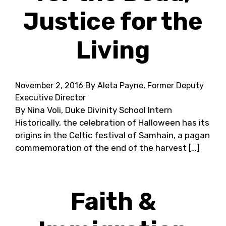
Justice for the
Living
November 2, 2016
By Aleta Payne, Former Deputy
Executive Director
By Nina Voli, Duke Divinity School Intern
Historically, the celebration of Halloween has its
origins in the Celtic festival of Samhain, a pagan
commemoration of the end of the harvest […]
Faith &