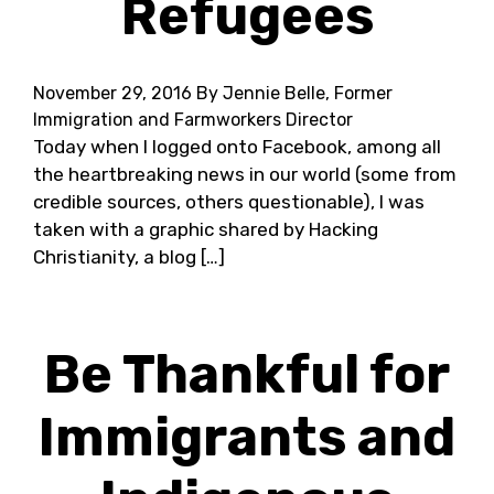
Refugees
November 29, 2016
By Jennie Belle, Former
Immigration and Farmworkers Director
Today when I logged onto Facebook, among all
the heartbreaking news in our world (some from
credible sources, others questionable), I was
taken with a graphic shared by Hacking
Christianity, a blog […]
Be Thankful for
Immigrants and