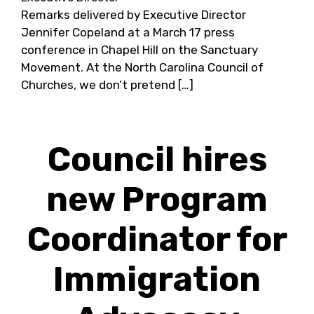
Remarks delivered by Executive Director
Jennifer Copeland at a March 17 press
conference in Chapel Hill on the Sanctuary
Movement. At the North Carolina Council of
Churches, we don’t pretend […]
Council hires
new Program
Coordinator for
Immigration