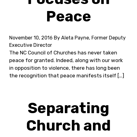
Peace
November 10, 2016
By Aleta Payne, Former Deputy
Executive Director
The NC Council of Churches has never taken
peace for granted. Indeed, along with our work
in opposition to violence, there has long been
the recognition that peace manifests itself […]
Separating
Church and