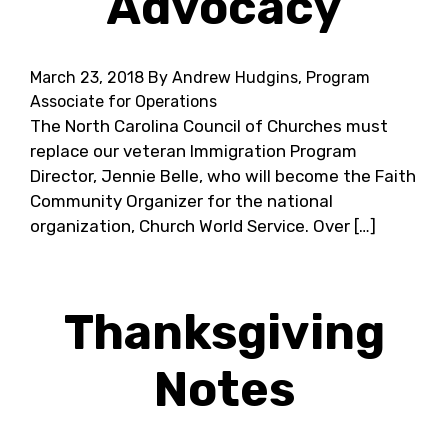
Advocacy
March 23, 2018
By Andrew Hudgins, Program
Associate for Operations
The North Carolina Council of Churches must
replace our veteran Immigration Program
Director, Jennie Belle, who will become the Faith
Community Organizer for the national
organization, Church World Service. Over […]
Thanksgiving
Notes