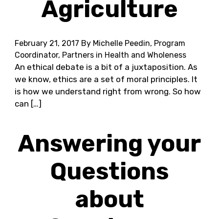
Agriculture
February 21, 2017
By Michelle Peedin, Program
Coordinator, Partners in Health and Wholeness
An ethical debate is a bit of a juxtaposition. As
we know, ethics are a set of moral principles. It
is how we understand right from wrong. So how
can […]
Answering your
Questions
about