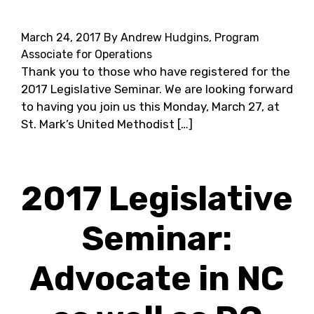
March 24, 2017
By Andrew Hudgins, Program
Associate for Operations
Thank you to those who have registered for the
2017 Legislative Seminar. We are looking forward
to having you join us this Monday, March 27, at
St. Mark’s United Methodist […]
2017 Legislative
Seminar:
Advocate in NC