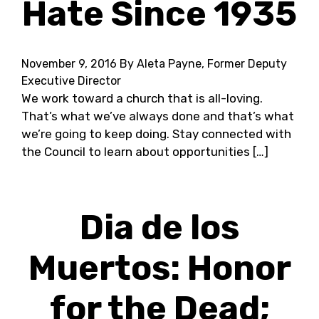
Hate Since 1935
November 9, 2016
By Aleta Payne, Former Deputy
Executive Director
We work toward a church that is all-loving.
That’s what we’ve always done and that’s what
we’re going to keep doing. Stay connected with
the Council to learn about opportunities […]
Dia de los
Muertos: Honor
for the Dead;