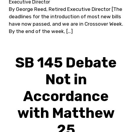
Executive Director
By George Reed, Retired Executive Director [The
deadlines for the introduction of most new bills
have now passed, and we are in Crossover Week.
By the end of the week, […]
SB 145 Debate
Not in
Accordance
with Matthew
25