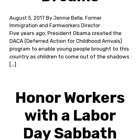
August 5, 2017
By Jennie Belle, Former
Immigration and Farmworkers Director
Five years ago, President Obama created the
DACA (Deferred Action for Childhood Arrivals)
program to enable young people brought to this
country as children to come out of the shadows
[…]
Honor Workers
with a Labor
Day Sabbath