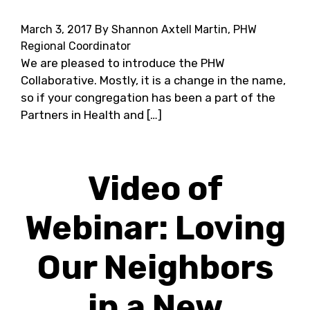
March 3, 2017
By Shannon Axtell Martin, PHW
Regional Coordinator
We are pleased to introduce the PHW
Collaborative. Mostly, it is a change in the name,
so if your congregation has been a part of the
Partners in Health and […]
Video of
Webinar: Loving
Our Neighbors
in a New