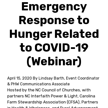
Emergency
Response to
Hunger Related
to COVID-19
(Webinar)
April 15, 2020
By Lindsay Barth, Event Coordinator
& PHW Communications Associate
Hosted by the NC Council of Churches, with
partners NC Interfaith Power & Light, Carolina
Farm Stewardship Association (CFSA), Partners