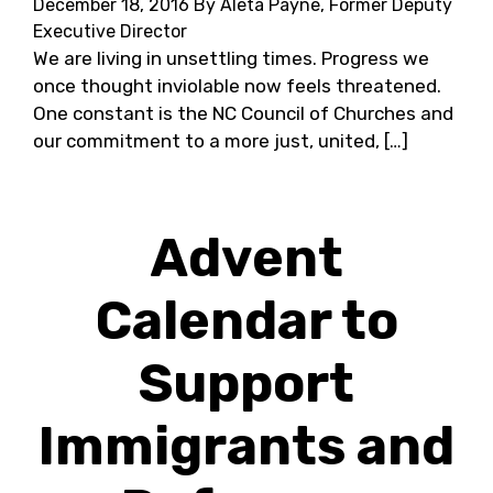
December 18, 2016
By Aleta Payne, Former Deputy
Executive Director
We are living in unsettling times. Progress we
once thought inviolable now feels threatened.
One constant is the NC Council of Churches and
our commitment to a more just, united, […]
Advent
Calendar to
Support
Immigrants and