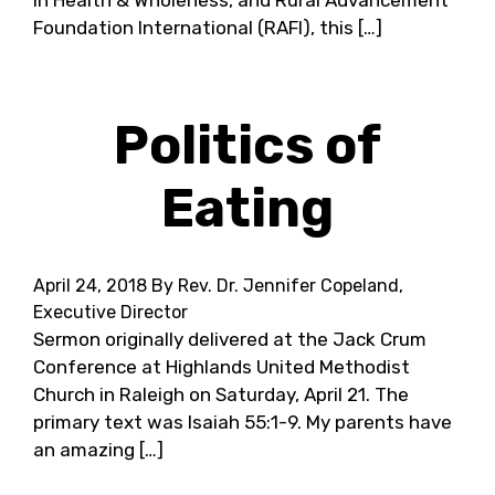
in Health & Wholeness, and Rural Advancement
Foundation International (RAFI), this […]
Politics of
Eating
April 24, 2018
By Rev. Dr. Jennifer Copeland,
Executive Director
Sermon originally delivered at the Jack Crum
Conference at Highlands United Methodist
Church in Raleigh on Saturday, April 21. The
primary text was Isaiah 55:1-9. My parents have
an amazing […]