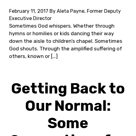
February 11, 2017
By Aleta Payne, Former Deputy
Executive Director
Sometimes God whispers. Whether through
hymns or homilies or kids dancing their way
down the aisle to children’s chapel. Sometimes
God shouts. Through the amplified suffering of
others, known or […]
Getting Back to
Our Normal:
Some