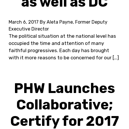
as well as DC
March 6, 2017
By Aleta Payne, Former Deputy
Executive Director
The political situation at the national level has
occupied the time and attention of many
faithful progressives. Each day has brought
with it more reasons to be concerned for our […]
PHW Launches
Collaborative;
Certify for 2017