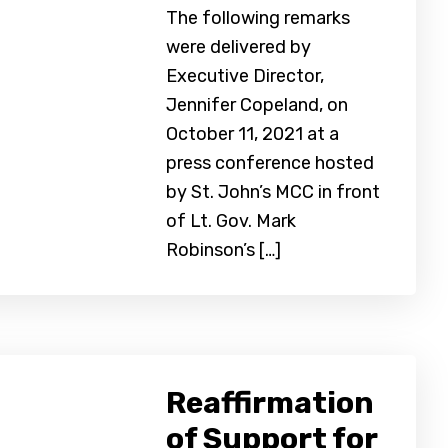
The following remarks
were delivered by
Executive Director,
Jennifer Copeland, on
October 11, 2021 at a
press conference hosted
by St. John’s MCC in front
of Lt. Gov. Mark
Robinson’s […]
Reaffirmation
of Support for