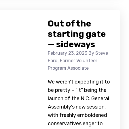
Out of the
starting gate
— sideways
February 23, 2023
By Steve
Ford, Former Volunteer
Program Associate
We weren’t expecting it to
be pretty – “it” being the
launch of the N.C. General
Assembly’s new session,
with freshly emboldened
conservatives eager to