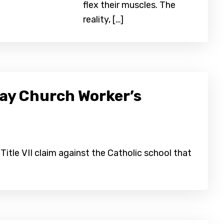
flex their muscles. The
reality, […]
Gay Church Worker’s
Title VII claim against the Catholic school that