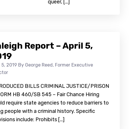
queer, […]
leigh Report – April 5,
019
l 5, 2019
By George Reed, Former Executive
ctor
RODUCED BILLS CRIMINAL JUSTICE/PRISON
ORM HB 460/SB 545 – Fair Chance Hiring
d require state agencies to reduce barriers to
ng people with a criminal history. Specific
isions include: Prohibits […]