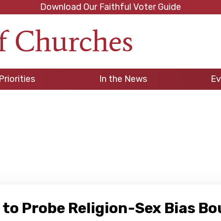
Download Our Faithful Voter Guide
f Churches
h
Priorities
In the News
Ev
 to Probe Religion-Sex Bias B