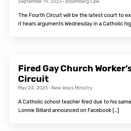
September 19, 2023
· Bloomberg Law
The Fourth Circuit will be the latest court to
it hears arguments Wednesday in a Catholic hig
Fired Gay Church Worker’s
Circuit
May 24, 2023
· New Ways Ministry
A Catholic school teacher fired due to his same
Lonnie Billard announced on Facebook […]