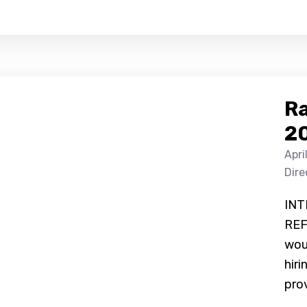
Ra
2
Apri
Dire
INT
REF
woul
hiri
prov