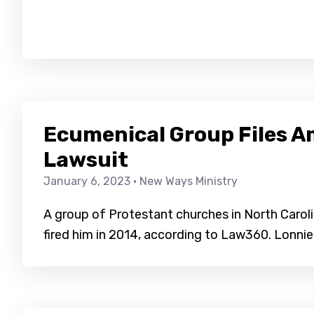
Ecumenical Group Files A
Lawsuit
January 6, 2023
· New Ways Ministry
A group of Protestant churches in North Carolina
fired him in 2014, according to Law360. Lonnie