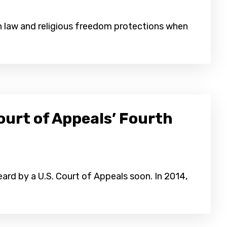
on law and religious freedom protections when
ourt of Appeals’ Fourth
eard by a U.S. Court of Appeals soon. In 2014,