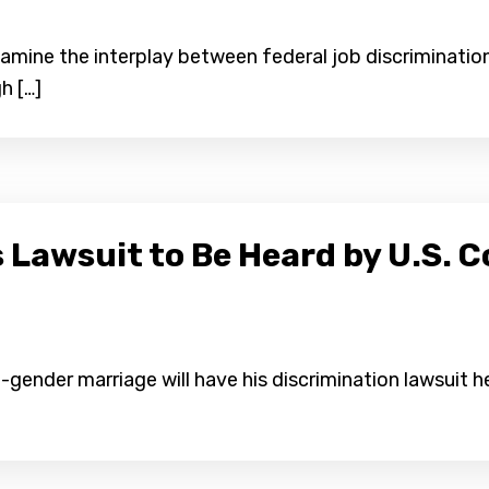
 examine the interplay between federal job discriminati
h […]
 Lawsuit to Be Heard by U.S. C
-gender marriage will have his discrimination lawsuit h