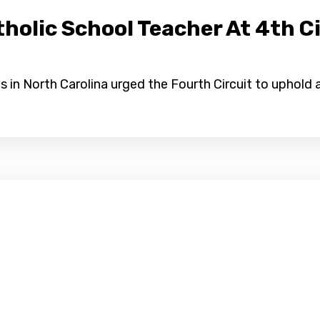
olic School Teacher At 4th Ci
 in North Carolina urged the Fourth Circuit to uphold a 