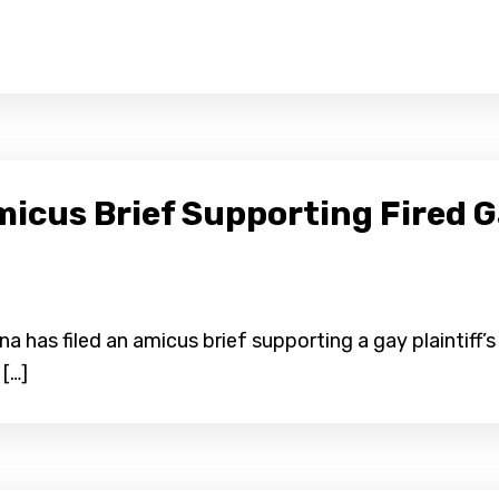
micus Brief Supporting Fired 
 has filed an amicus brief supporting a gay plaintiff’s 
 […]