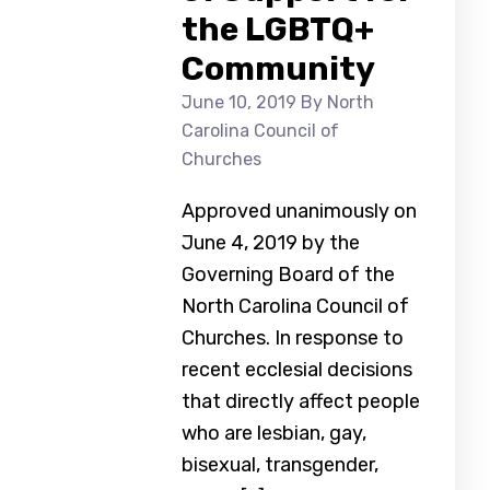
the LGBTQ+
Community
June 10, 2019
By North
Carolina Council of
Churches
Approved unanimously on
June 4, 2019 by the
Governing Board of the
North Carolina Council of
Churches. In response to
recent ecclesial decisions
that directly affect people
who are lesbian, gay,
bisexual, transgender,