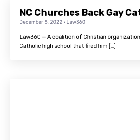
NC Churches Back Gay Cath
December 8, 2022
· Law360
Law360 — A coalition of Christian organizations
Catholic high school that fired him […]