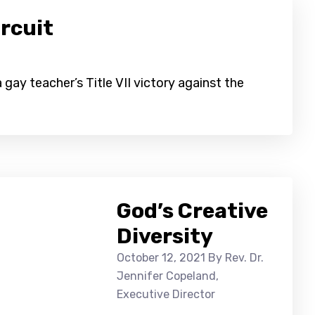
rcuit
gay teacher’s Title VII victory against the
God’s Creative
Diversity
October 12, 2021
By Rev. Dr.
Jennifer Copeland,
Executive Director