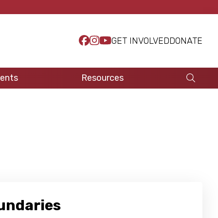
GET INVOLVED
DONATE
ents
Resources
oundaries