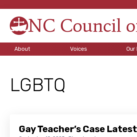
Skip
Skip
Skip
to
to
to
NC Council o
primary
main
footer
Strengt
navigation
content
in
Unity,
About
Voices
Our 
Peace
through
Justice
LGBTQ
Gay Teacher’s Case Latest