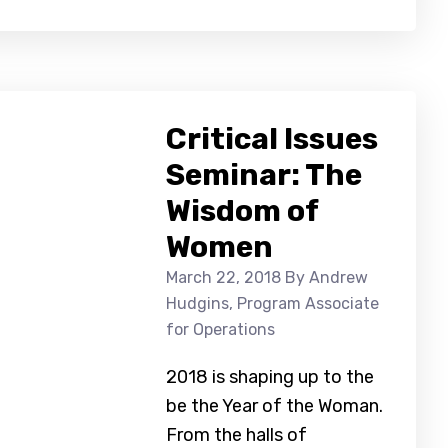
Critical Issues
Seminar: The
Wisdom of
Women
March 22, 2018
By Andrew
Hudgins, Program Associate
for Operations
2018 is shaping up to the
be the Year of the Woman.
From the halls of