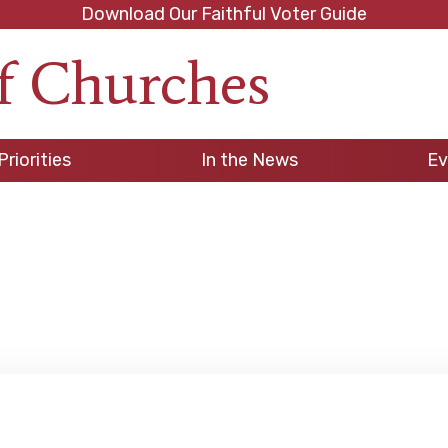
Download Our Faithful Voter Guide
f Churches
h
Priorities
In the News
Ev