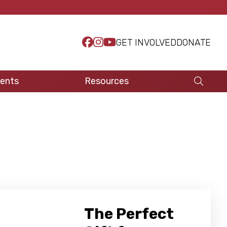
GET INVOLVED
DONATE
ents
Resources
The Perfect