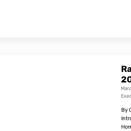
Ra
2
Marc
Exec
By 
Int
Hom