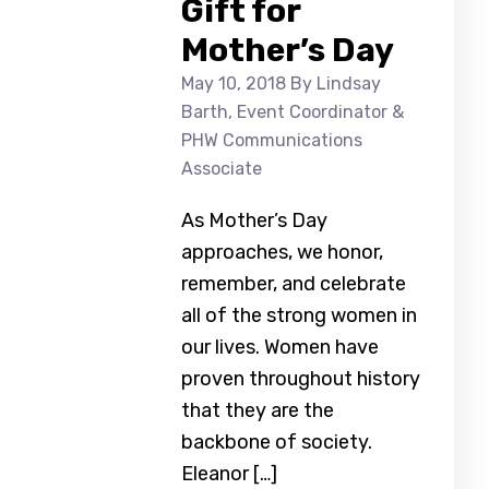
Gift for
Mother’s Day
May 10, 2018
By Lindsay
Barth, Event Coordinator &
PHW Communications
Associate
As Mother’s Day
approaches, we honor,
remember, and celebrate
all of the strong women in
our lives. Women have
proven throughout history
that they are the
backbone of society.
Eleanor […]