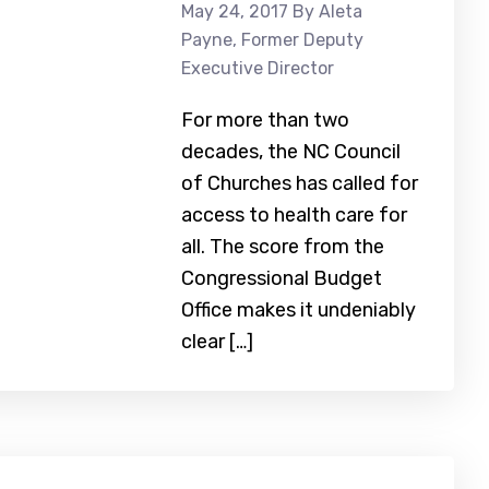
May 24, 2017
By Aleta
Payne, Former Deputy
Executive Director
For more than two
decades, the NC Council
of Churches has called for
access to health care for
all. The score from the
Congressional Budget
Office makes it undeniably
clear […]