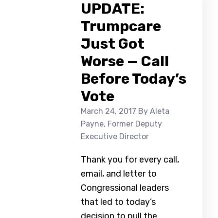
UPDATE:
Trumpcare
Just Got
Worse — Call
Before Today’s
Vote
March 24, 2017
By Aleta
Payne, Former Deputy
Executive Director
Thank you for every call,
email, and letter to
Congressional leaders
that led to today’s
decision to pull the