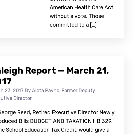
American Health Care Act
without a vote. Those
committed to a […]
leigh Report — March 21,
017
h 23, 2017
By Aleta Payne, Former Deputy
utive Director
George Reed, Retired Executive Director Newly
roduced Bills BUDGET AND TAXATION HB 329,
e School Education Tax Credit, would give a