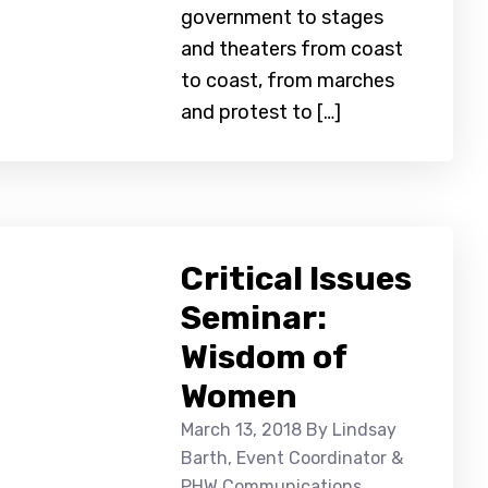
government to stages
and theaters from coast
to coast, from marches
and protest to […]
Critical Issues
Seminar:
Wisdom of
Women
March 13, 2018
By Lindsay
Barth, Event Coordinator &
PHW Communications