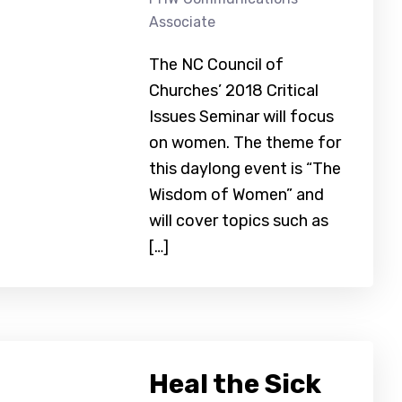
Associate
The NC Council of
Churches’ 2018 Critical
Issues Seminar will focus
on women. The theme for
this daylong event is “The
Wisdom of Women” and
will cover topics such as
[…]
Heal the Sick