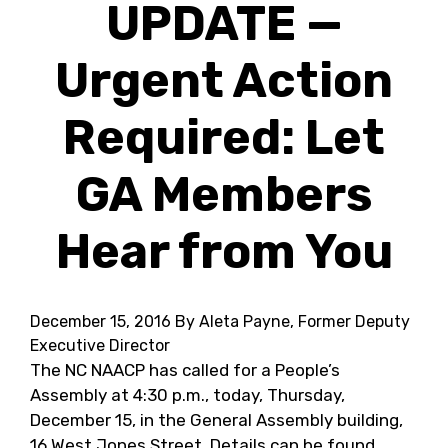
UPDATE —
Urgent Action
Required: Let
GA Members
Hear from You
December 15, 2016
By Aleta Payne, Former Deputy
Executive Director
The NC NAACP has called for a People’s
Assembly at 4:30 p.m., today, Thursday,
December 15, in the General Assembly building,
16 West Jones Street. Details can be found