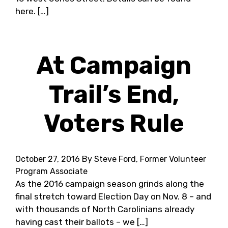
here. […]
At Campaign
Trail’s End,
Voters Rule
October 27, 2016
By Steve Ford, Former Volunteer
Program Associate
As the 2016 campaign season grinds along the
final stretch toward Election Day on Nov. 8 – and
with thousands of North Carolinians already
having cast their ballots – we […]