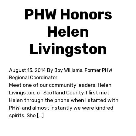
PHW Honors
Helen
Livingston
August 13, 2014
By Joy Williams, Former PHW
Regional Coordinator
Meet one of our community leaders, Helen
Livingston, of Scotland County. I first met
Helen through the phone when I started with
PHW, and almost instantly we were kindred
spirits. She […]