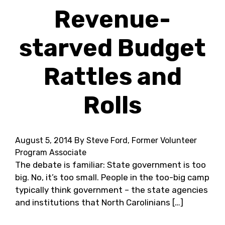
Revenue-
starved Budget
Rattles and
Rolls
August 5, 2014
By Steve Ford, Former Volunteer
Program Associate
The debate is familiar: State government is too
big. No, it’s too small. People in the too-big camp
typically think government – the state agencies
and institutions that North Carolinians […]