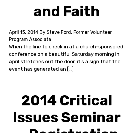
and Faith
April 15, 2014
By Steve Ford, Former Volunteer
Program Associate
When the line to check in at a church-sponsored
conference on a beautiful Saturday morning in
April stretches out the door, it’s a sign that the
event has generated an […]
2014 Critical
Issues Seminar