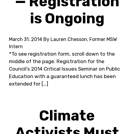
— Registration
is Ongoing
March 31, 2014
By Lauren Chesson, Former MSW
Intern
*To see registration form, scroll down to the
middle of the page. Registration for the
Council’s 2014 Critical Issues Seminar on Public
Education with a guaranteed lunch has been
extended for […]
Climate
Activists Must