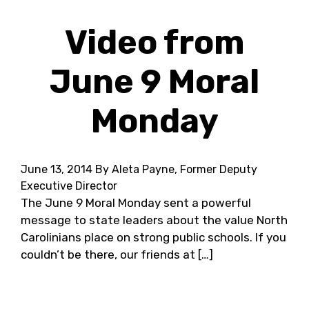
Video from
June 9 Moral
Monday
June 13, 2014
By Aleta Payne, Former Deputy
Executive Director
The June 9 Moral Monday sent a powerful
message to state leaders about the value North
Carolinians place on strong public schools. If you
couldn’t be there, our friends at […]