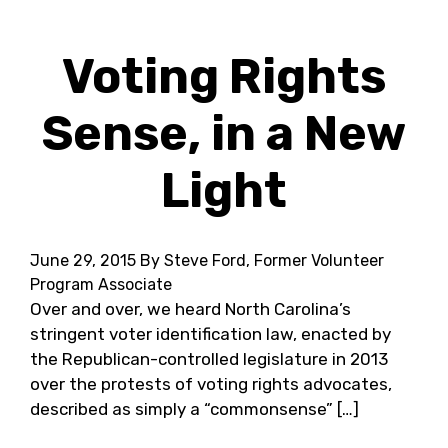
Voting Rights
Sense, in a New
Light
June 29, 2015
By Steve Ford, Former Volunteer
Program Associate
Over and over, we heard North Carolina’s
stringent voter identification law, enacted by
the Republican-controlled legislature in 2013
over the protests of voting rights advocates,
described as simply a “commonsense” […]