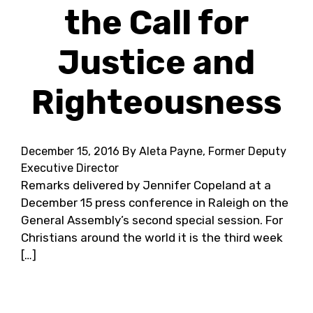
the Call for
Justice and
Righteousness
December 15, 2016
By Aleta Payne, Former Deputy
Executive Director
Remarks delivered by Jennifer Copeland at a
December 15 press conference in Raleigh on the
General Assembly’s second special session. For
Christians around the world it is the third week
[…]