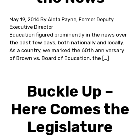
May 19, 2014
By Aleta Payne, Former Deputy
Executive Director
Education figured prominently in the news over
the past few days, both nationally and locally.
As a country, we marked the 60th anniversary
of Brown vs. Board of Education, the […]
Buckle Up –
Here Comes the
Legislature