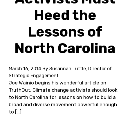
Heed the
Lessons of
North Carolina
March 16, 2014
By Susannah Tuttle, Director of
Strategic Engagement
Joe Wainio begins his wonderful article on
TruthOut, Climate change activists should look
to North Carolina for lessons on how to build a
broad and diverse movement powerful enough
to […]