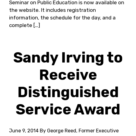
Seminar on Public Education is now available on
the website. It includes registration
information, the schedule for the day, and a
complete […]
Sandy Irving to
Receive
Distinguished
Service Award
June 9, 2014
By George Reed, Former Executive