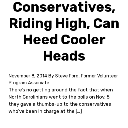
Conservatives,
Riding High, Can
Heed Cooler
Heads
November 8, 2014
By Steve Ford, Former Volunteer
Program Associate
There’s no getting around the fact that when
North Carolinians went to the polls on Nov. 5,
they gave a thumbs-up to the conservatives
who’ve been in charge at the […]