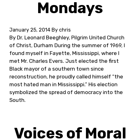
Mondays
January 25, 2014
By chris
By Dr. Leonard Beeghley, Pilgrim United Church
of Christ, Durham During the summer of 1969, I
found myself in Fayette, Mississippi, where I
met Mr. Charles Evers. Just elected the first
Black mayor of a southern town since
reconstruction, he proudly called himself “the
most hated man in Mississippi.” His election
symbolized the spread of democracy into the
South.
Voices of Moral