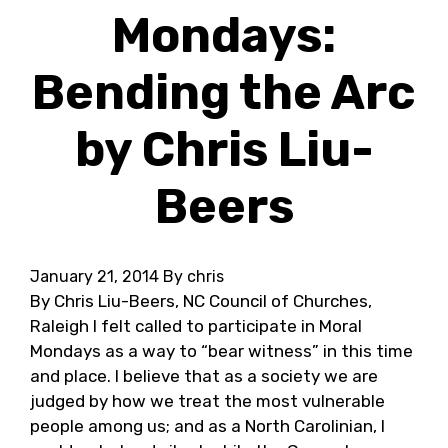
Mondays:
Bending the Arc
by Chris Liu-
Beers
January 21, 2014
By chris
By Chris Liu-Beers, NC Council of Churches,
Raleigh I felt called to participate in Moral
Mondays as a way to “bear witness” in this time
and place. I believe that as a society we are
judged by how we treat the most vulnerable
people among us; and as a North Carolinian, I