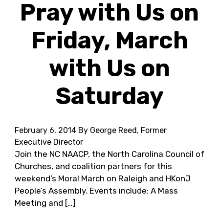
Pray with Us on
Friday, March
with Us on
Saturday
February 6, 2014
By George Reed, Former
Executive Director
Join the NC NAACP, the North Carolina Council of
Churches, and coalition partners for this
weekend’s Moral March on Raleigh and HKonJ
People’s Assembly. Events include: A Mass
Meeting and […]