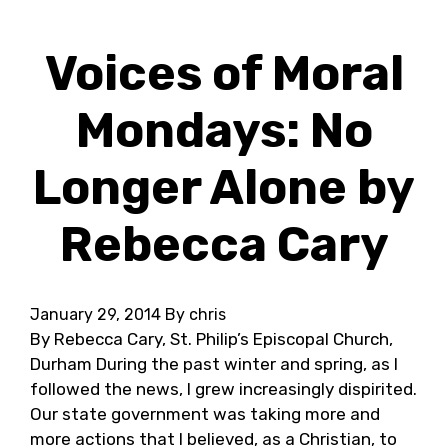
Voices of Moral
Mondays: No
Longer Alone by
Rebecca Cary
January 29, 2014
By chris
By Rebecca Cary, St. Philip’s Episcopal Church,
Durham During the past winter and spring, as I
followed the news, I grew increasingly dispirited.
Our state government was taking more and
more actions that I believed, as a Christian, to