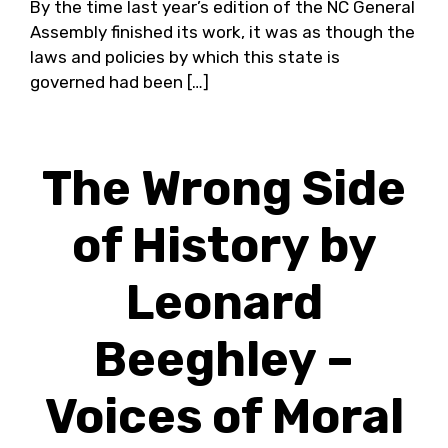
By the time last year’s edition of the NC General
Assembly finished its work, it was as though the
laws and policies by which this state is
governed had been […]
The Wrong Side
of History by
Leonard
Beeghley –
Voices of Moral