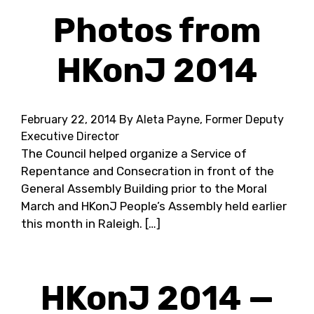
Photos from
HKonJ 2014
February 22, 2014
By Aleta Payne, Former Deputy
Executive Director
The Council helped organize a Service of
Repentance and Consecration in front of the
General Assembly Building prior to the Moral
March and HKonJ People’s Assembly held earlier
this month in Raleigh. […]
HKonJ 2014 —