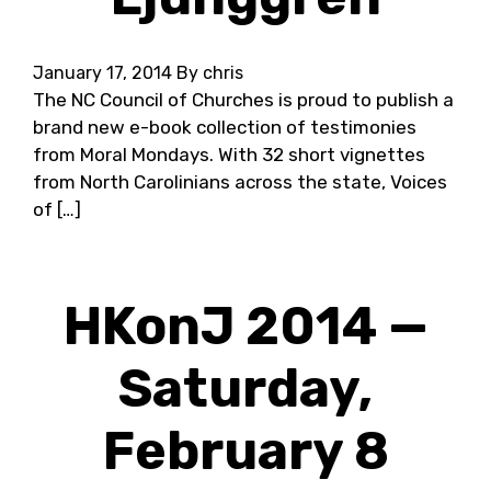
January 17, 2014
By chris
The NC Council of Churches is proud to publish a
brand new e-book collection of testimonies
from Moral Mondays. With 32 short vignettes
from North Carolinians across the state, Voices
of […]
HKonJ 2014 —
Saturday,
February 8