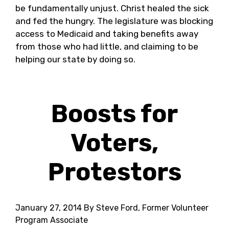
be fundamentally unjust. Christ healed the sick
and fed the hungry. The legislature was blocking
access to Medicaid and taking benefits away
from those who had little, and claiming to be
helping our state by doing so.
Boosts for
Voters,
Protestors
January 27, 2014
By Steve Ford, Former Volunteer
Program Associate