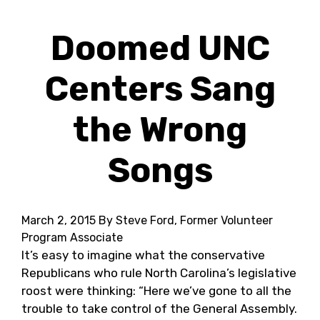
Doomed UNC
Centers Sang
the Wrong
Songs
March 2, 2015
By Steve Ford, Former Volunteer
Program Associate
It’s easy to imagine what the conservative
Republicans who rule North Carolina’s legislative
roost were thinking: “Here we’ve gone to all the
trouble to take control of the General Assembly.