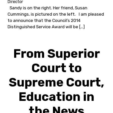
Director
Sandy is on the right. Her friend, Susan
Cummings, is pictured on the left. I am pleased
to announce that the Council’s 2014
Distinguished Service Award will be […]
From Superior
Court to
Supreme Court,
Education in
the News