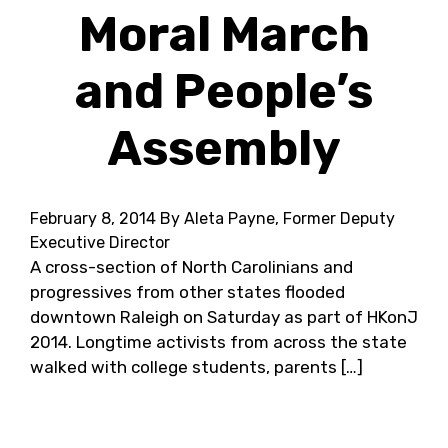
Moral March
and People’s
Assembly
February 8, 2014
By Aleta Payne, Former Deputy
Executive Director
A cross-section of North Carolinians and
progressives from other states flooded
downtown Raleigh on Saturday as part of HKonJ
2014. Longtime activists from across the state
walked with college students, parents […]