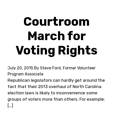
Courtroom
March for
Voting Rights
July 20, 2015
By Steve Ford, Former Volunteer
Program Associate
Republican legislators can hardly get around the
fact that their 2013 overhaul of North Carolina
election laws is likely to inconvenience some
groups of voters more than others. For example:
[…]