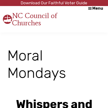
Skip
Skip
Download Our Faithful Voter Guide
Menu
to
to
NC Council of
main
footer
Churches
content
Strength
in
Unity,
Peace
through
Moral
Justice
Mondays
Whispers and