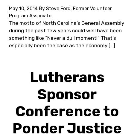
May 10, 2014
By Steve Ford, Former Volunteer
Program Associate
The motto of North Carolina’s General Assembly
during the past few years could well have been
something like “Never a dull moment!” That’s
especially been the case as the economy […]
Lutherans
Sponsor
Conference to
Ponder Justice