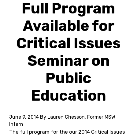
Full Program
Available for
Critical Issues
Seminar on
Public
Education
June 9, 2014
By Lauren Chesson, Former MSW
Intern
The full program for the our 2014 Critical Issues