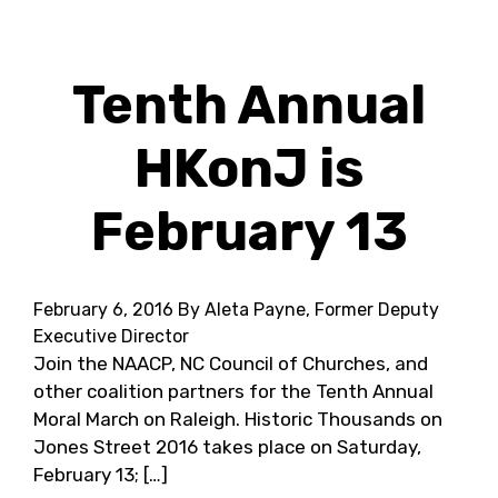
Tenth Annual
HKonJ is
February 13
February 6, 2016
By Aleta Payne, Former Deputy
Executive Director
Join the NAACP, NC Council of Churches, and
other coalition partners for the Tenth Annual
Moral March on Raleigh. Historic Thousands on
Jones Street 2016 takes place on Saturday,
February 13; […]