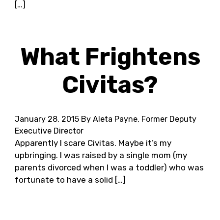
[…]
What Frightens
Civitas?
January 28, 2015
By Aleta Payne, Former Deputy
Executive Director
Apparently I scare Civitas. Maybe it’s my
upbringing. I was raised by a single mom (my
parents divorced when I was a toddler) who was
fortunate to have a solid […]