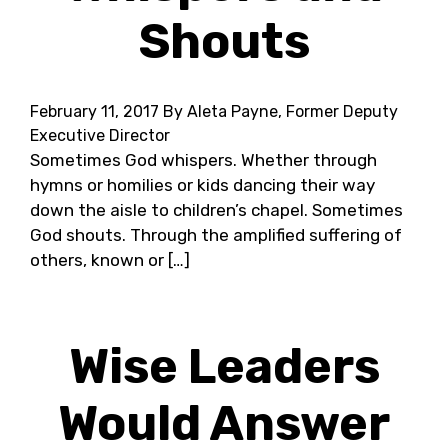
Shouts
February 11, 2017
By Aleta Payne, Former Deputy
Executive Director
Sometimes God whispers. Whether through
hymns or homilies or kids dancing their way
down the aisle to children’s chapel. Sometimes
God shouts. Through the amplified suffering of
others, known or […]
Wise Leaders
Would Answer