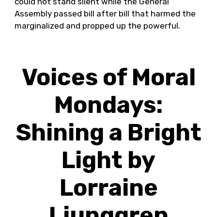
could not stand silent while the General
Assembly passed bill after bill that harmed the
marginalized and propped up the powerful.
Voices of Moral
Mondays:
Shining a Bright
Light by
Lorraine
Ljunggren