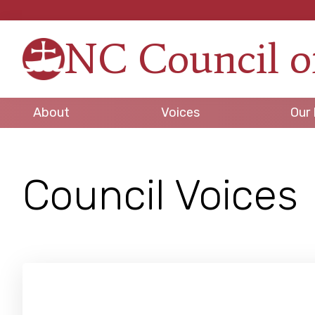
Skip
Skip
Skip
to
to
to
NC Council o
primary
main
footer
Strengt
navigation
content
in
Unity,
About
Voices
Our 
Peace
through
Justice
Council Voices