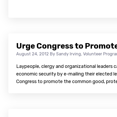
Urge Congress to Promote
August 24, 2012
By Sandy Irving, Volunteer Progr
Laypeople, clergy and organizational leaders c
economic security by e-mailing their elected le
Congress to promote the common good, protec