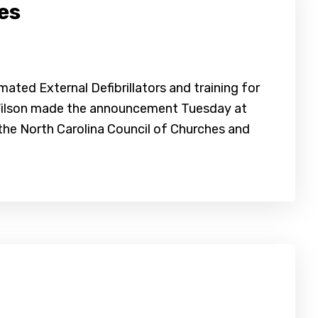
es
ated External Defibrillators and training for
y Wilson made the announcement Tuesday at
 the North Carolina Council of Churches and