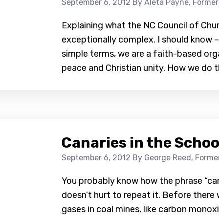
September 6, 2012
By Aleta Payne, Former
Explaining what the NC Council of Chu
exceptionally complex. I should know – it
simple terms, we are a faith-based orga
peace and Christian unity. How we do th
Canaries in the Schoo
September 6, 2012
By George Reed, Former
You probably know how the phrase “cana
doesn’t hurt to repeat it. Before ther
gases in coal mines, like carbon monox