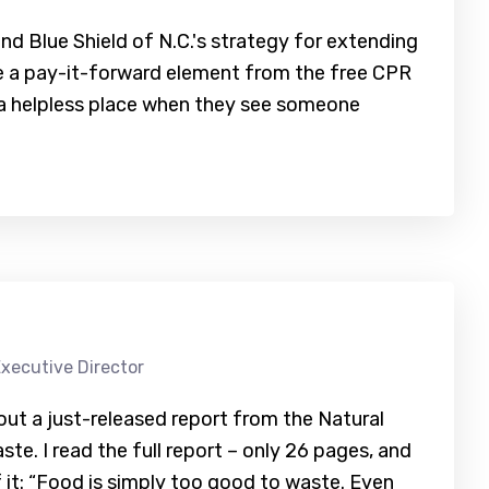
and Blue Shield of N.C.'s strategy for extending
be a pay-it-forward element from the free CPR
n a helpless place when they see someone
xecutive Director
t a just-released report from the Natural
e. I read the full report – only 26 pages, and
f it: “Food is simply too good to waste. Even