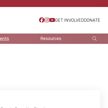
GET INVOLVED
DONATE
ents
Resources