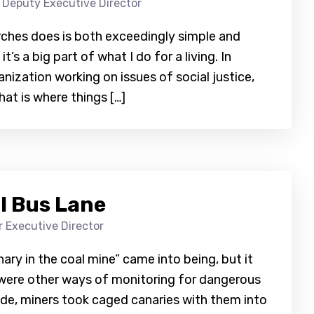
 Deputy Executive Director
rches does is both exceedingly simple and
’s a big part of what I do for a living. In
nization working on issues of social justice,
at is where things […]
l Bus Lane
 Executive Director
ry in the coal mine” came into being, but it
e were other ways of monitoring for dangerous
ide, miners took caged canaries with them into