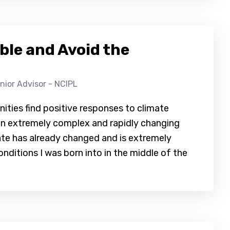
le and Avoid the
nior Advisor - NCIPL
ities find positive responses to climate
h an extremely complex and rapidly changing
mate has already changed and is extremely
onditions I was born into in the middle of the