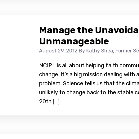
Manage the Unavoidab
Unmanageable
August 29, 2012
By Kathy Shea, Former Se
NCIPL is all about helping faith commun
change. It’s a big mission dealing wit
problem. Science tells us that the cli
unlikely to change back to the stable c
20th […]