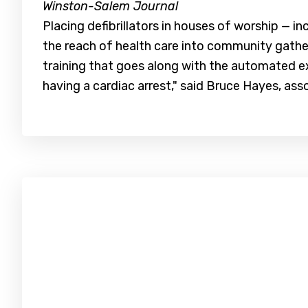
Winston-Salem Journal
Placing defibrillators in houses of worship — i
the reach of health care into community gathe
training that goes along with the automated ex
having a cardiac arrest," said Bruce Hayes, as