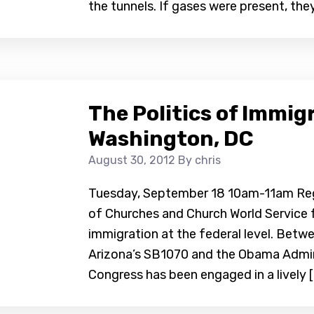
the tunnels. If gases were present, they
The Politics of Immig
Washington, DC
August 30, 2012
By chris
Tuesday, September 18 10am-11am Regis
of Churches and Church World Service 
immigration at the federal level. Betw
Arizona’s SB1070 and the Obama Admin
Congress has been engaged in a lively [