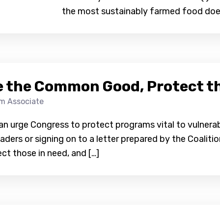
the most sustainably farmed food does
 the Common Good, Protect th
am Associate
an urge Congress to protect programs vital to vulnerab
aders or signing on to a letter prepared by the Coalit
t those in need, and […]