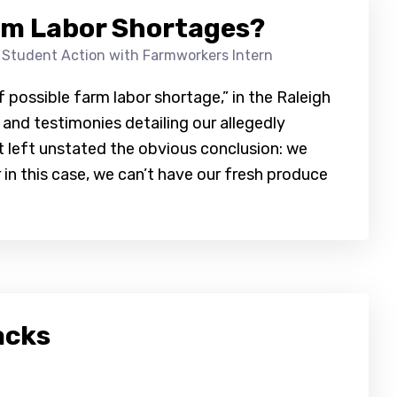
rm Labor Shortages?
 Student Action with Farmworkers Intern
of possible farm labor shortage,” in the Raleigh
 and testimonies detailing our allegedly
t left unstated the obvious conclusion: we
r in this case, we can’t have our fresh produce
acks