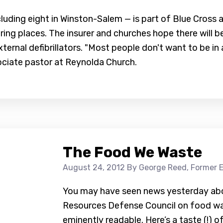
ncluding eight in Winston-Salem — is part of Blue Cross 
ring places. The insurer and churches hope there will 
ternal defibrillators. "Most people don't want to be i
sociate pastor at Reynolda Church.
The Food We Waste
August 24, 2012
By George Reed, Former E
You may have seen news yesterday abou
Resources Defense Council on food wast
eminently readable. Here’s a taste (!) o