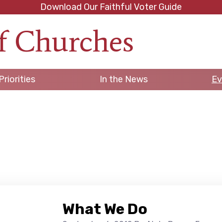
Download Our Faithful Voter Guide
f Churches
h
Priorities
In the News
Ev
What We Do