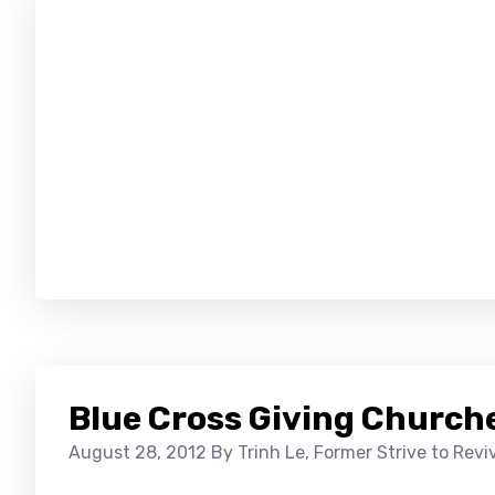
Blue Cross Giving Churche
August 28, 2012
By Trinh Le, Former Strive to Rev