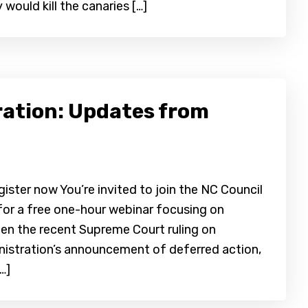
 would kill the canaries […]
ration: Updates from
ter now You’re invited to join the NC Council
for a free one-hour webinar focusing on
een the recent Supreme Court ruling on
istration’s announcement of deferred action,
…]