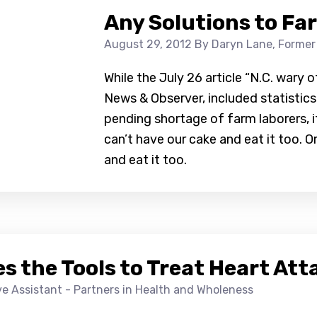
Any Solutions to Fa
August 29, 2012
By Daryn Lane, Former
While the July 26 article “N.C. wary 
News & Observer, included statistics
pending shortage of farm laborers, i
can’t have our cake and eat it too. O
and eat it too.
s the Tools to Treat Heart Att
ive Assistant - Partners in Health and Wholeness