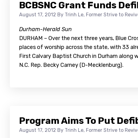
BCBSNC Grant Funds Defibr
August 17, 2012
By Trinh Le, Former Strive to Revi
Durham-Herald Sun
DURHAM – Over the next three years, Blue Cross
places of worship across the state, with 33 
First Calvary Baptist Church in Durham along w
N.C. Rep. Becky Carney (D-Mecklenburg).
Program Aims To Put Defib
August 17, 2012
By Trinh Le, Former Strive to Revi