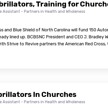
illators, Training for Church
ve Assistant - Partners in Health and Wholeness
 and Blue Shield of North Carolina will fund 150 Autom
already lined up. BCBSNC President and CEO J. Bradle
ith Strive to Revive partners the American Red Cross,
rillators In Churches
ve Assistant - Partners in Health and Wholeness