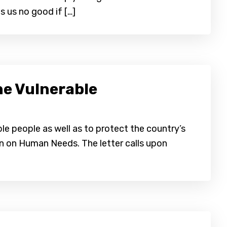
 us no good if […]
e Vulnerable
le people as well as to protect the country’s
ion on Human Needs. The letter calls upon