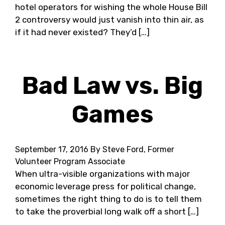
hotel operators for wishing the whole House Bill
2 controversy would just vanish into thin air, as
if it had never existed? They’d […]
Bad Law vs. Big
Games
September 17, 2016
By Steve Ford, Former
Volunteer Program Associate
When ultra-visible organizations with major
economic leverage press for political change,
sometimes the right thing to do is to tell them
to take the proverbial long walk off a short […]