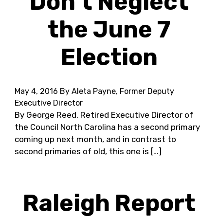
Don’t Neglect
the June 7
Election
May 4, 2016
By Aleta Payne, Former Deputy
Executive Director
By George Reed, Retired Executive Director of
the Council North Carolina has a second primary
coming up next month, and in contrast to
second primaries of old, this one is […]
Raleigh Report