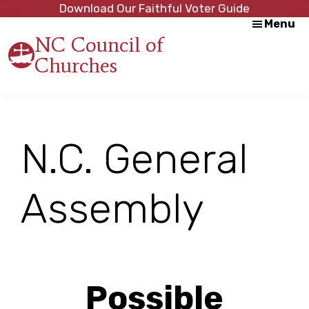
Skip
Skip
Download Our Faithful Voter Guide
Menu
to
to
NC Council of
main
footer
Churches
content
Strength
in
Unity,
Peace
through
N.C. General
Justice
Assembly
Possible