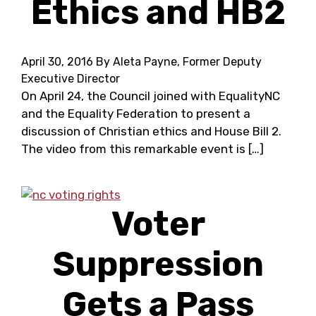
Ethics and HB2
April 30, 2016
By Aleta Payne, Former Deputy
Executive Director
On April 24, the Council joined with EqualityNC
and the Equality Federation to present a
discussion of Christian ethics and House Bill 2.
The video from this remarkable event is […]
Voter
Suppression
Gets a Pass