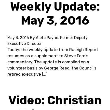
Weekly Update:
May 3, 2016
May 3, 2016
By Aleta Payne, Former Deputy
Executive Director
Today, the weekly update from Raleigh Report
resumes as a supplement to Steve Ford’s
commentary. The update is compiled on a
volunteer basis by George Reed, the Council’s
retired executive […]
Video: Christian