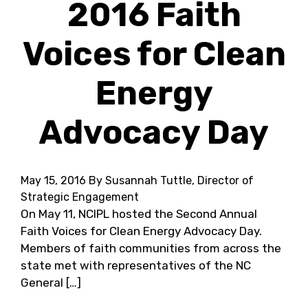
2016 Faith
Voices for Clean
Energy
Advocacy Day
May 15, 2016
By Susannah Tuttle, Director of
Strategic Engagement
On May 11, NCIPL hosted the Second Annual
Faith Voices for Clean Energy Advocacy Day.
Members of faith communities from across the
state met with representatives of the NC
General […]