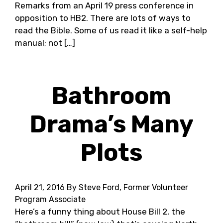
Remarks from an April 19 press conference in
opposition to HB2. There are lots of ways to
read the Bible. Some of us read it like a self-help
manual; not […]
Bathroom
Drama’s Many
Plots
April 21, 2016
By Steve Ford, Former Volunteer
Program Associate
Here’s a funny thing about House Bill 2, the