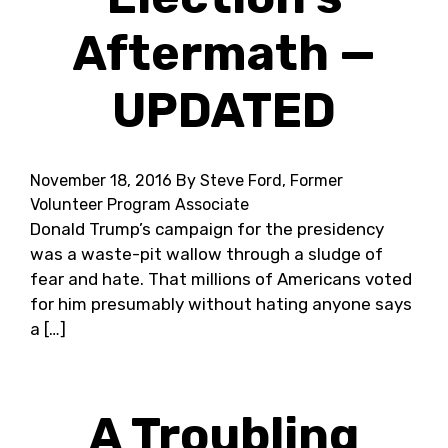
Aftermath —
UPDATED
November 18, 2016
By Steve Ford, Former
Volunteer Program Associate
Donald Trump’s campaign for the presidency
was a waste-pit wallow through a sludge of
fear and hate. That millions of Americans voted
for him presumably without hating anyone says
a […]
A Troubling