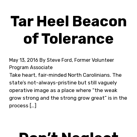
Tar Heel Beacon
of Tolerance
May 13, 2016
By Steve Ford, Former Volunteer
Program Associate
Take heart, fair-minded North Carolinians. The
state’s not-always-pristine but still vaguely
operative image as a place where “the weak
grow strong and the strong grow great” is in the
process […]