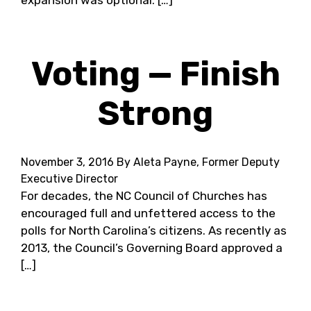
expansion was optional. […]
Voting — Finish
Strong
November 3, 2016
By Aleta Payne, Former Deputy
Executive Director
For decades, the NC Council of Churches has
encouraged full and unfettered access to the
polls for North Carolina’s citizens. As recently as
2013, the Council’s Governing Board approved a
[…]