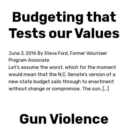
Budgeting that
Tests our Values
June 3, 2016
By Steve Ford, Former Volunteer
Program Associate
Let’s assume the worst, which for the moment
would mean that the N.C. Senate’s version of a
new state budget sails through to enactment
without change or compromise. The sun, […]
Gun Violence