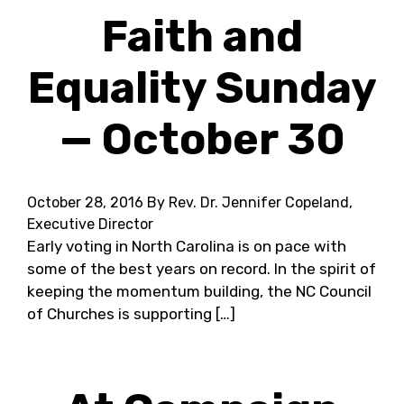
Faith and
Equality Sunday
— October 30
October 28, 2016
By Rev. Dr. Jennifer Copeland,
Executive Director
Early voting in North Carolina is on pace with
some of the best years on record. In the spirit of
keeping the momentum building, the NC Council
of Churches is supporting […]