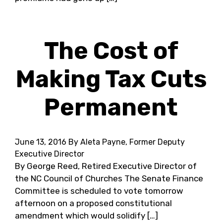
The Cost of
Making Tax Cuts
Permanent
June 13, 2016
By Aleta Payne, Former Deputy
Executive Director
By George Reed, Retired Executive Director of
the NC Council of Churches The Senate Finance
Committee is scheduled to vote tomorrow
afternoon on a proposed constitutional
amendment which would solidify […]