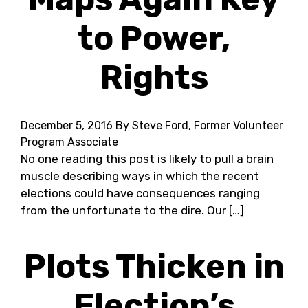
to Power,
Rights
December 5, 2016
By Steve Ford, Former Volunteer
Program Associate
No one reading this post is likely to pull a brain
muscle describing ways in which the recent
elections could have consequences ranging
from the unfortunate to the dire. Our […]
Plots Thicken in
Election’s