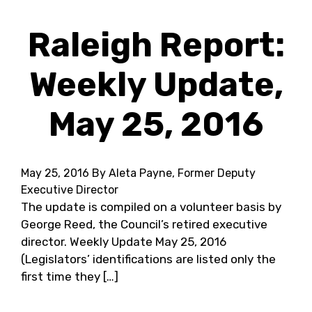
Raleigh Report:
Weekly Update,
May 25, 2016
May 25, 2016
By Aleta Payne, Former Deputy
Executive Director
The update is compiled on a volunteer basis by
George Reed, the Council’s retired executive
director. Weekly Update May 25, 2016
(Legislators’ identifications are listed only the
first time they […]