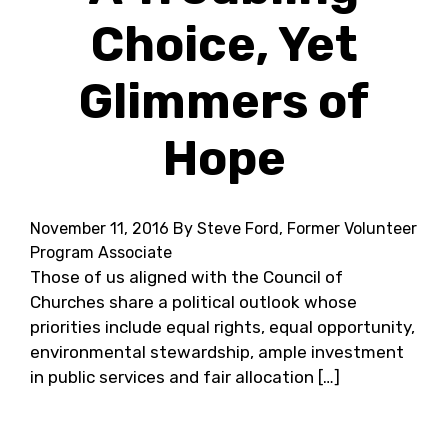
Choice, Yet
Glimmers of
Hope
November 11, 2016
By Steve Ford, Former Volunteer
Program Associate
Those of us aligned with the Council of
Churches share a political outlook whose
priorities include equal rights, equal opportunity,
environmental stewardship, ample investment
in public services and fair allocation […]