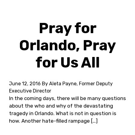
Pray for
Orlando, Pray
for Us All
June 12, 2016
By Aleta Payne, Former Deputy
Executive Director
In the coming days, there will be many questions
about the who and why of the devastating
tragedy in Orlando. What is not in question is
how. Another hate-filled rampage […]