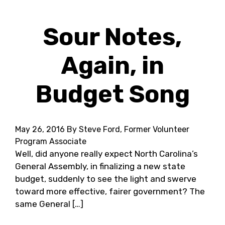
Sour Notes,
Again, in
Budget Song
May 26, 2016
By Steve Ford, Former Volunteer
Program Associate
Well, did anyone really expect North Carolina’s
General Assembly, in finalizing a new state
budget, suddenly to see the light and swerve
toward more effective, fairer government? The
same General […]