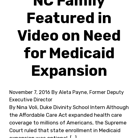
NC Family
Featured in
Video on Need
for Medicaid
Expansion
November 7, 2016
By Aleta Payne, Former Deputy
Executive Director
By Nina Voli, Duke Divinity School Intern Although
the Affordable Care Act expanded health care
coverage to millions of Americans, the Supreme
Court ruled that state enrollment in Medicaid