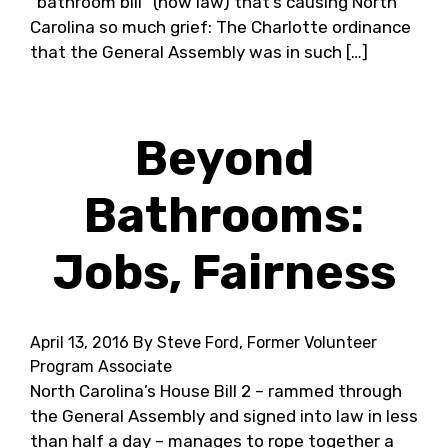
“bathroom bill” (now law) that’s causing North
Carolina so much grief: The Charlotte ordinance
that the General Assembly was in such […]
Beyond
Bathrooms:
Jobs, Fairness
April 13, 2016
By Steve Ford, Former Volunteer
Program Associate
North Carolina’s House Bill 2 – rammed through
the General Assembly and signed into law in less
than half a day – manages to rope together a