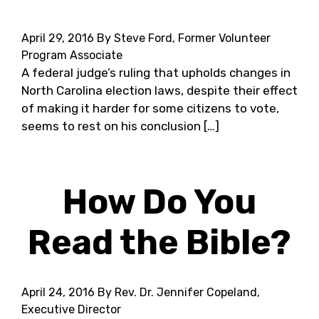
April 29, 2016
By Steve Ford, Former Volunteer
Program Associate
A federal judge’s ruling that upholds changes in
North Carolina election laws, despite their effect
of making it harder for some citizens to vote,
seems to rest on his conclusion […]
How Do You
Read the Bible?
April 24, 2016
By Rev. Dr. Jennifer Copeland,
Executive Director