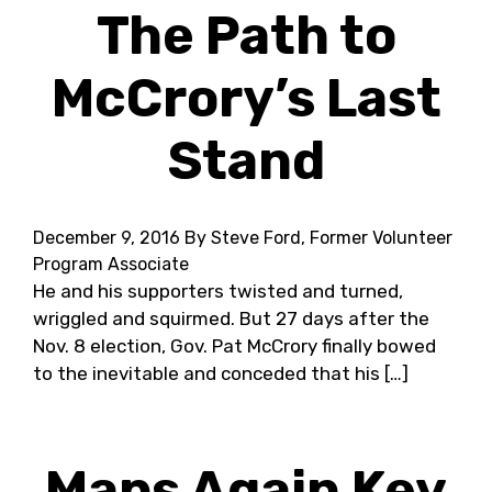
The Path to
McCrory’s Last
Stand
December 9, 2016
By Steve Ford, Former Volunteer
Program Associate
He and his supporters twisted and turned,
wriggled and squirmed. But 27 days after the
Nov. 8 election, Gov. Pat McCrory finally bowed
to the inevitable and conceded that his […]
Maps Again Key