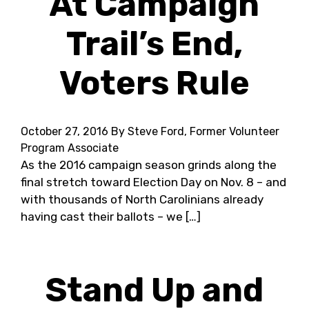
At Campaign
Trail’s End,
Voters Rule
October 27, 2016
By Steve Ford, Former Volunteer
Program Associate
As the 2016 campaign season grinds along the
final stretch toward Election Day on Nov. 8 – and
with thousands of North Carolinians already
having cast their ballots – we […]
Stand Up and