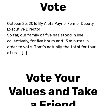
Vote
October 25, 2016
By Aleta Payne, Former Deputy
Executive Director
So far, our family of five has stood in line,
collectively, for five hours and 15 minutes in
order to vote. That’s actually the total for four
of us — […]
Vote Your
Values and Take
a Friend