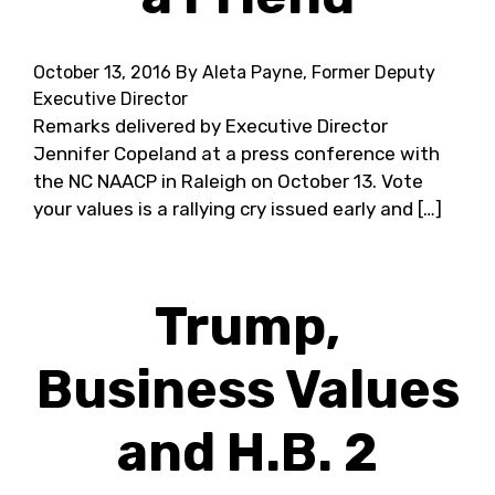
October 13, 2016
By Aleta Payne, Former Deputy
Executive Director
Remarks delivered by Executive Director
Jennifer Copeland at a press conference with
the NC NAACP in Raleigh on October 13. Vote
your values is a rallying cry issued early and […]
Trump,
Business Values
and H.B. 2