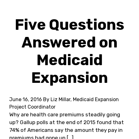
Five Questions
Answered on
Medicaid
Expansion
June 16, 2016
By Liz Millar, Medicaid Expansion
Project Coordinator
Why are health care premiums steadily going
up? Gallup polls at the end of 2015 found that
74% of Americans say the amount they pay in
premiums had gone up […]