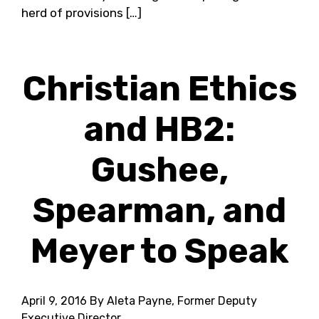
herd of provisions […]
Christian Ethics
and HB2:
Gushee,
Spearman, and
Meyer to Speak
April 9, 2016
By Aleta Payne, Former Deputy
Executive Director