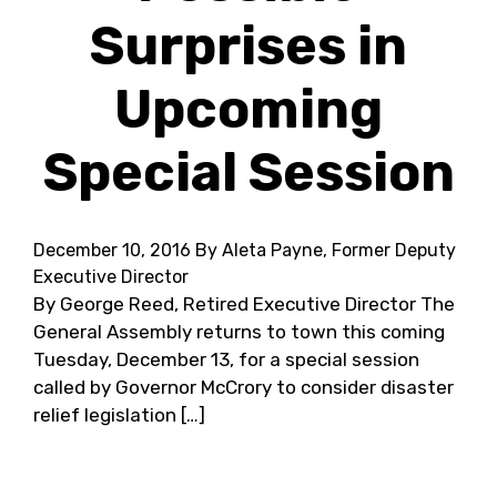
Surprises in
Upcoming
Special Session
December 10, 2016
By Aleta Payne, Former Deputy
Executive Director
By George Reed, Retired Executive Director The
General Assembly returns to town this coming
Tuesday, December 13, for a special session
called by Governor McCrory to consider disaster
relief legislation […]