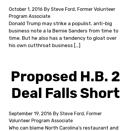
October 1, 2016
By Steve Ford, Former Volunteer
Program Associate
Donald Trump may strike a populist, anti-big
business note a la Bernie Sanders from time to
time. But he also has a tendency to gloat over
his own cutthroat business […]
Proposed H.B. 2
Deal Falls Short
September 19, 2016
By Steve Ford, Former
Volunteer Program Associate
Who can blame North Carolina’s restaurant and