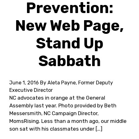
Prevention:
New Web Page,
Stand Up
Sabbath
June 1, 2016
By Aleta Payne, Former Deputy
Executive Director
NC advocates in orange at the General
Assembly last year. Photo provided by Beth
Messersmith, NC Campaign Director,
MomsRising. Less than a month ago, our middle
son sat with his classmates under […]