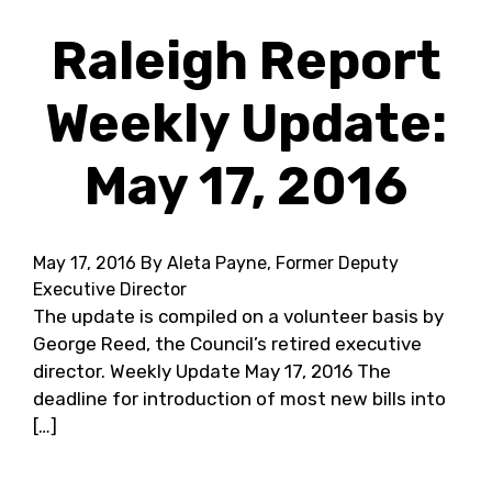
Raleigh Report
Weekly Update:
May 17, 2016
May 17, 2016
By Aleta Payne, Former Deputy
Executive Director
The update is compiled on a volunteer basis by
George Reed, the Council’s retired executive
director. Weekly Update May 17, 2016 The
deadline for introduction of most new bills into
[…]